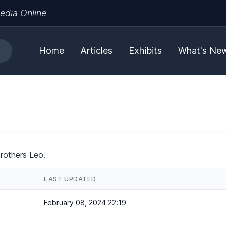
edia Online
Home
Articles
Exhibits
What's Ne
rothers Leo.
LAST UPDATED
February 08, 2024 22:19