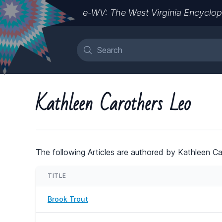
e-WV: The West Virginia Encyclop
Kathleen Carothers Leo
The following Articles are authored by Kathleen Ca
TITLE
Brook Trout