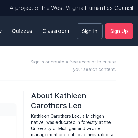
A project of the West Virginia Humanities Council
w
Quizzes
Classroom
Sign In
Sign Up
Sign in
or
create a free account
to curate
your search content.
About Kathleen
Carothers Leo
Kathleen Carothers Leo, a Michigan
native, was educated in forestry at the
University of Michigan and wildlife
management and public administration at