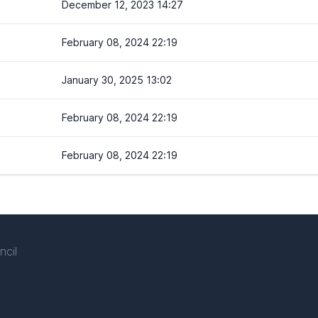
December 12, 2023 14:27
February 08, 2024 22:19
January 30, 2025 13:02
February 08, 2024 22:19
February 08, 2024 22:19
ncil