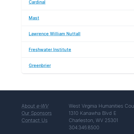
Cardinal
Mast
Lawrence William Nuttall
Freshwater Institute
Greenbrier
About
e-WV
West Virginia Humanities Cou
Our Sponsors
1310 Kanawha Blvd E
Contact Us
Charleston, WV 25301
304.346.8500