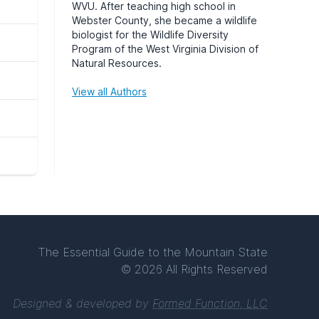
WVU
. After teaching high school in
Webster County, she became a wildlife
biologist for the Wildlife Diversity
Program of the West Virginia Division of
Natural Resources.
View all Authors
The Essential Guide to the Mountain State
© 2026 All Rights Reserved
Designed & developed by
Formed Function, LLC