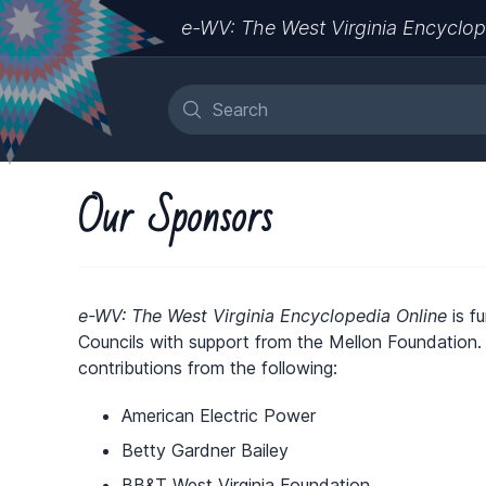
e-WV: The West Virginia Encyclop
Our Sponsors
e-WV: The West Virginia Encyclopedia Online
is f
Councils with support from the Mellon Foundation
contributions from the following:
American Electric Power
Betty Gardner Bailey
BB&T West Virginia Foundation