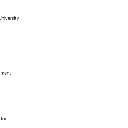
niversity
pment
 Inc.