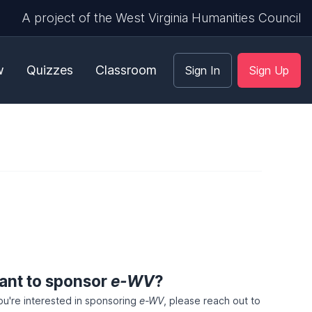
A project of the West Virginia Humanities Council
w
Quizzes
Classroom
Sign In
Sign Up
ant to sponsor
e-WV
?
you're interested in sponsoring
e-WV
, please reach out to