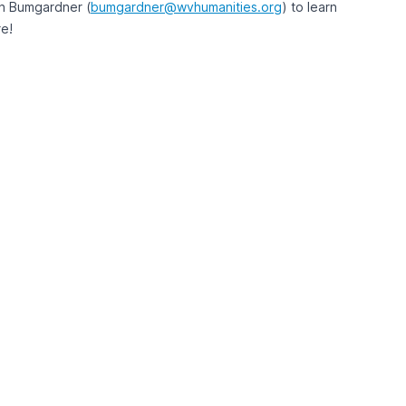
n Bumgardner (
bumgardner@wvhumanities.org
) to learn
e!