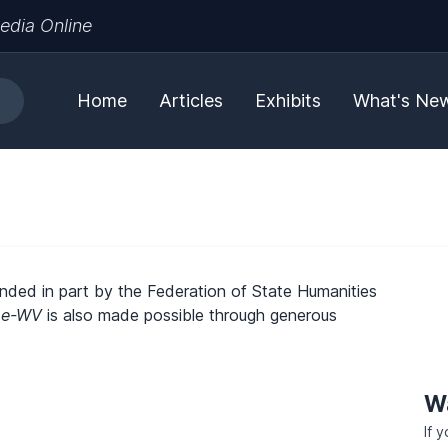
edia Online
Home
Articles
Exhibits
What's Ne
unded in part by the Federation of State Humanities
.
e-WV
is also made possible through generous
W
If 