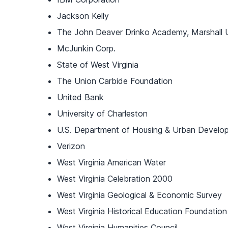
Jackson Kelly
The John Deaver Drinko Academy, Marshall U
McJunkin Corp.
State of West Virginia
The Union Carbide Foundation
United Bank
University of Charleston
U.S. Department of Housing & Urban Develo
Verizon
West Virginia American Water
West Virginia Celebration 2000
West Virginia Geological & Economic Survey
West Virginia Historical Education Foundation
West Virginia Humanities Council