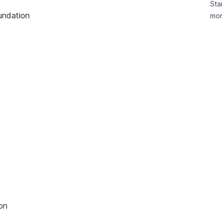
Sta
undation
mor
on