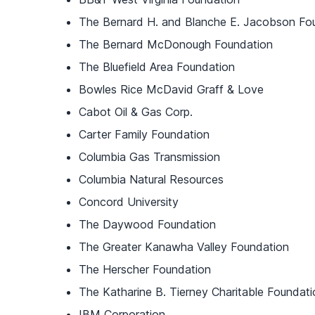
The Bernard H. and Blanche E. Jacobson Fo
The Bernard McDonough Foundation
The Bluefield Area Foundation
Bowles Rice McDavid Graff & Love
Cabot Oil & Gas Corp.
Carter Family Foundation
Columbia Gas Transmission
Columbia Natural Resources
Concord University
The Daywood Foundation
The Greater Kanawha Valley Foundation
The Herscher Foundation
The Katharine B. Tierney Charitable Foundati
IBM Corporation