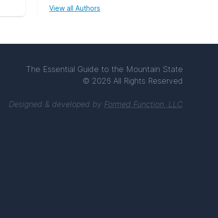
View all Authors
The Essential Guide to the Mountain State
© 2026 All Rights Reserved
Designed & developed by
Formed Function, LLC