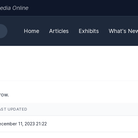
edia Online
Home
Articles
Exhibits
What's Ne
row.
AST UPDATED
cember 11, 2023 21:22