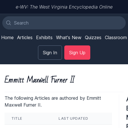
e-WV: The West Virginia Encyclopedia Online
Home
Articles
Exhibits
What's New
Quizzes
Classroom
Sign In
Sign Up
Emmitt Maxwell Furner II
The following Articles are authored by Emmitt
Maxwell Furner II.
TITLE
LAST UPDATED