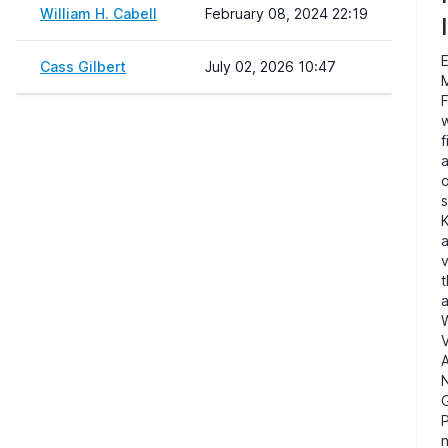
William H. Cabell
February 08, 2024 22:19
I
Cass Gilbert
July 02, 2026 10:47
F
w
f
o
s
K
a
v
t
V
N
n