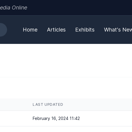
edia Online
Home
Articles
Exhibits
What's Ne
LAST UPDATED
February 16, 2024 11:42