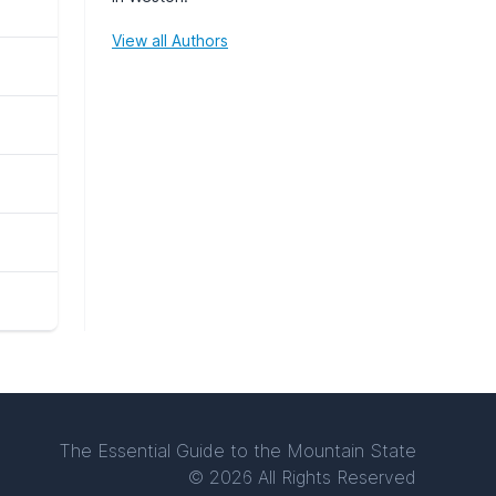
View all Authors
The Essential Guide to the Mountain State
© 2026 All Rights Reserved