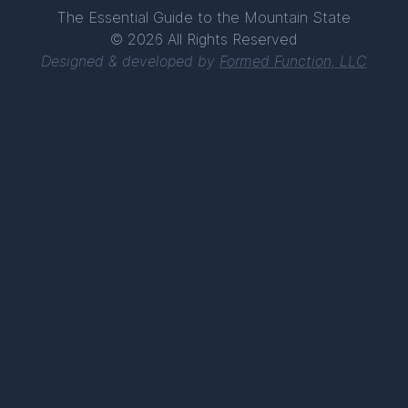
The Essential Guide to the Mountain State
© 2026 All Rights Reserved
Designed & developed by
Formed Function, LLC