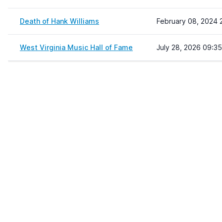
Death of Hank Williams
February 08, 2024 
West Virginia Music Hall of Fame
July 28, 2026 09:35