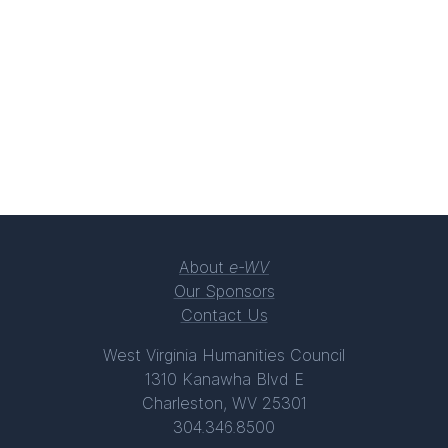
About
e-WV
Our Sponsors
Contact Us
West Virginia Humanities Council
1310 Kanawha Blvd E
Charleston, WV 25301
304.346.8500