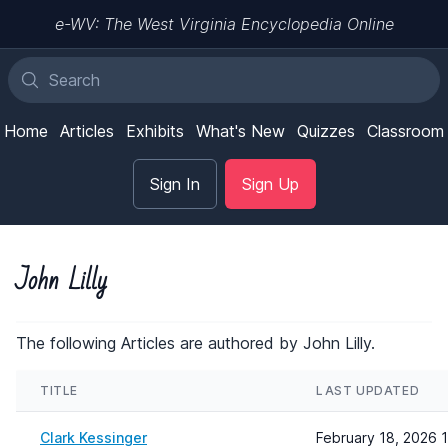
e-WV: The West Virginia Encyclopedia Online
Home
Articles
Exhibits
What's New
Quizzes
Classroom
Sign In
Sign Up
John Lilly
The following Articles are authored by John Lilly.
TITLE
LAST UPDATED
Clark Kessinger
February 18, 2026 