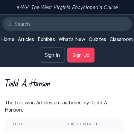
e-WV: The West Virginia Encyclopedia Online
Home
Articles
Exhibits
What's New
Quizzes
Classroom
Sign In
Sign Up
Todd A. Hanson
The following Articles are authored by Todd A.
Hanson.
TITLE
LAST UPDATED