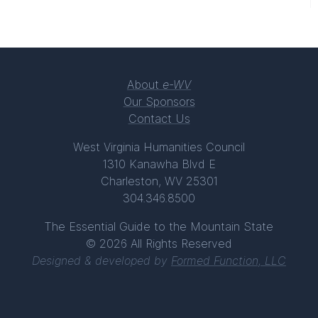
About
e-WV
Our Sponsors
Contact Us
West Virginia Humanities Council
1310 Kanawha Blvd E
Charleston, WV 25301
304.346.8500
The Essential Guide to the Mountain State
© 2026 All Rights Reserved
Designed & developed by
Formed Function, LLC