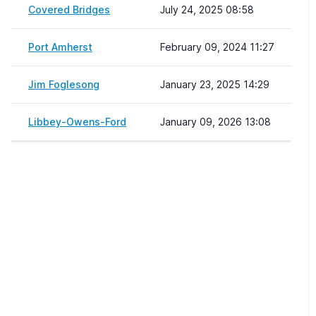
Covered Bridges
July 24, 2025 08:58
Port Amherst
February 09, 2024 11:27
Jim Foglesong
January 23, 2025 14:29
Libbey-Owens-Ford
January 09, 2026 13:08