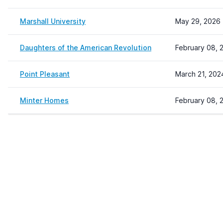
Marshall University
May 29, 2026 
Daughters of the American Revolution
February 08, 
Point Pleasant
March 21, 202
Minter Homes
February 08, 