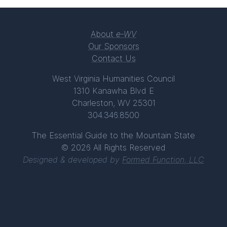
About
e-WV
Our Sponsors
Contact Us
West Virginia Humanities Council
1310 Kanawha Blvd E
Charleston, WV 25301
304.346.8500
The Essential Guide to the Mountain State
© 2026 All Rights Reserved
Designed & developed by
Formed Function, LLC