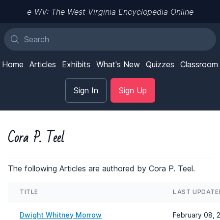
e-WV: The West Virginia Encyclopedia Online
Home
Articles
Exhibits
What's New
Quizzes
Classroom
Sign In
Sign Up
Cora P. Teel
The following Articles are authored by Cora P. Teel.
TITLE
LAST UPDATE
Dwight Whitney Morrow
February 08, 