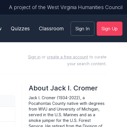
A project of the West Virginia Humanities Council
w
Quizzes
Classroom
Sign In
Sign Up
Sign in
or
create a free account
to curate
your search content.
About Jack I. Cromer
Jack I. Cromer (1934-2022), a
Pocahontas County native with degrees
from
WVU
and University of Michigan,
served in the U.S. Marines and as a
smoke jumper for the U.S. Forest
Service. He retired from the Division of