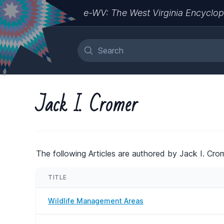
e-WV: The West Virginia Encyclop
Jack I. Cromer
The following Articles are authored by Jack I. Crom
TITLE
Wildlife Management Areas