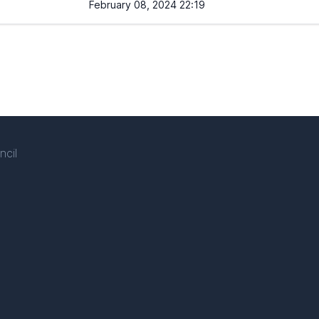
February 08, 2024 22:19
ncil