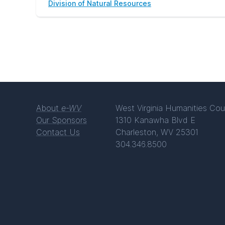
Division of Natural Resources
About
e-WV
West Virginia Humanities Cou
Our Sponsors
1310 Kanawha Blvd E
Contact Us
Charleston, WV 25301
304.346.8500