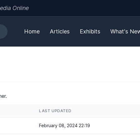
edia Online
Home
Articles
Exhibits
What's Ne
er.
LAST UPDATED
February 08, 2024 22:19