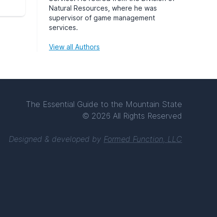
Natural Resources, where he was
supervisor of game management
services.
View all Authors
The Essential Guide to the Mountain State
© 2026 All Rights Reserved
Designed & developed by
Formed Function, LLC