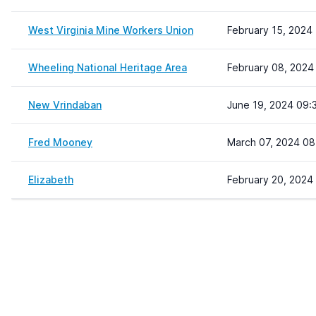
West Virginia Mine Workers Union
February 15, 2024 
Wheeling National Heritage Area
February 08, 2024
New Vrindaban
June 19, 2024 09:
Fred Mooney
March 07, 2024 08
Elizabeth
February 20, 2024