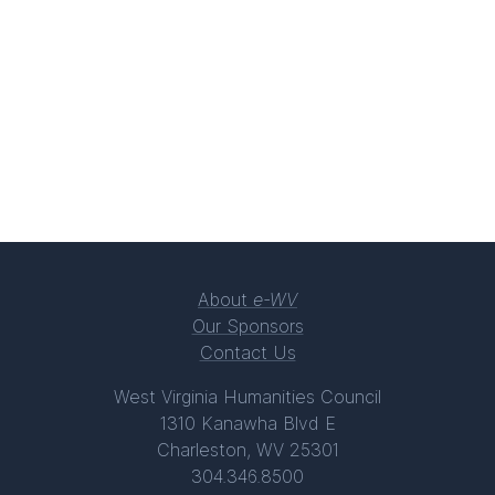
About
e-WV
Our Sponsors
Contact Us
West Virginia Humanities Council
1310 Kanawha Blvd E
Charleston, WV 25301
304.346.8500