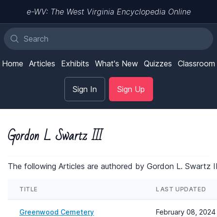
e-WV: The West Virginia Encyclopedia Online
Home
Articles
Exhibits
What's New
Quizzes
Classroom
Sign In
Sign Up
Gordon L. Swartz III
The following Articles are authored by Gordon L. Swartz II
TITLE
LAST UPDATED
Greenwood Cemetery
February 08, 2024