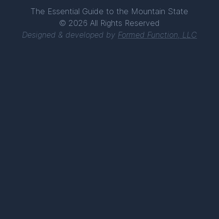
The Essential Guide to the Mountain State
© 2026 All Rights Reserved
Designed & developed by
Formed Function, LLC