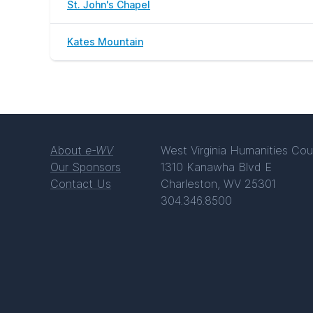
St. John's Chapel
Kates Mountain
About
e-WV
West Virginia Humanities Cou
Our Sponsors
1310 Kanawha Blvd E
Contact Us
Charleston, WV 25301
304.346.8500