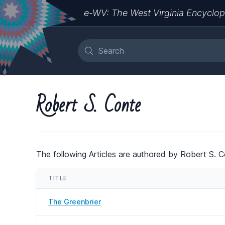
e-WV: The West Virginia Encyclop
Robert S. Conte
The following Articles are authored by Robert S. C
TITLE
The Greenbrier