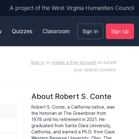
A project of the West Virginia Humanities Council
w
Quizzes
Classroom
Sign In
Sign Up
Sign in
or
create a free account
to curate
your search content.
About Robert S. Conte
Robert S. Conte, a California native, was
the historian at The Greenbrier from
1978 until his retirement in 2021. He
graduated from Santa Clara University,
California, and earned a Ph.D. from Case
Western Reserve University, Ohio. The