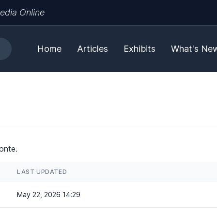
edia Online
Home
Articles
Exhibits
What's Ne
onte.
LAST UPDATED
May 22, 2026 14:29