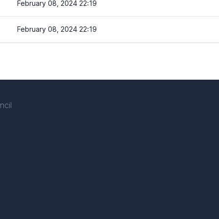
February 08, 2024 22:19
February 08, 2024 22:19
ncil