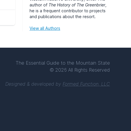
author of
The History of The Greenbrier
,
he is a frequent contributor to projects
and publications about the resort.
View all Authors
The Essential Guide to the Mountain State
© 2026 All Rights Reserved
Designed & developed by
Formed Function, LLC