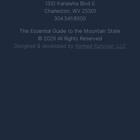
1310 Kanawha Blvd E
Charleston, WV 25301
304.346.8500
The Essential Guide to the Mountain State
© 2026 All Rights Reserved
Designed & developed by
Formed Function, LLC