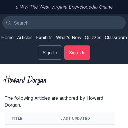
e-WV: The West Virginia Encyclopedia Online
Home
Articles
Exhibits
What's New
Quizzes
Classroom
Sign In
Sign Up
Howard Dorgan
The following Articles are authored by Howard
Dorgan.
TITLE
LAST UPDATED