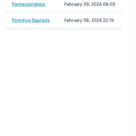
Pentecostalism
February 09, 2024 08:59
Primitive Baptists
February 08, 2024 22:19