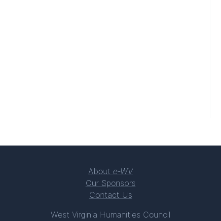
About
e-WV
Our Sponsors
Contact Us
West Virginia Humanities Council