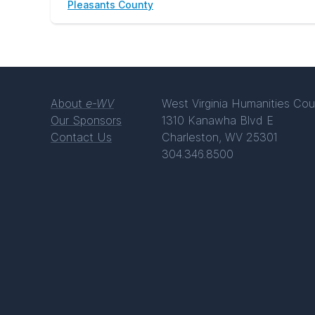
Pleasants County
About
e-WV
West Virginia Humanities Cou
Our Sponsors
1310 Kanawha Blvd E
Contact Us
Charleston, WV 25301
304.346.8500