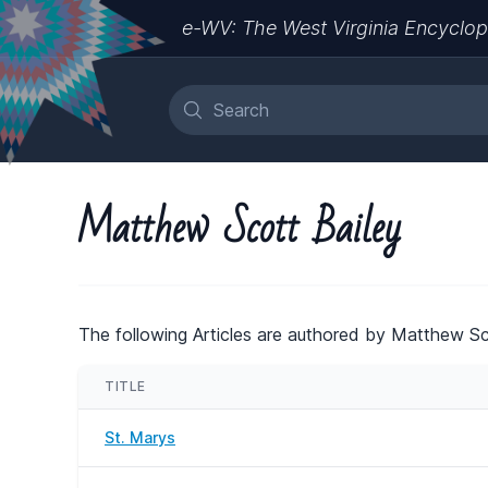
e-WV: The West Virginia Encyclop
Matthew Scott Bailey
The following Articles are authored by Matthew Sc
TITLE
St. Marys