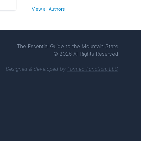
View all Authors
The Essential Guide to the Mountain State
© 2026 All Rights Reserved
Designed & developed by
Formed Function, LLC