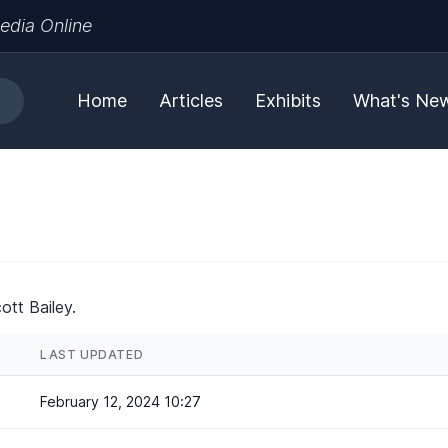
edia Online
Home
Articles
Exhibits
What's Ne
ott Bailey.
LAST UPDATED
February 12, 2024 10:27