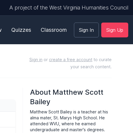
A project of the West Virginia Humanities Council
w
Quizzes
Classroom
Sign In
Sign Up
Sign in
or
create a free account
to curate
your search content.
About Matthew Scott
Bailey
Matthew Scott Bailey is a teacher at his
alma mater, St. Marys High School. He
attended WVU, where he earned
undergraduate and master's degrees.