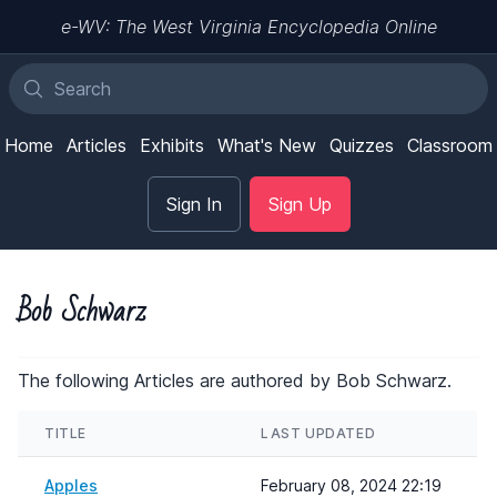
e-WV: The West Virginia Encyclopedia Online
Home
Articles
Exhibits
What's New
Quizzes
Classroom
Sign In
Sign Up
Bob Schwarz
The following Articles are authored by Bob Schwarz.
TITLE
LAST UPDATED
Apples
February 08, 2024 22:19