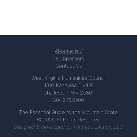
About
e-WV
Our Sponsors
Contact Us
West Virginia Humanities Council
1310 Kanawha Blvd E
Charleston, WV 25301
304.346.8500
The Essential Guide to the Mountain State
© 2026 All Rights Reserved
Designed & developed by
Formed Function, LLC