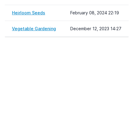
Heirloom Seeds
February 08, 2024 22:19
Vegetable Gardening
December 12, 2023 14:27