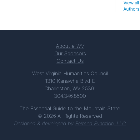
View all
Authors
About
e-WV
Our Sponsors
Contact Us
West Virginia Humanities Council
1310 Kanawha Blvd E
Charleston, WV 25301
304.346.8500
The Essential Guide to the Mountain State
© 2026 All Rights Reserved
Designed & developed by
Formed Function, LLC