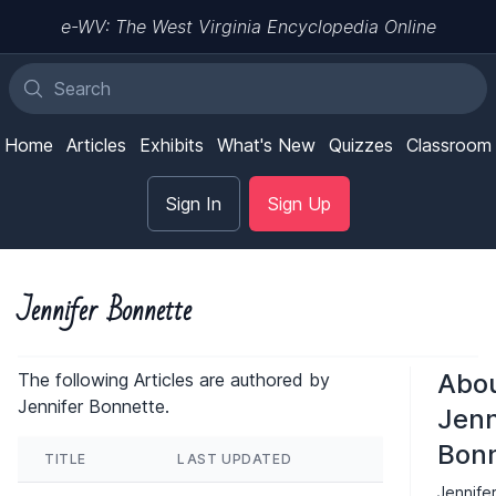
e-WV: The West Virginia Encyclopedia Online
Home
Articles
Exhibits
What's New
Quizzes
Classroom
Sign In
Sign Up
Jennifer Bonnette
Abo
The following Articles are authored by
Jennifer Bonnette.
Jenn
Bonn
TITLE
LAST UPDATED
Jennife