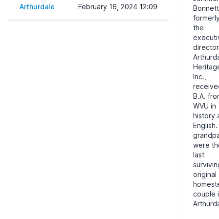
Arthurdale
February 16, 2024 12:09
Bonnett
formerl
the
executi
director
Arthurd
Heritag
Inc.,
receive
B.A. fr
WVU
in
history
English.
grandpa
were th
last
survivin
original
homest
couple 
Arthurd