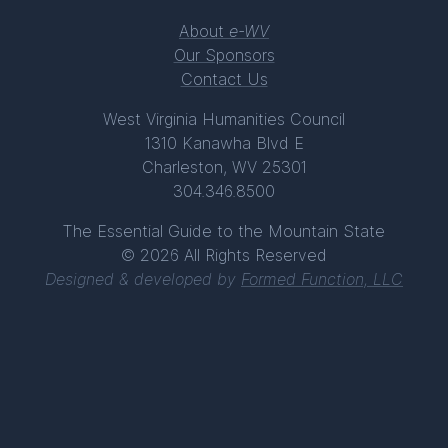
About
e-WV
Our Sponsors
Contact Us
West Virginia Humanities Council
1310 Kanawha Blvd E
Charleston, WV 25301
304.346.8500
The Essential Guide to the Mountain State
© 2026 All Rights Reserved
Designed & developed by
Formed Function, LLC