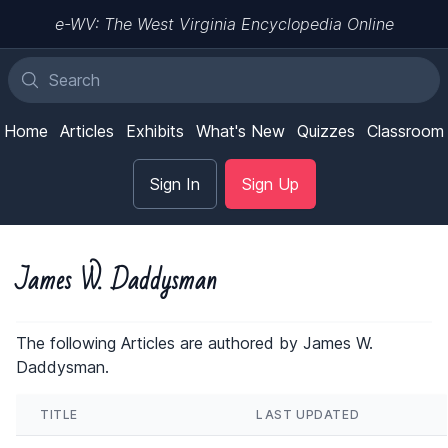
e-WV: The West Virginia Encyclopedia Online
Home
Articles
Exhibits
What's New
Quizzes
Classroom
Sign In
Sign Up
James W. Daddysman
The following Articles are authored by James W.
Daddysman.
TITLE
LAST UPDATED