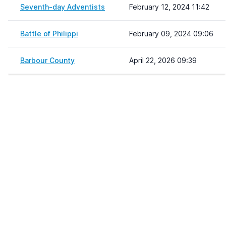
Seventh-day Adventists
February 12, 2024 11:42
Battle of Philippi
February 09, 2024 09:06
Barbour County
April 22, 2026 09:39