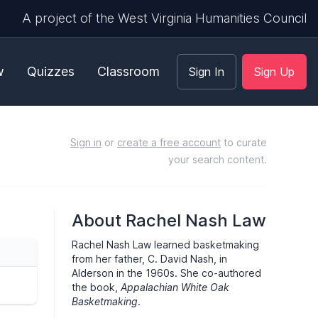
A project of the West Virginia Humanities Council
w
Quizzes
Classroom
Sign In
Sign Up
Sign in
or
create a free account
to curate
your search content.
About Rachel Nash Law
Rachel Nash Law learned basketmaking
from her father, C. David Nash, in
Alderson in the 1960s. She co-authored
the book,
Appalachian White Oak
Basketmaking
.