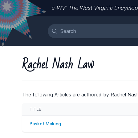
e-WV: The West Virginia Encyclop
Rachel Nash Law
The following Articles are authored by Rachel Nas
TITLE
Basket Making