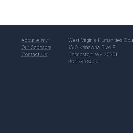
About
e-WV
West Virginia Humanities Cou
Our Sponsors
1310 Kanawha Blvd E
Contact Us
Charleston, WV 25301
304.346.8500