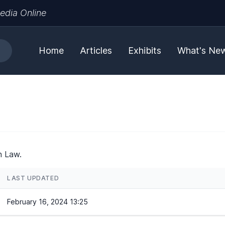
edia Online
Home
Articles
Exhibits
What's Ne
h Law.
LAST UPDATED
February 16, 2024 13:25