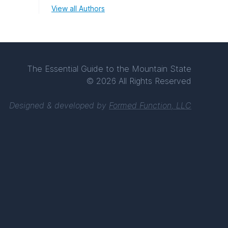
View all Authors
The Essential Guide to the Mountain State
© 2026 All Rights Reserved
Designed & developed by
Formed Function, LLC