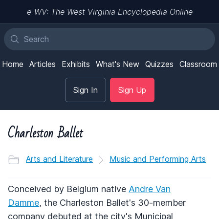
e-WV: The West Virginia Encyclopedia Online
Home
Articles
Exhibits
What's New
Quizzes
Classroom
Sign In
Sign Up
Charleston Ballet
Arts and Literature
Music and Performing Arts
Conceived by Belgium native
Andre Van
Damme
, the Charleston Ballet's 30-member
company debuted at the city's Municipal