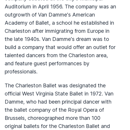
Auditorium in April 1956. The company was an
outgrowth of Van Damme's American
Academy of Ballet, a school he established in
Charleston after immigrating from Europe in
the late 1940s. Van Damme's dream was to
build a company that would offer an outlet for
talented dancers from the Charleston area,
and feature guest performances by
professionals.
The Charleston Ballet was designated the
official West Virginia State Ballet in 1972. Van
Damme, who had been principal dancer with
the ballet company of the Royal Opera of
Brussels, choreographed more than 100
original ballets for the Charleston Ballet and