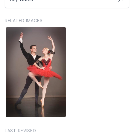
RELATED IMAGES
LAST REVISED