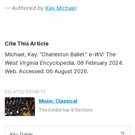
— Authored by
Kay Michael
Cite This Article
Michael, Kay. "Charleston Ballet."
e-WV: The
West Virginia Encyclopedia.
08 February 2024.
Web. Accessed: 06 August 2026.
RELATED EXHIBITS
Music: Classical
This Exhibit has 9 Sections
Key Dates