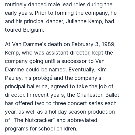
routinely danced male lead roles during the
early years. Prior to forming the company, he
and his principal dancer, Julianne Kemp, had
toured Belgium.
At Van Damme's death on February 3, 1989,
Kemp, who was assistant director, kept the
company going until a successor to Van
Damme could be named. Eventually, Kim
Pauley, his protégé and the company's
principal ballerina, agreed to take the job of
director. In recent years, the Charleston Ballet
has offered two to three concert series each
year, as well as a holiday season production
of "The Nutcracker" and abbreviated
programs for school children.