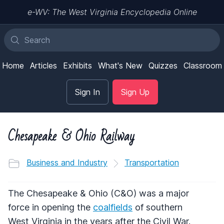
e-WV: The West Virginia Encyclopedia Online
Home
Articles
Exhibits
What's New
Quizzes
Classroom
Sign In
Sign Up
Chesapeake & Ohio Railway
Business and Industry
Transportation
The Chesapeake & Ohio (C&O) was a major
force in opening the
coalfields
of southern
West Virginia in the years after the Civil War.