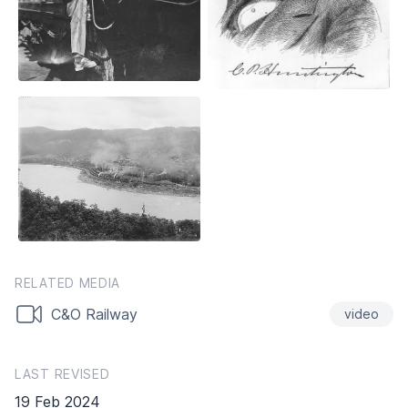
RELATED MEDIA
C&O Railway
video
LAST REVISED
19 Feb 2024