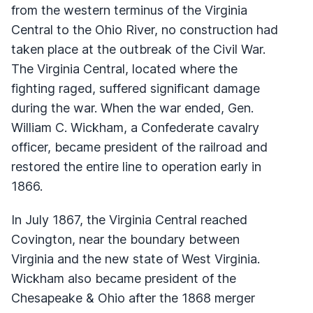
from the western terminus of the Virginia
Central to the Ohio River, no construction had
taken place at the outbreak of the Civil War.
The Virginia Central, located where the
fighting raged, suffered significant damage
during the war. When the war ended, Gen.
William C. Wickham, a Confederate cavalry
officer, became president of the railroad and
restored the entire line to operation early in
1866.
In July 1867, the Virginia Central reached
Covington, near the boundary between
Virginia and the new state of West Virginia.
Wickham also became president of the
Chesapeake & Ohio after the 1868 merger