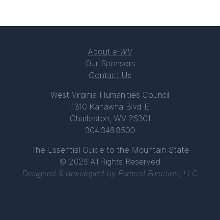
About
e-WV
Our Sponsors
Contact Us
West Virginia Humanities Council
1310 Kanawha Blvd E
Charleston, WV 25301
304.346.8500
The Essential Guide to the Mountain State
© 2026 All Rights Reserved
Designed & developed by
Formed Function, LLC