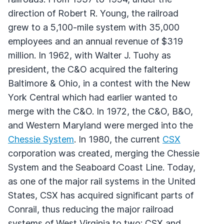
direction of Robert R. Young, the railroad
grew to a 5,100-mile system with 35,000
employees and an annual revenue of $319
million. In 1962, with Walter J. Tuohy as
president, the C&O acquired the faltering
Baltimore & Ohio, in a contest with the New
York Central which had earlier wanted to
merge with the C&O. In 1972, the C&O, B&O,
and Western Maryland were merged into the
Chessie System
. In 1980, the current
CSX
corporation was created, merging the Chessie
System and the Seaboard Coast Line. Today,
as one of the major rail systems in the United
States, CSX has acquired significant parts of
Conrail, thus reducing the major railroad
systems of West Virginia to two: CSX and