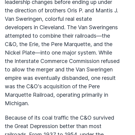
leadership changes before ending up under
the direction of brothers Oris P. and Mantis J.
Van Sweringen, colorful real estate
developers in Cleveland. The Van Sweringens
attempted to combine their railroads—the
C&O, the Erie, the Pere Marquette, and the
Nickel Plate—into one major system. While
the Interstate Commerce Commission refused
to allow the merger and the Van Sweringen
empire was eventually disbanded, one result
was the C&O's acquisition of the Pere
Marquette Railroad, operating primarily in
Michigan.
Because of its coal traffic the C&O survived
the Great Depression better than most
railroads. From 1937 to 1954, under the