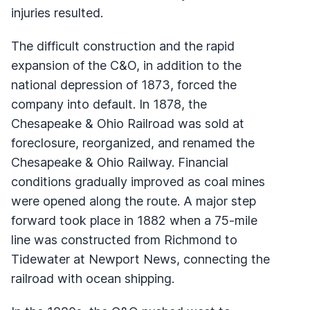
injuries resulted.
The difficult construction and the rapid
expansion of the C&O, in addition to the
national depression of 1873, forced the
company into default. In 1878, the
Chesapeake & Ohio Railroad was sold at
foreclosure, reorganized, and renamed the
Chesapeake & Ohio Railway. Financial
conditions gradually improved as coal mines
were opened along the route. A major step
forward took place in 1882 when a 75-mile
line was constructed from Richmond to
Tidewater at Newport News, connecting the
railroad with ocean shipping.