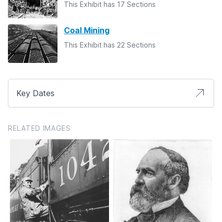
This Exhibit has 17 Sections
Coal Mining
This Exhibit has 22 Sections
Key Dates
RELATED IMAGES