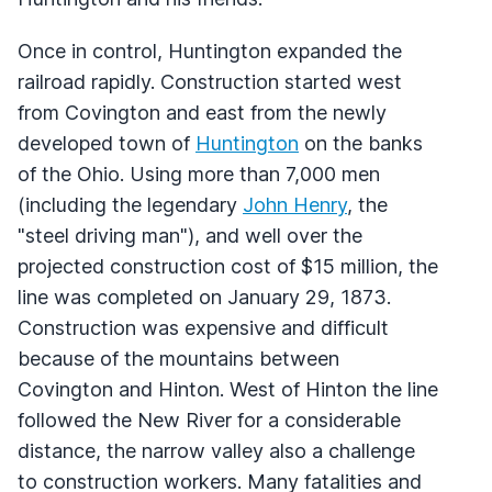
Once in control, Huntington expanded the
railroad rapidly. Construction started west
from Covington and east from the newly
developed town of
Huntington
on the banks
of the Ohio. Using more than 7,000 men
(including the legendary
John Henry
, the
"steel driving man"), and well over the
projected construction cost of $15 million, the
line was completed on January 29, 1873.
Construction was expensive and difficult
because of the mountains between
Covington and Hinton. West of Hinton the line
followed the New River for a considerable
distance, the narrow valley also a challenge
to construction workers. Many fatalities and