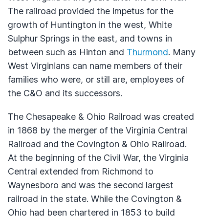
The railroad provided the impetus for the
growth of Huntington in the west, White
Sulphur Springs in the east, and towns in
between such as Hinton and
Thurmond
. Many
West Virginians can name members of their
families who were, or still are, employees of
the C&O and its successors.
The Chesapeake & Ohio Railroad was created
in 1868 by the merger of the Virginia Central
Railroad and the Covington & Ohio Railroad.
At the beginning of the Civil War, the Virginia
Central extended from Richmond to
Waynesboro and was the second largest
railroad in the state. While the Covington &
Ohio had been chartered in 1853 to build