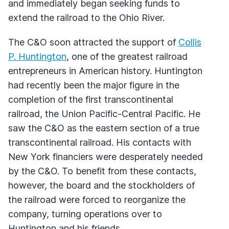
and immediately began seeking funds to
extend the railroad to the Ohio River.
The C&O soon attracted the support of
Collis
P. Huntington
, one of the greatest railroad
entrepreneurs in American history. Huntington
had recently been the major figure in the
completion of the first transcontinental
railroad, the Union Pacific-Central Pacific. He
saw the C&O as the eastern section of a true
transcontinental railroad. His contacts with
New York financiers were desperately needed
by the C&O. To benefit from these contacts,
however, the board and the stockholders of
the railroad were forced to reorganize the
company, turning operations over to
Huntington and his friends.