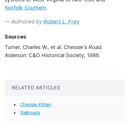
Norfolk Southern
.
— Authored by
Robert L. Frey
Sources
Turner, Charles W., et al.
Chessie's Road
.
Alderson: C&O Historical Society, 1986.
RELATED ARTICLES
Chessie Kitten
Railroads