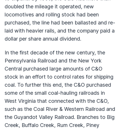
doubled the mileage it operated, new
locomotives and rolling stock had been
purchased, the line had been ballasted and re-
laid with heavier rails, and the company paid a
dollar per share annual dividend.
In the first decade of the new century, the
Pennsylvania Railroad and the New York
Central purchased large amounts of C&O
stock in an effort to control rates for shipping
coal. To further this end, the C&O purchased
some of the small coal-hauling railroads in
West Virginia that connected with the C&O,
such as the Coal River & Western Railroad and
the Guyandot Valley Railroad. Branches to Big
Creek, Buffalo Creek, Rum Creek, Piney