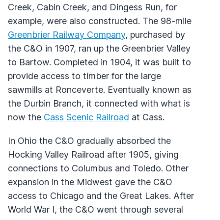
Creek, Cabin Creek, and Dingess Run, for
example, were also constructed. The 98-mile
Greenbrier Railway Company
, purchased by
the C&O in 1907, ran up the Greenbrier Valley
to Bartow. Completed in 1904, it was built to
provide access to timber for the large
sawmills at Ronceverte. Eventually known as
the Durbin Branch, it connected with what is
now the
Cass Scenic Railroad
at Cass.
In Ohio the C&O gradually absorbed the
Hocking Valley Railroad after 1905, giving
connections to Columbus and Toledo. Other
expansion in the Midwest gave the C&O
access to Chicago and the Great Lakes. After
World War I, the C&O went through several