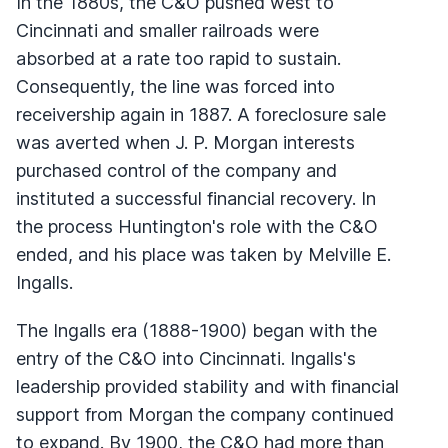
In the 1880s, the C&O pushed west to
Cincinnati and smaller railroads were
absorbed at a rate too rapid to sustain.
Consequently, the line was forced into
receivership again in 1887. A foreclosure sale
was averted when J. P. Morgan interests
purchased control of the company and
instituted a successful financial recovery. In
the process Huntington's role with the C&O
ended, and his place was taken by Melville E.
Ingalls.
The Ingalls era (1888-1900) began with the
entry of the C&O into Cincinnati. Ingalls's
leadership provided stability and with financial
support from Morgan the company continued
to expand. By 1900, the C&O had more than