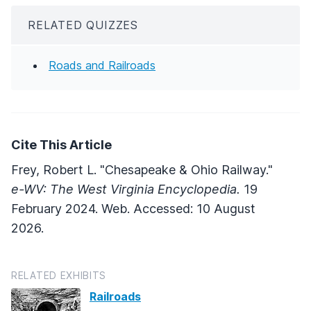
RELATED QUIZZES
Roads and Railroads
Cite This Article
Frey, Robert L. "Chesapeake & Ohio Railway."
e-WV: The West Virginia Encyclopedia.
19
February 2024. Web. Accessed: 10 August
2026.
RELATED EXHIBITS
Railroads