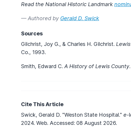
Read the National Historic Landmark
nomin
— Authored by
Gerald D. Swick
Sources
Gilchrist, Joy G., & Charles H. Gilchrist.
Lewis
Co., 1993.
Smith, Edward C.
A History of Lewis County
Cite This Article
Swick, Gerald D. "Weston State Hospital."
e-
2024. Web. Accessed: 08 August 2026.