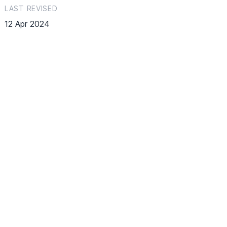
LAST REVISED
12 Apr 2024