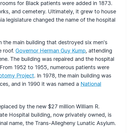
e rooms for Black patients were added in 1873.
rks, and cemetery. Ultimately, it grew to house
nia legislature changed the name of the hospital
in the main building that destroyed six men's
e roof.
Governor Herman Guy Kump
, attending
cene. The building was repaired and the hospital
s. From 1952 to 1955, numerous patients were
botomy Project
. In 1978, the main building was
laces, and in 1990 it was named a
National
placed by the new $27 million William R.
te Hospital building, now privately owned, is
iginal name, the Trans-Allegheny Lunatic Asylum.