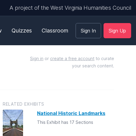
A project of the West Virginia Humanities Council
w
Quizzes
Classroom
Sign In
Sign Up
Sign in
or
create a free account
to curate
your search content.
RELATED EXHIBITS
National Historic Landmarks
This Exhibit has 17 Sections