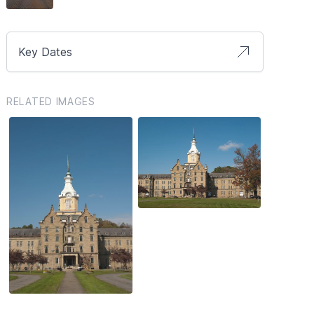
Key Dates
RELATED IMAGES