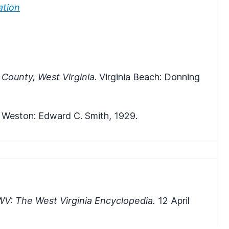
ation
 County, West Virginia
. Virginia Beach: Donning
. Weston: Edward C. Smith, 1929.
WV: The West Virginia Encyclopedia.
12 April