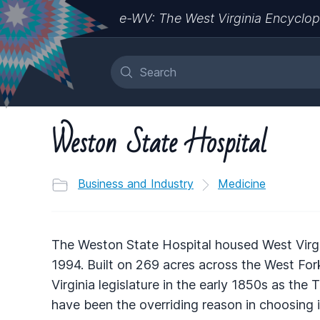
e-WV: The West Virginia Encyclop
Weston State Hospital
Business and Industry
Medicine
The Weston State Hospital housed West Virgi
1994. Built on 269 acres across the West For
Virginia legislature in the early 1850s as the
have been the overriding reason in choosing i