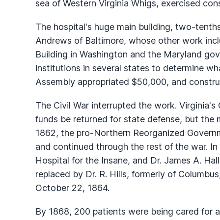
sea of Western Virginia Whigs, exercised con
The hospital's huge main building, two-tenths
Andrews of Baltimore, whose other work incl
Building in Washington and the Maryland gov
institutions in several states to determine w
Assembly appropriated $50,000, and constru
The Civil War interrupted the work. Virgini
funds be returned for state defense, but the
1862, the pro-Northern Reorganized Govern
and continued through the rest of the war. I
Hospital for the Insane, and Dr. James A. Hal
replaced by Dr. R. Hills, formerly of Columbus,
October 22, 1864.
By 1868, 200 patients were being cared for a