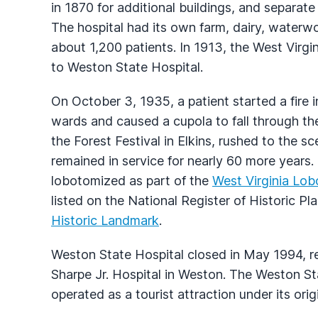
in 1870 for additional buildings, and separat
The hospital had its own farm, dairy, waterwo
about 1,200 patients. In 1913, the West Virgi
to Weston State Hospital.
On October 3, 1935, a patient started a fire 
wards and caused a cupola to fall through th
the Forest Festival in Elkins, rushed to the s
remained in service for nearly 60 more year
lobotomized as part of the
West Virginia Lo
listed on the National Register of Historic P
Historic Landmark
.
Weston State Hospital closed in May 1994, re
Sharpe Jr. Hospital in Weston. The Weston Sta
operated as a tourist attraction under its or