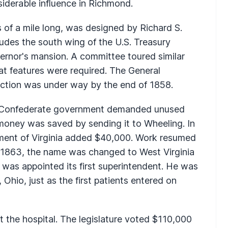
siderable influence in Richmond.
 of a mile long, was designed by Richard S.
udes the south wing of the U.S. Treasury
ernor's mansion. A committee toured similar
hat features were required. The General
ction was under way by the end of 1858.
a's Confederate government demanded unused
 money was saved by sending it to Wheeling. In
ment of Virginia added $40,000. Work resumed
n 1863, the name was changed to West Virginia
l was appointed its first superintendent. He was
 Ohio, just as the first patients entered on
t the hospital. The legislature voted $110,000