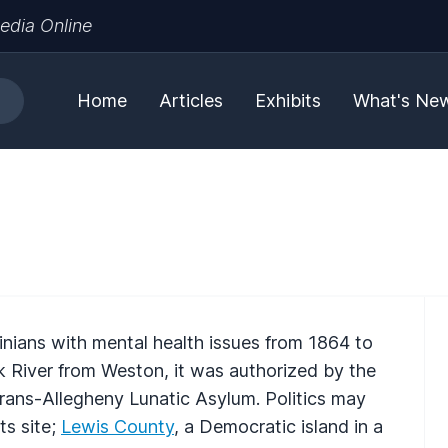
edia Online
Home
Articles
Exhibits
What's Ne
nians with mental health issues from 1864 to
k River from Weston, it was authorized by the
 Trans-Allegheny Lunatic Asylum. Politics may
ts site;
Lewis County
, a Democratic island in a