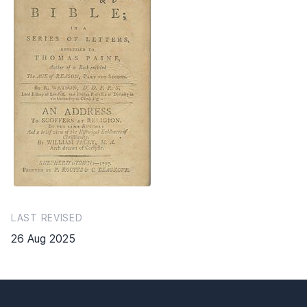
LAST REVISED
26 Aug 2025