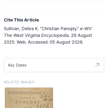
Cite This Article
Sullivan, Debra K. "Christian Panoply."
e-WV:
The West Virginia Encyclopedia.
26 August
2025. Web. Accessed: 05 August 2026.
Key Dates
RELATED IMAGES