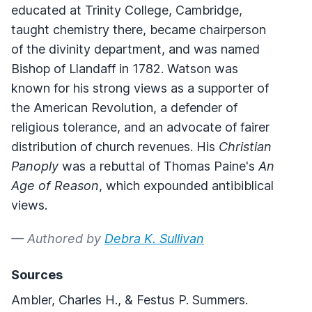
educated at Trinity College, Cambridge,
taught chemistry there, became chairperson
of the divinity department, and was named
Bishop of Llandaff in 1782. Watson was
known for his strong views as a supporter of
the American Revolution, a defender of
religious tolerance, and an advocate of fairer
distribution of church revenues. His
Christian
Panoply
was a rebuttal of Thomas Paine's
An
Age of Reason
, which expounded antibiblical
views.
— Authored by
Debra K. Sullivan
Sources
Ambler, Charles H., & Festus P. Summers.