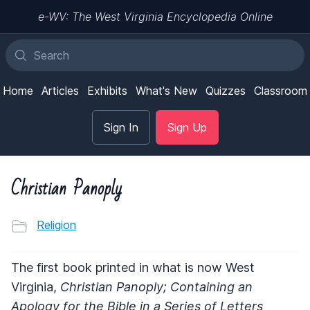
e-WV: The West Virginia Encyclopedia Online
Home
Articles
Exhibits
What's New
Quizzes
Classroom
Sign In
Sign Up
Christian Panoply
Religion
The first book printed in what is now West
Virginia,
Christian Panoply; Containing an
Apology for the Bible in a Series of Letters