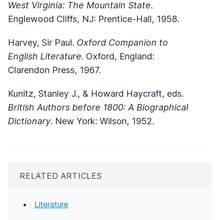
West Virginia: The Mountain State
.
Englewood Cliffs, NJ: Prentice-Hall, 1958.
Harvey, Sir Paul.
Oxford Companion to
English Literature
. Oxford, England:
Clarendon Press, 1967.
Kunitz, Stanley J., & Howard Haycraft, eds.
British Authors before 1800: A Biographical
Dictionary
. New York: Wilson, 1952.
RELATED ARTICLES
Literature