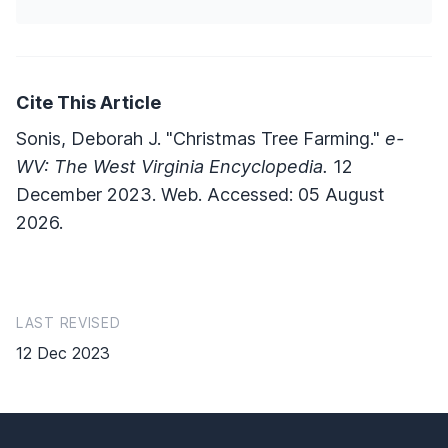
Cite This Article
Sonis, Deborah J. "Christmas Tree Farming."
e-
WV: The West Virginia Encyclopedia.
12
December 2023. Web. Accessed: 05 August
2026.
LAST REVISED
12 Dec 2023