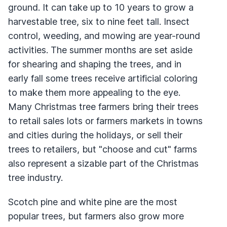
ground. It can take up to 10 years to grow a
harvestable tree, six to nine feet tall. Insect
control, weeding, and mowing are year-round
activities. The summer months are set aside
for shearing and shaping the trees, and in
early fall some trees receive artificial coloring
to make them more appealing to the eye.
Many Christmas tree farmers bring their trees
to retail sales lots or farmers markets in towns
and cities during the holidays, or sell their
trees to retailers, but "choose and cut" farms
also represent a sizable part of the Christmas
tree industry.
Scotch pine and white pine are the most
popular trees, but farmers also grow more