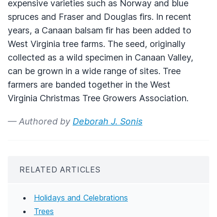
expensive varieties such as Norway and blue
spruces and Fraser and Douglas firs. In recent
years, a Canaan balsam fir has been added to
West Virginia tree farms. The seed, originally
collected as a wild specimen in Canaan Valley,
can be grown in a wide range of sites. Tree
farmers are banded together in the West
Virginia Christmas Tree Growers Association.
— Authored by
Deborah J. Sonis
RELATED ARTICLES
Holidays and Celebrations
Trees