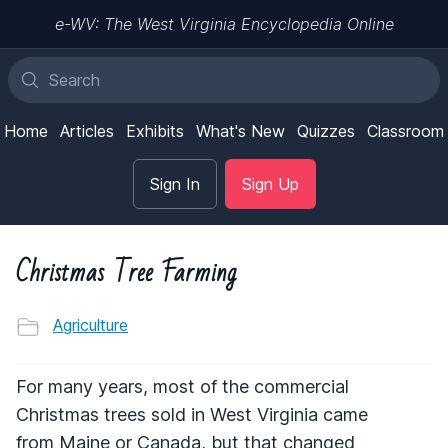
e-WV: The West Virginia Encyclopedia Online
Home
Articles
Exhibits
What's New
Quizzes
Classroom
Sign In
Sign Up
Christmas Tree Farming
Agriculture
For many years, most of the commercial
Christmas trees sold in West Virginia came
from Maine or Canada, but that changed