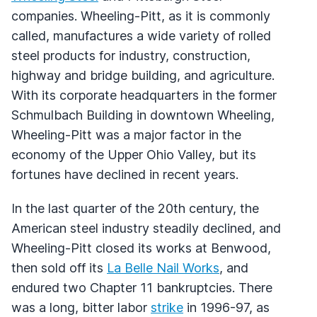
companies. Wheeling-Pitt, as it is commonly
called, manufactures a wide variety of rolled
steel products for industry, construction,
highway and bridge building, and agriculture.
With its corporate headquarters in the former
Schmulbach Building in downtown Wheeling,
Wheeling-Pitt was a major factor in the
economy of the Upper Ohio Valley, but its
fortunes have declined in recent years.
In the last quarter of the 20th century, the
American steel industry steadily declined, and
Wheeling-Pitt closed its works at Benwood,
then sold off its
La Belle Nail Works
, and
endured two Chapter 11 bankruptcies. There
was a long, bitter labor
strike
in 1996-97, as