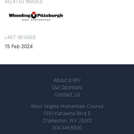
RELATED IMAGES
LAST REVISED
15 Feb 2024
About
e-WV
Our Sponsors
Contact Us
West Virginia Humanities Council
1310 Kanawha Blvd E
Charleston, WV 25301
304.346.8500