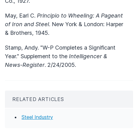
Co., 1927.
May, Earl C.
Principio to Wheeling: A Pageant
of Iron and Steel
. New York & London: Harper
& Brothers, 1945.
Stamp, Andy. "W-P Completes a Significant
Year." Supplement to the
Intelligencer &
News-Register
. 2/24/2005.
RELATED ARTICLES
Steel Industry