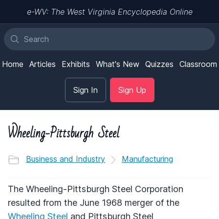
e-WV: The West Virginia Encyclopedia Online
Home
Articles
Exhibits
What's New
Quizzes
Classroom
Sign In
Sign Up
Wheeling-Pittsburgh Steel
Business and Industry
Manufacturing
The Wheeling-Pittsburgh Steel Corporation
resulted from the June 1968 merger of the
Wheeling Steel
and Pittsburgh Steel