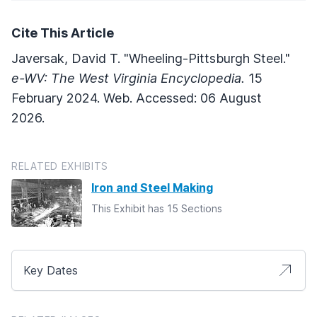
Cite This Article
Javersak, David T. "Wheeling-Pittsburgh Steel."
e-WV: The West Virginia Encyclopedia.
15
February 2024. Web. Accessed: 06 August
2026.
RELATED EXHIBITS
Iron and Steel Making
This Exhibit has 15 Sections
Key Dates