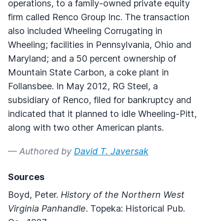
operations, to a family-owned private equity
firm called Renco Group Inc. The transaction
also included Wheeling Corrugating in
Wheeling; facilities in Pennsylvania, Ohio and
Maryland; and a 50 percent ownership of
Mountain State Carbon, a coke plant in
Follansbee. In May 2012, RG Steel, a
subsidiary of Renco, filed for bankruptcy and
indicated that it planned to idle Wheeling-Pitt,
along with two other American plants.
— Authored by
David T. Javersak
Sources
Boyd, Peter.
History of the Northern West
Virginia Panhandle
. Topeka: Historical Pub.