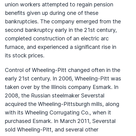
union workers attempted to regain pension
benefits given up during one of these
bankruptcies. The company emerged from the
second bankruptcy early in the 21st century,
completed construction of an electric arc
furnace, and experienced a significant rise in
its stock prices.
Control of Wheeling-Pitt changed often in the
early 21st century. In 2006, Wheeling-Pitt was
taken over by the Illinois company Esmark. In
2008, the Russian steelmaker Severstal
acquired the Wheeling-Pittsburgh mills, along
with its Wheeling Corrugating Co., when it
purchased Esmark. In March 2011, Severstal
sold Wheeling-Pitt, and several other