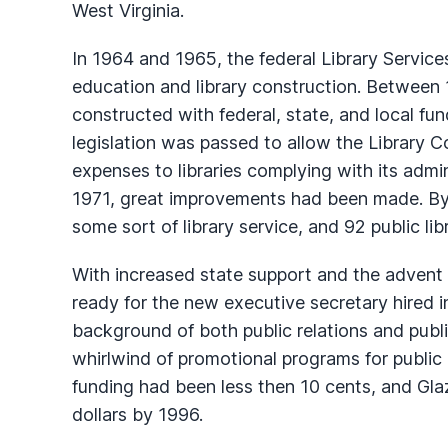
West Virginia.
In 1964 and 1965, the federal Library Servic
education and library construction. Between 
constructed with federal, state, and local fun
legislation was passed to allow the Library 
expenses to libraries complying with its admin
1971, great improvements had been made. By 
some sort of library service, and 92 public li
With increased state support and the advent 
ready for the new executive secretary hired i
background of both public relations and public
whirlwind of promotional programs for public l
funding had been less then 10 cents, and Glaz
dollars by 1996.