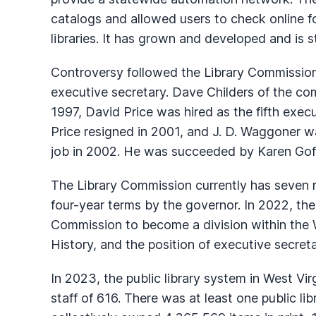
catalogs and allowed users to check online for
libraries. It has grown and developed and is sti
Controversy followed the Library Commission
executive secretary. Dave Childers of the co
1997, David Price was hired as the fifth exec
Price resigned in 2001, and J. D. Waggoner wa
job in 2002. He was succeeded by Karen Goff,
The Library Commission currently has seven
four-year terms by the governor. In 2022, the
Commission to become a division within the W
History, and the position of executive secret
In 2023, the public library system in West Virg
staff of 616. There was at least one public li