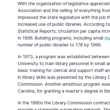
With the organization of legislative apprecia
Association and the selling of everything from
impressed the state legislature with the job
increased use of public libraries. According 
Statistical Reports, circulation per capita in
in 1996. Building programs, including small
in
number of public libraries to 178 by 1996.
In 1973, a program was established between
University to train library personnel in small
basic training for clerical and support staff 
in library skills was presented by the Library
Commission. Another ambitious program was 
Carolina, for granting a master's degree in li
In the 1980s the Library Commission contracte
provide a statewide automation network. The