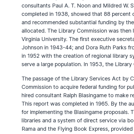
consultants Paul A. T. Noon and Mildred W. Sa
completed in 1938, showed that 88 percent of
and recommended substantial funding by the st
allocated. The Library Commission was then
Virginia University. The first executive secre
Johnson in 1943-44; and Dora Ruth Parks fro
in 1952 with the creation of regional library s
serve a large population. In 1953, the Libra
The passage of the Library Services Act by C
Commission to acquire federal funding for pub
hired consultant Ralph Blasingame to make re
This report was completed in 1965. By the a
for implementing the Blasingame proposals. 
libraries and a system of direct service vi
Rama and the Flying Book Express, provided se