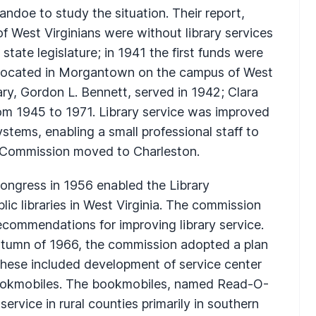
ndoe to study the situation. Their report,
 West Virginians were without library services
ate legislature; in 1941 the first funds were
 located in Morgantown on the campus of West
tary, Gordon L. Bennett, served in 1942; Clara
m 1945 to 1971. Library service was improved
ystems, enabling a small professional staff to
ry Commission moved to Charleston.
ongress in 1956 enabled the Library
lic libraries in West Virginia. The commission
commendations for improving library service.
utumn of 1966, the commission adopted a plan
These included development of service center
a bookmobiles. The bookmobiles, named Read-O-
rvice in rural counties primarily in southern