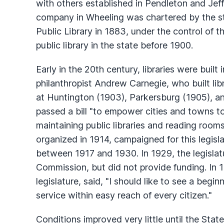
with others established in Pendleton and Jeffe
company in Wheeling was chartered by the st
Public Library in 1883, under the control of t
public library in the state before 1900.
Early in the 20th century, libraries were built
philanthropist Andrew Carnegie, who built li
at Huntington (1903), Parkersburg (1905), and
passed a bill "to empower cities and towns to
maintaining public libraries and reading rooms
organized in 1914, campaigned for this legisla
between 1917 and 1930. In 1929, the legislatu
Commission, but did not provide funding. In
legislature, said, "I should like to see a begin
service within easy reach of every citizen."
Conditions improved very little until the Sta