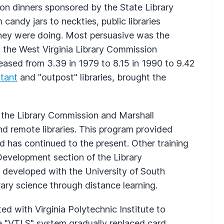
tion dinners sponsored by the State Library
 candy jars to neckties, public libraries
 they were doing. Most persuasive was the
to the West Virginia Library Commission
creased from 3.39 in 1979 to 8.15 in 1990 to 9.42
stant
and "outpost" libraries, brought the
 the Library Commission and Marshall
 and remote libraries. This program provided
and has continued to the present. Other training
 Development section of the Library
developed with the University of South
brary science through distance learning.
d with Virginia Polytechnic Institute to
 "VTLS" system gradually replaced card