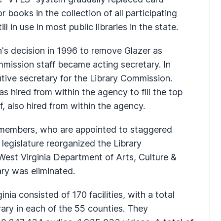
 books in the collection of all participating
ll in use in most public libraries in the state.
's decision in 1996 to remove Glazer as
mmission staff became acting secretary. In
utive secretary for the Library Commission.
s hired from within the agency to fill the top
 also hired from within the agency.
 members, who are appointed to staggered
 legislature reorganized the Library
est Virginia Department of Arts, Culture &
ary was eliminated.
inia consisted of 170 facilities, with a total
brary in each of the 55 counties. They