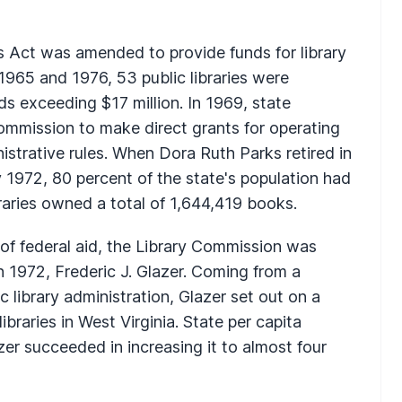
es Act was amended to provide funds for library
1965 and 1976, 53 public libraries were
ds exceeding $17 million. In 1969, state
Commission to make direct grants for operating
istrative rules. When Dora Ruth Parks retired in
1972, 80 percent of the state's population had
braries owned a total of 1,644,419 books.
of federal aid, the Library Commission was
n 1972, Frederic J. Glazer. Coming from a
 library administration, Glazer set out on a
ibraries in West Virginia. State per capita
er succeeded in increasing it to almost four