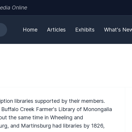
edia Online
Home
Articles
Exhibits
What's Ne
ription libraries supported by their members.
e Buffalo Creek Farmer's Library of Monongalia
out the same time in Wheeling and
g, and Martinsburg had libraries by 1826,