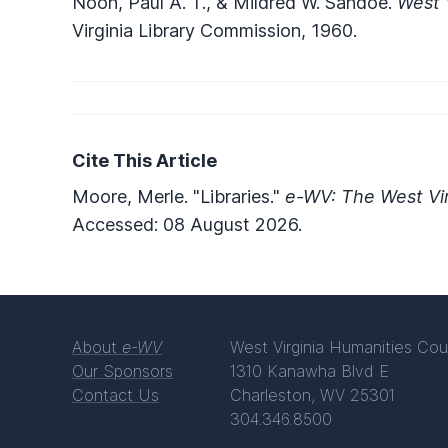
Noon, Paul A. T., & Mildred W. Sandoe.
West 
Virginia Library Commission, 1960.
Cite This Article
Moore, Merle. "Libraries."
e-WV: The West Vir
Accessed: 08 August 2026.
About
e-WV
West Virginia Humanities Cou
Our Sponsors
1310 Kanawha Blvd E
Contact Us
Charleston, WV 25301
304.346.8500