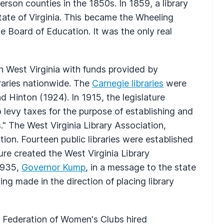
rson counties in the 1850s. In 1859, a library
ate of Virginia. This became the Wheeling
he Board of Education. It was the only real
 in West Virginia with funds provided by
braries nationwide. The
Carnegie libraries
were
 Hinton (1924). In 1915, the legislature
 levy taxes for the purpose of establishing and
." The West Virginia Library Association,
tion. Fourteen public libraries were established
re created the West Virginia Library
 1935,
Governor Kump
, in a message to the state
ning made in the direction of placing library
te Federation of Women's Clubs hired