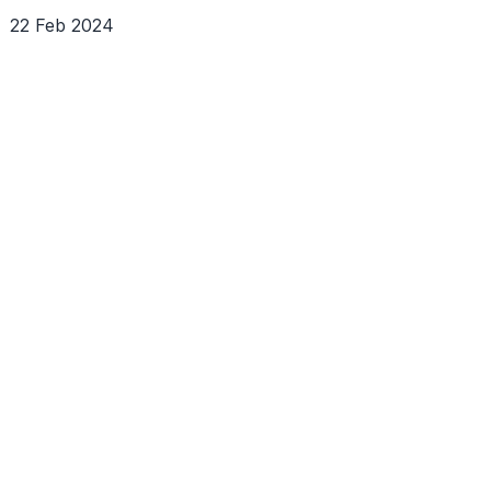
22 Feb 2024