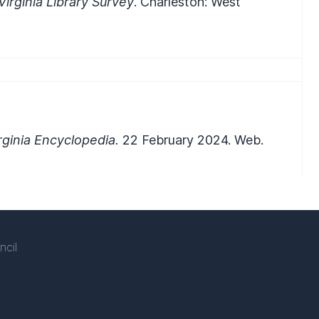
Virginia Library Survey
. Charleston: West
ginia Encyclopedia.
22 February 2024. Web.
ncil