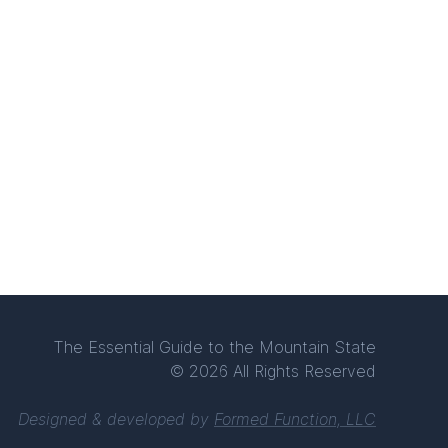
The Essential Guide to the Mountain State
© 2026 All Rights Reserved
Designed & developed by
Formed Function, LLC