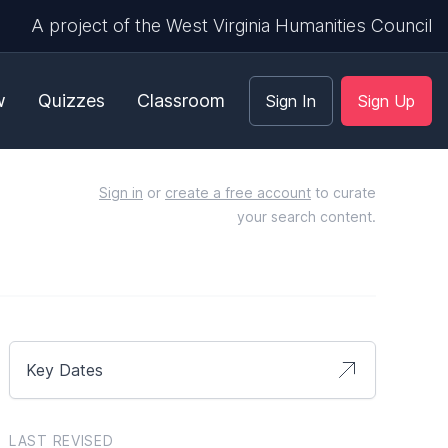
A project of the West Virginia Humanities Council
w
Quizzes
Classroom
Sign In
Sign Up
Sign in
or
create a free account
to curate
your search content.
Key Dates
LAST REVISED