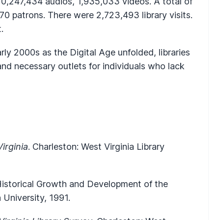
10,247,434 audios, 1,935,033 videos. A total of
0 patrons. There were 2,723,493 library visits.
.
 early 2000s as the Digital Age unfolded, libraries
nd necessary outlets for individuals who lack
irginia
. Charleston: West Virginia Library
 Historical Growth and Development of the
a University, 1991.