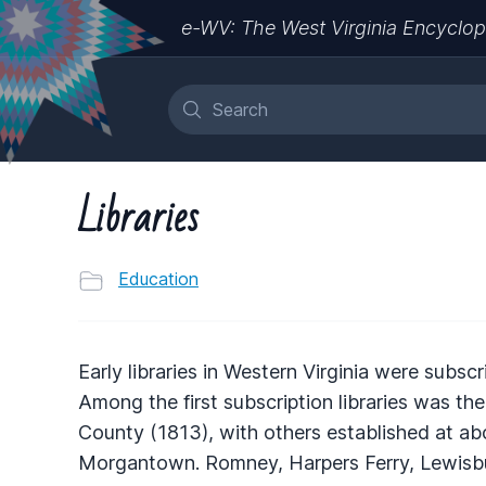
e-WV: The West Virginia Encyclop
Libraries
Education
Early libraries in Western Virginia were subsc
Among the first subscription libraries was th
County (1813), with others established at ab
Morgantown. Romney, Harpers Ferry, Lewisbur