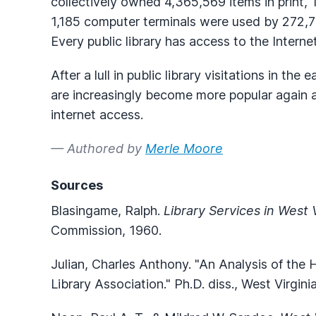
collectively owned 4,365,569 items in print, 
1,185 computer terminals were used by 272,77
Every public library has access to the Internet
After a lull in public library visitations in the
are increasingly become more popular again a
internet access.
— Authored by
Merle Moore
Sources
Blasingame, Ralph.
Library Services in West V
Commission, 1960.
Julian, Charles Anthony. "An Analysis of the
Library Association." Ph.D. diss., West Virgini