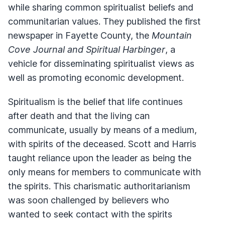
while sharing common spiritualist beliefs and
communitarian values. They published the first
newspaper in Fayette County, the
Mountain
Cove Journal and Spiritual Harbinger
, a
vehicle for disseminating spiritualist views as
well as promoting economic development.
Spiritualism is the belief that life continues
after death and that the living can
communicate, usually by means of a medium,
with spirits of the deceased. Scott and Harris
taught reliance upon the leader as being the
only means for members to communicate with
the spirits. This charismatic authoritarianism
was soon challenged by believers who
wanted to seek contact with the spirits