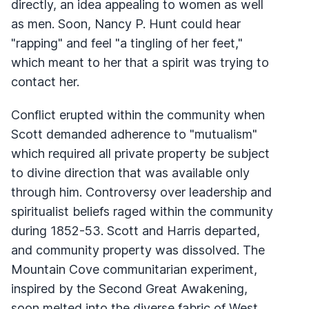
directly, an idea appealing to women as well
as men. Soon, Nancy P. Hunt could hear
"rapping" and feel "a tingling of her feet,"
which meant to her that a spirit was trying to
contact her.
Conflict erupted within the community when
Scott demanded adherence to "mutualism"
which required all private property be subject
to divine direction that was available only
through him. Controversy over leadership and
spiritualist beliefs raged within the community
during 1852-53. Scott and Harris departed,
and community property was dissolved. The
Mountain Cove communitarian experiment,
inspired by the Second Great Awakening,
soon melted into the diverse fabric of West