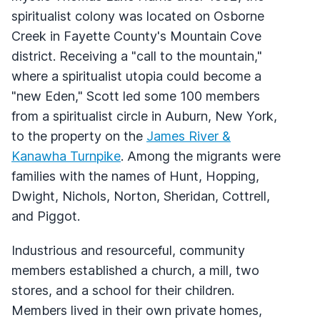
spiritualist colony was located on Osborne
Creek in Fayette County's Mountain Cove
district. Receiving a "call to the mountain,"
where a spiritualist utopia could become a
"new Eden," Scott led some 100 members
from a spiritualist circle in Auburn, New York,
to the property on the
James River &
Kanawha Turnpike
. Among the migrants were
families with the names of Hunt, Hopping,
Dwight, Nichols, Norton, Sheridan, Cottrell,
and Piggot.
Industrious and resourceful, community
members established a church, a mill, two
stores, and a school for their children.
Members lived in their own private homes,