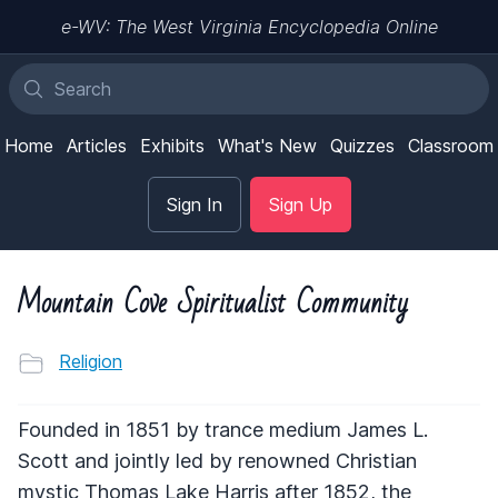
e-WV: The West Virginia Encyclopedia Online
Home
Articles
Exhibits
What's New
Quizzes
Classroom
Sign In
Sign Up
Mountain Cove Spiritualist Community
Religion
Founded in 1851 by trance medium James L.
Scott and jointly led by renowned Christian
mystic Thomas Lake Harris after 1852, the