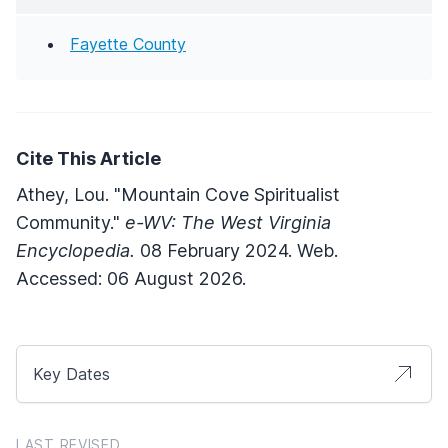
Fayette County
Cite This Article
Athey, Lou. "Mountain Cove Spiritualist
Community."
e-WV: The West Virginia
Encyclopedia.
08 February 2024. Web.
Accessed: 06 August 2026.
Key Dates
LAST REVISED