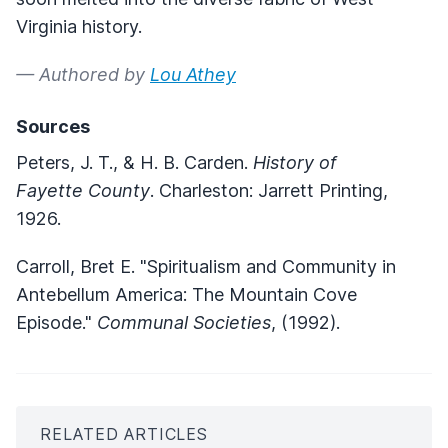
Virginia history.
— Authored by
Lou Athey
Sources
Peters, J. T., & H. B. Carden.
History of
Fayette County
. Charleston: Jarrett Printing,
1926.
Carroll, Bret E. "Spiritualism and Community in
Antebellum America: The Mountain Cove
Episode."
Communal Societies
, (1992).
RELATED ARTICLES