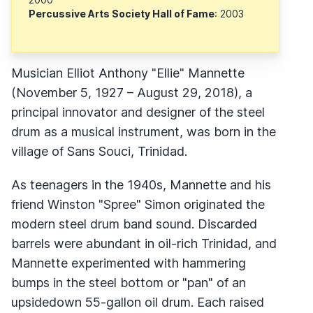
Percussive Arts Society Hall of Fame
: 2003
Musician Elliot Anthony "Ellie" Mannette
(November 5, 1927 – August 29, 2018), a
principal innovator and designer of the steel
drum as a musical instrument, was born in the
village of Sans Souci, Trinidad.
As teenagers in the 1940s, Mannette and his
friend Winston "Spree" Simon originated the
modern steel drum band sound. Discarded
barrels were abundant in oil-rich Trinidad, and
Mannette experimented with hammering
bumps in the steel bottom or "pan" of an
upsidedown 55-gallon oil drum. Each raised