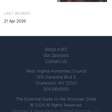
LAST REVISED
21 Apr 2026
About
e-WV
Our Sponsors
Contact Us
West Virginia Humanities Council
1310 Kanawha Blvd E
Charleston, WV 25301
304.346.8500
The Essential Guide to the Mountain State
© 2026 All Rights Reserved
Designed & developed by
Formed Function, LLC