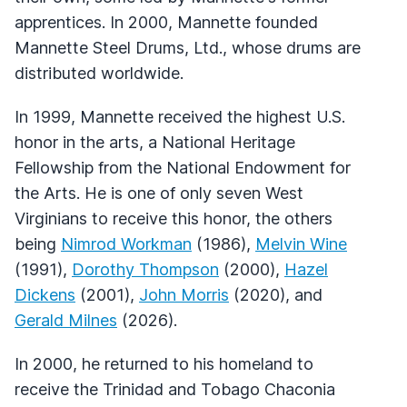
apprentices. In 2000, Mannette founded
Mannette Steel Drums, Ltd., whose drums are
distributed worldwide.
In 1999, Mannette received the highest U.S.
honor in the arts, a National Heritage
Fellowship from the National Endowment for
the Arts. He is one of only seven West
Virginians to receive this honor, the others
being
Nimrod Workman
(1986),
Melvin Wine
(1991),
Dorothy Thompson
(2000),
Hazel
Dickens
(2001),
John Morris
(2020), and
Gerald Milnes
(2026).
In 2000, he returned to his homeland to
receive the Trinidad and Tobago Chaconia