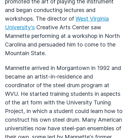
promoted the art of playing the instrument
and began conducting lectures and
workshops. The director of
West Virginia
University's
Creative Arts Center saw
Mannette performing at a workshop in North
Carolina and persuaded him to come to the
Mountain State.
Mannette arrived in Morgantown in 1992 and
became an artist-in-residence and
coordinator of the steel drum program at
WVU. He started training students in aspects
of the art form with the University Tuning
Project, in which a student could learn how to
construct his own steel drum. Many American
universities now have steel-pan ensembles of
their own, some led by Mannette's former