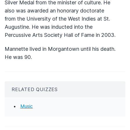
Silver Medal from the minister of culture. He
also was awarded an honorary doctorate
from the University of the West Indies at St.
Augustine. He was inducted into the
Percussive Arts Society Hall of Fame in 2003.
Mannette lived in Morgantown until his death.
He was 90.
RELATED QUIZZES
Music