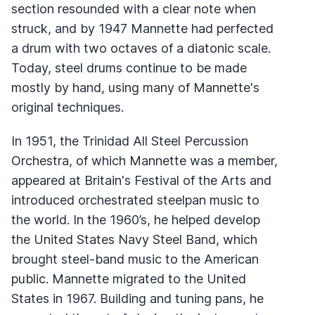
section resounded with a clear note when
struck, and by 1947 Mannette had perfected
a drum with two octaves of a diatonic scale.
Today, steel drums continue to be made
mostly by hand, using many of Mannette's
original techniques.
In 1951, the Trinidad All Steel Percussion
Orchestra, of which Mannette was a member,
appeared at Britain's Festival of the Arts and
introduced orchestrated steelpan music to
the world. In the 1960’s, he helped develop
the United States Navy Steel Band, which
brought steel-band music to the American
public. Mannette migrated to the United
States in 1967. Building and tuning pans, he