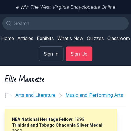
e-WV: The West Virginia Encyclopedia Online
Home
Articles
Exhibits
What's New
Quizzes
Classroom
Sign In
Sign Up
Ellie Mannette
Arts and Literature
Music and Performing Arts
NEA National Heritage Fellow
: 1999
Trinidad and Tobago Chaconia Silver Medal
:
2000