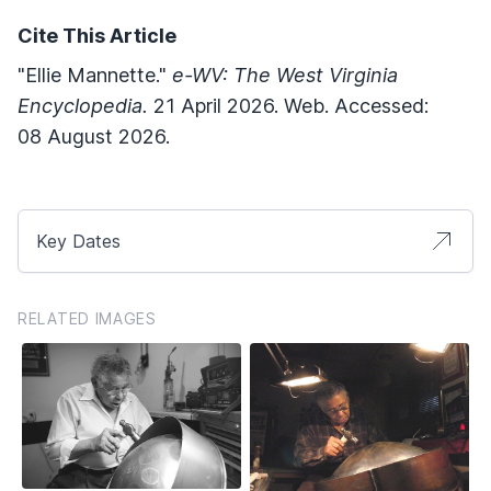
Cite This Article
"Ellie Mannette."
e-WV: The West Virginia
Encyclopedia.
21 April 2026. Web. Accessed:
08 August 2026.
Key Dates
RELATED IMAGES