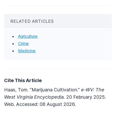
RELATED ARTICLES
Agriculture
Crime
Medicine
Cite This Article
Haas, Tom. "Marijuana Cultivation."
e-WV: The
West Virginia Encyclopedia.
20 February 2025.
Web. Accessed: 08 August 2026.