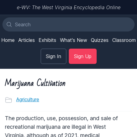
e-WV: The West Virginia Encyclopedia Online
Home
Articles
Exhibits
What's New
Quizzes
Classroom
Sign In
Sign Up
Marijuana Cultivation
Agriculture
The production, use, possession, and sale of
recreational marijuana are illegal in West
Virginia, although as of 2021, medical