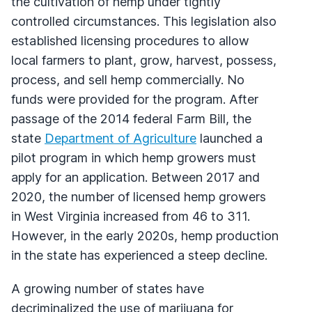
the cultivation of hemp under tightly
controlled circumstances. This legislation also
established licensing procedures to allow
local farmers to plant, grow, harvest, possess,
process, and sell hemp commercially. No
funds were provided for the program. After
passage of the 2014 federal Farm Bill, the
state
Department of Agriculture
launched a
pilot program in which hemp growers must
apply for an application. Between 2017 and
2020, the number of licensed hemp growers
in West Virginia increased from 46 to 311.
However, in the early 2020s, hemp production
in the state has experienced a steep decline.
A growing number of states have
decriminalized the use of marijuana for