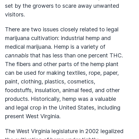
set by the growers to scare away unwanted
visitors.
There are two issues closely related to legal
marijuana cultivation: industrial hemp and
medical marijuana. Hemp is a variety of
cannabis
that has less than one percent THC.
The fibers and other parts of the hemp plant
can be used for making textiles, rope, paper,
paint, clothing, plastics, cosmetics,
foodstuffs, insulation, animal feed, and other
products. Historically, hemp was a valuable
and legal crop in the United States, including
present West Virginia.
The West Virginia legislature in 2002 legalized