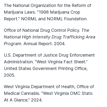
The National Organization for the Reform of
Marijuana Laws. "1998 Marijuana Crop
Report." NORML and NORML Foundation.
Office of National Drug Control Policy.
The
National High Intensity Drug Trafficking Area
Program
. Annual Report. 2004.
U.S. Department of Justice Drug Enforcement
Administration. "West Virginia Fact Sheet."
United States Government Printing Office,
2005.
West Virginia Department of Health, Office of
Medical Cannabis. "West Virginia OMC Stats:
At A Glance." 2024.