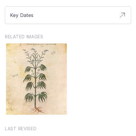
Key Dates
RELATED IMAGES
LAST REVISED