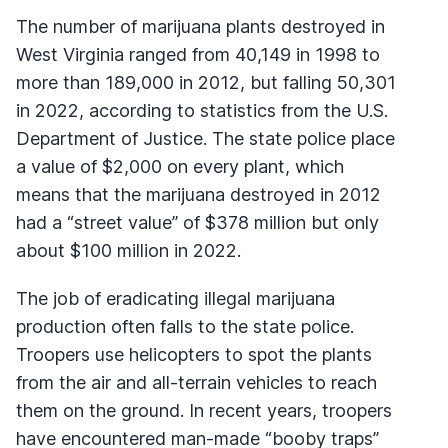
The number of marijuana plants destroyed in
West Virginia ranged from 40,149 in 1998 to
more than 189,000 in 2012, but falling 50,301
in 2022, according to statistics from the U.S.
Department of Justice. The state police place
a value of $2,000 on every plant, which
means that the marijuana destroyed in 2012
had a “street value” of $378 million but only
about $100 million in 2022.
The job of eradicating illegal marijuana
production often falls to the state police.
Troopers use helicopters to spot the plants
from the air and all-terrain vehicles to reach
them on the ground. In recent years, troopers
have encountered man-made “booby traps”