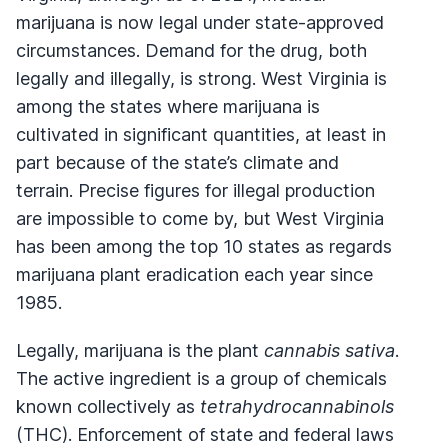
marijuana is now legal under state-approved
circumstances. Demand for the drug, both
legally and illegally, is strong. West Virginia is
among the states where marijuana is
cultivated in significant quantities, at least in
part because of the state’s climate and
terrain. Precise figures for illegal production
are impossible to come by, but West Virginia
has been among the top 10 states as regards
marijuana plant eradication each year since
1985.
Legally, marijuana is the plant
cannabis sativa
.
The active ingredient is a group of chemicals
known collectively as
tetrahydrocannabinols
(THC). Enforcement of state and federal laws