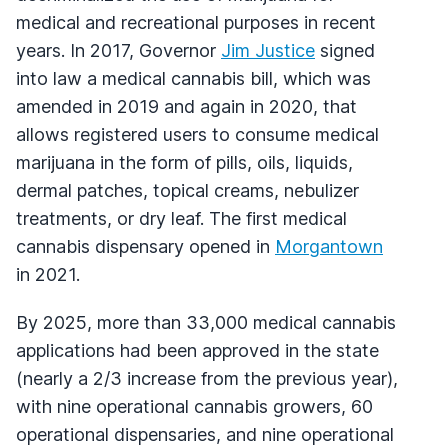
medical and recreational purposes in recent
years. In 2017, Governor
Jim Justice
signed
into law a medical cannabis bill, which was
amended in 2019 and again in 2020, that
allows registered users to consume medical
marijuana in the form of pills, oils, liquids,
dermal patches, topical creams, nebulizer
treatments, or dry leaf. The first medical
cannabis dispensary opened in
Morgantown
in 2021.
By 2025, more than 33,000 medical cannabis
applications had been approved in the state
(nearly a 2/3 increase from the previous year),
with nine operational cannabis growers, 60
operational dispensaries, and nine operational