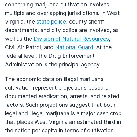
concerning marijuana cultivation involves
multiple and overlapping jurisdictions. In West
Virginia, the
state police
, county sheriff
departments, and city police are involved, as
well as the
Division of Natural Resources
,
Civil Air Patrol, and
National Guard
. At the
federal level, the Drug Enforcement
Administration is the principal agency.
The economic data on illegal marijuana
cultivation represent projections based on
documented eradication, arrests, and related
factors. Such projections suggest that both
legal and illegal marijuana is a major cash crop
that places West Virginia an estimated third in
the nation per capita in terms of cultivation.