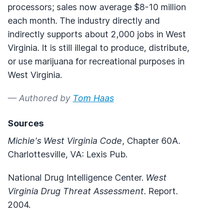
processors; sales now average $8-10 million
each month. The industry directly and
indirectly supports about 2,000 jobs in West
Virginia. It is still illegal to produce, distribute,
or use marijuana for recreational purposes in
West Virginia.
— Authored by
Tom Haas
Sources
Michie's West Virginia Code
, Chapter 60A.
Charlottesville, VA: Lexis Pub.
National Drug Intelligence Center.
West
Virginia Drug Threat Assessment
. Report.
2004.