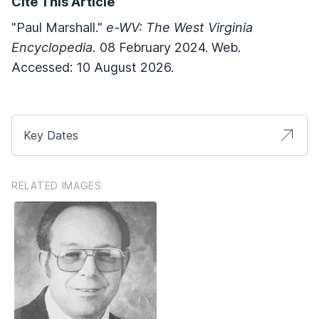
Cite This Article
"Paul Marshall."
e-WV: The West Virginia
Encyclopedia.
08 February 2024. Web.
Accessed: 10 August 2026.
Key Dates
RELATED IMAGES