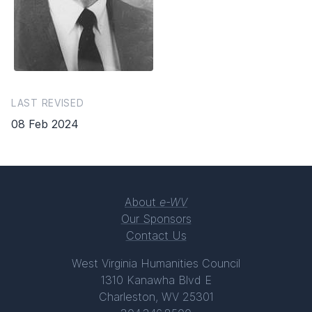
LAST REVISED
08 Feb 2024
About
e-WV
Our Sponsors
Contact Us
West Virginia Humanities Council
1310 Kanawha Blvd E
Charleston, WV 25301