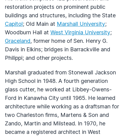
restoration projects on prominent public
buildings and structures, including the State
Capitol
; Old Main at
Marshall University
;
Woodburn Hall at
West Virginia University
;
Graceland
, former home of Sen. Henry G.
Davis in Elkins; bridges in Barrackville and
Philippi; and other projects.
Marshall graduated from Stonewall Jackson
High School in 1948. A fourth generation
glass cutter, he worked at Libbey-Owens-
Ford in Kanawha City until 1965. He learned
architecture while working as a draftsman for
two Charleston firms, Martens & Son and
Zando, Martin and Milstead. In 1970, he
became a registered architect in West