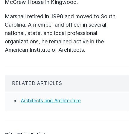
McGrew House in Kingwood.
Marshall retired in 1998 and moved to South
Carolina. A member and officer in several
national, state, and local professional
organizations, he remained active in the
American Institute of Architects.
RELATED ARTICLES
Architects and Architecture