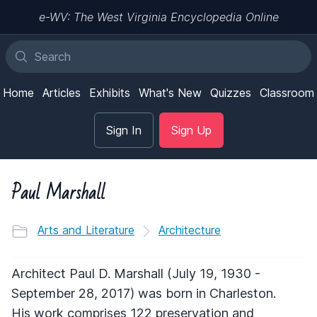
e-WV: The West Virginia Encyclopedia Online
Home
Articles
Exhibits
What's New
Quizzes
Classroom
Sign In
Sign Up
Paul Marshall
Arts and Literature
Architecture
Architect Paul D. Marshall (July 19, 1930 -
September 28, 2017) was born in Charleston.
His work comprises 122 preservation and