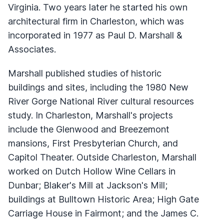
Virginia. Two years later he started his own
architectural firm in Charleston, which was
incorporated in 1977 as Paul D. Marshall &
Associates.
Marshall published studies of historic
buildings and sites, including the 1980 New
River Gorge National River cultural resources
study. In Charleston, Marshall's projects
include the Glenwood and Breezemont
mansions, First Presbyterian Church, and
Capitol Theater. Outside Charleston, Marshall
worked on Dutch Hollow Wine Cellars in
Dunbar; Blaker's Mill at Jackson's Mill;
buildings at Bulltown Historic Area; High Gate
Carriage House in Fairmont; and the James C.