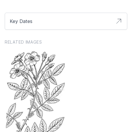
Key Dates
RELATED IMAGES