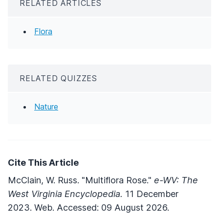
RELATED ARTICLES
Flora
RELATED QUIZZES
Nature
Cite This Article
McClain, W. Russ. "Multiflora Rose."
e-WV: The
West Virginia Encyclopedia.
11 December
2023. Web. Accessed: 09 August 2026.