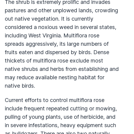
The shrub is extremely prolific and invades
pastures and other unplowed lands, crowding
out native vegetation. It is currently
considered a noxious weed in several states,
including West Virginia. Multiflora rose
spreads aggressively, its large numbers of
fruits eaten and dispersed by birds. Dense
thickets of multiflora rose exclude most
native shrubs and herbs from establishing and
may reduce available nesting habitat for
native birds.
Current efforts to control multiflora rose
include frequent repeated cutting or mowing,
pulling of young plants, use of herbicide, and
in severe infestations, heavy equipment such
as bulldozers. There are also two naturally