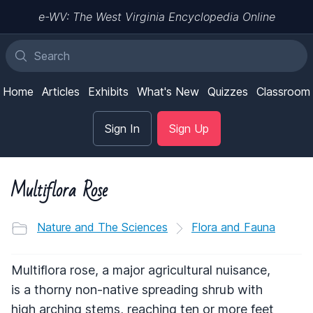
e-WV: The West Virginia Encyclopedia Online
Home
Articles
Exhibits
What's New
Quizzes
Classroom
Sign In
Sign Up
Multiflora Rose
Nature and The Sciences
Flora and Fauna
Multiflora rose, a major agricultural nuisance,
is a thorny non-native spreading shrub with
high arching stems, reaching ten or more feet