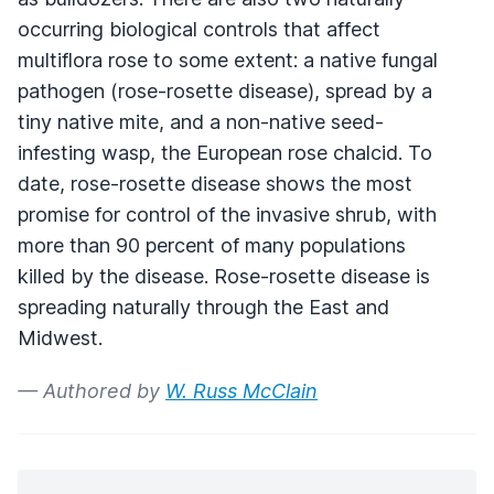
occurring biological controls that affect
multiflora rose to some extent: a native fungal
pathogen (rose-rosette disease), spread by a
tiny native mite, and a non-native seed-
infesting wasp, the European rose chalcid. To
date, rose-rosette disease shows the most
promise for control of the invasive shrub, with
more than 90 percent of many populations
killed by the disease. Rose-rosette disease is
spreading naturally through the East and
Midwest.
— Authored by
W. Russ McClain