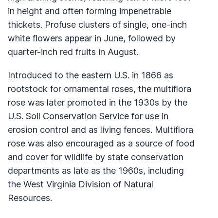
in height and often forming impenetrable
thickets. Profuse clusters of single, one-inch
white flowers appear in June, followed by
quarter-inch red fruits in August.
Introduced to the eastern U.S. in 1866 as
rootstock for ornamental roses, the multiflora
rose was later promoted in the 1930s by the
U.S. Soil Conservation Service for use in
erosion control and as living fences. Multiflora
rose was also encouraged as a source of food
and cover for wildlife by state conservation
departments as late as the 1960s, including
the West Virginia Division of Natural
Resources.