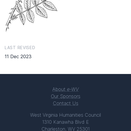
LAST REVISED
11 Dec 2023
About
e-WV
Our Sponsors
Contact Us
West Virginia Humanities Council
1310 Kanawha Blvd E
Charleston, WV 25301