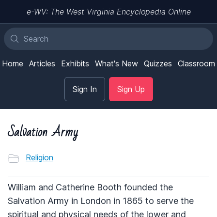
e-WV: The West Virginia Encyclopedia Online
Home
Articles
Exhibits
What's New
Quizzes
Classroom
Sign In
Sign Up
Salvation Army
Religion
William and Catherine Booth founded the
Salvation Army in London in 1865 to serve the
spiritual and physical needs of the lower and