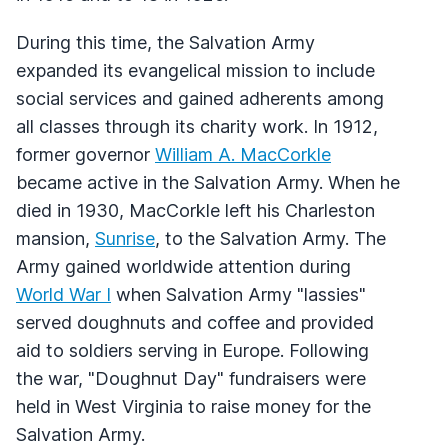
During this time, the Salvation Army
expanded its evangelical mission to include
social services and gained adherents among
all classes through its charity work. In 1912,
former governor
William A. MacCorkle
became active in the Salvation Army. When he
died in 1930, MacCorkle left his Charleston
mansion,
Sunrise
, to the Salvation Army. The
Army gained worldwide attention during
World War I
when Salvation Army "lassies"
served doughnuts and coffee and provided
aid to soldiers serving in Europe. Following
the war, "Doughnut Day" fundraisers were
held in West Virginia to raise money for the
Salvation Army.