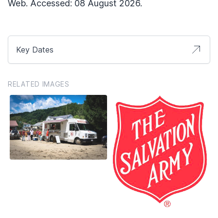
Web. Accessed: 08 August 2026.
Key Dates
RELATED IMAGES