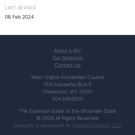
LAST REVISED
08 Feb 2024
About
e-WV
Our Sponsors
Contact Us
West Virginia Humanities Council
1310 Kanawha Blvd E
Charleston, WV 25301
304.346.8500
The Essential Guide to the Mountain State
© 2026 All Rights Reserved
Designed & developed by
Formed Function, LLC