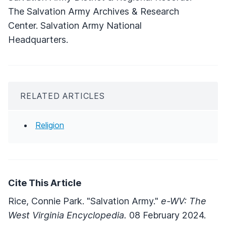
The Salvation Army Archives & Research
Center. Salvation Army National
Headquarters.
RELATED ARTICLES
Religion
Cite This Article
Rice, Connie Park. "Salvation Army."
e-WV: The
West Virginia Encyclopedia.
08 February 2024.