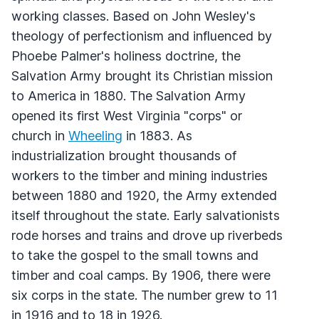
working classes. Based on John Wesley's
theology of perfectionism and influenced by
Phoebe Palmer's holiness doctrine, the
Salvation Army brought its Christian mission
to America in 1880. The Salvation Army
opened its first West Virginia "corps" or
church in
Wheeling
in 1883. As
industrialization brought thousands of
workers to the timber and mining industries
between 1880 and 1920, the Army extended
itself throughout the state. Early salvationists
rode horses and trains and drove up riverbeds
to take the gospel to the small towns and
timber and coal camps. By 1906, there were
six corps in the state. The number grew to 11
in 1916 and to 18 in 1926.