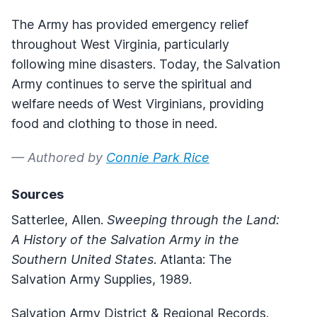
The Army has provided emergency relief
throughout West Virginia, particularly
following mine disasters. Today, the Salvation
Army continues to serve the spiritual and
welfare needs of West Virginians, providing
food and clothing to those in need.
— Authored by
Connie Park Rice
Sources
Satterlee, Allen.
Sweeping through the Land:
A History of the Salvation Army in the
Southern United States
. Atlanta: The
Salvation Army Supplies, 1989.
Salvation Army District & Regional Records.