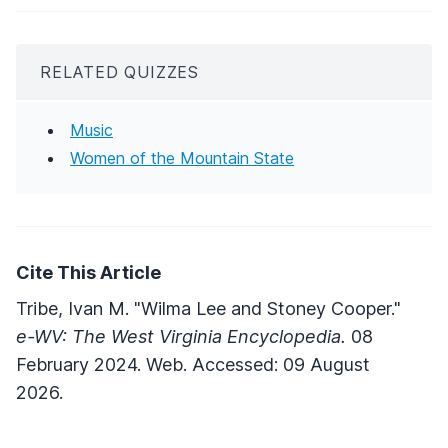
RELATED QUIZZES
Music
Women of the Mountain State
Cite This Article
Tribe, Ivan M. "Wilma Lee and Stoney Cooper."
e-WV: The West Virginia Encyclopedia.
08
February 2024. Web. Accessed: 09 August
2026.