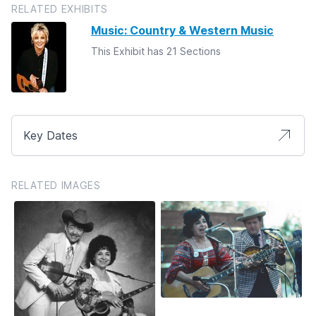
RELATED EXHIBITS
Music: Country & Western Music
This Exhibit has 21 Sections
Key Dates
RELATED IMAGES