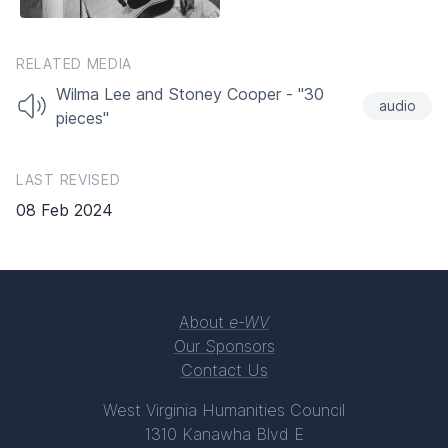
RELATED MEDIA
Wilma Lee and Stoney Cooper - "30
audio
pieces"
LAST REVISED
08 Feb 2024
About
e-WV
Our Sponsors
Contact Us
West Virginia Humanities Council
1310 Kanawha Blvd E