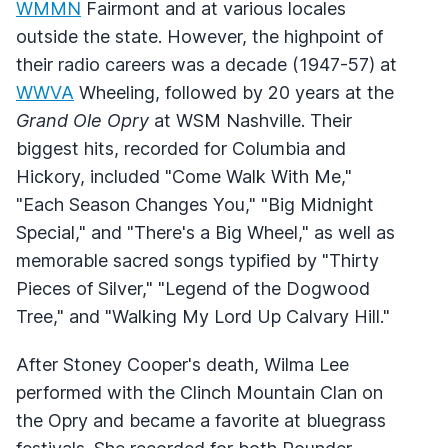
WMMN
Fairmont and at various locales
outside the state. However, the highpoint of
their radio careers was a decade (1947-57) at
WWVA
Wheeling, followed by 20 years at the
Grand Ole Opry
at WSM Nashville. Their
biggest hits, recorded for Columbia and
Hickory, included "Come Walk With Me,"
"Each Season Changes You," "Big Midnight
Special," and "There's a Big Wheel," as well as
memorable sacred songs typified by "Thirty
Pieces of Silver," "Legend of the Dogwood
Tree," and "Walking My Lord Up Calvary Hill."
After Stoney Cooper's death, Wilma Lee
performed with the Clinch Mountain Clan on
the Opry and became a favorite at bluegrass