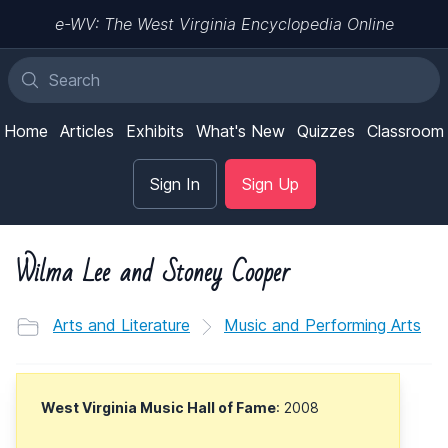
e-WV: The West Virginia Encyclopedia Online
Home
Articles
Exhibits
What's New
Quizzes
Classroom
Sign In
Sign Up
Wilma Lee and Stoney Cooper
Arts and Literature
Music and Performing Arts
West Virginia Music Hall of Fame
: 2008