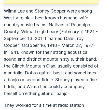
Wilma Lee and Stoney Cooper were among
West Virginia's best known husband-wife
country music teams. Natives of Randolph
County, Wilma Leigh Leary (February 7, 1921 -
September 13, 2011) married Dale Troy
Cooper (October 16, 1918 - March 22, 1977)
in 1941. Known for their strong acoustical
sound and distinct mountain style, their band,
the Clinch Mountain Clan, usually consisted of
mandolin, Dobro guitar, bass, and sometimes
a banjo or second fiddle. Stoney played a fine
fiddle, and Wilma Lee could accompany
herself on either guitar or banjo.
They worked for a time at radio station