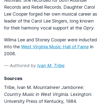
festivals. She recorded for both Rounder
Records and Rebel Records. Daughter Carol
Lee Cooper forged her own musical career as
leader of the Carol Lee Singers, long known
for their harmony vocal support at the
Opry
.
Wilma Lee and Stoney Cooper were inducted
into the
West Virginia Music Hall of Fame
in
2008.
— Authored by
Ivan M. Tribe
Sources
Tribe, Ivan M.
Mountaineer Jamboree:
Country Music in West Virginia
. Lexington:
University Press of Kentucky, 1984.