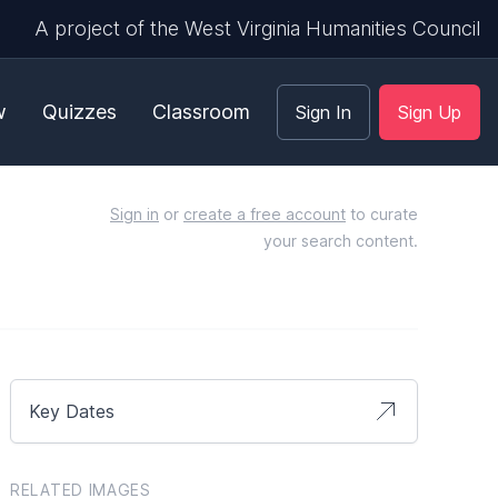
A project of the West Virginia Humanities Council
w
Quizzes
Classroom
Sign In
Sign Up
Sign in
or
create a free account
to curate
your search content.
Key Dates
RELATED IMAGES