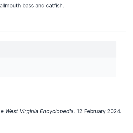
smallmouth bass and catfish.
e West Virginia Encyclopedia.
12 February 2024.