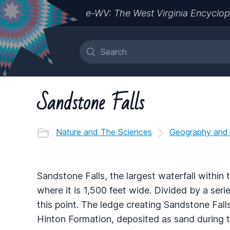
e-WV: The West Virginia Encyclop
Sandstone Falls
Nature and The Sciences
Geography and
Sandstone Falls, the largest waterfall within
where it is 1,500 feet wide. Divided by a serie
this point. The ledge creating Sandstone Fal
Hinton Formation, deposited as sand during t