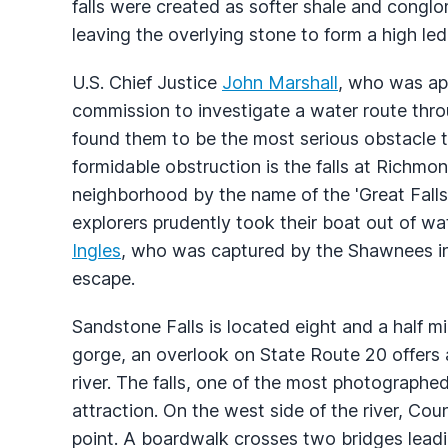
falls were created as softer shale and cong
leaving the overlying stone to form a high led
U.S. Chief Justice
John Marshall
, who was app
commission to investigate a water route thro
found them to be the most serious obstacle to
formidable obstruction is the falls at Richmon
neighborhood by the name of the 'Great Falls'
explorers prudently took their boat out of wa
Ingles
, who was captured by the Shawnees in
escape.
Sandstone Falls is located eight and a half m
gorge, an overlook on State Route 20 offers 
river. The falls, one of the most photographed 
attraction. On the west side of the river, Coun
point. A boardwalk crosses two bridges lead