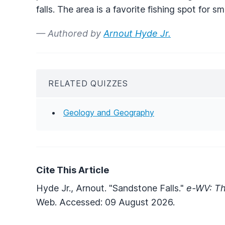
falls. The area is a favorite fishing spot for 
— Authored by
Arnout Hyde Jr.
RELATED QUIZZES
Geology and Geography
Cite This Article
Hyde Jr., Arnout. "Sandstone Falls."
e-WV: Th
Web. Accessed: 09 August 2026.