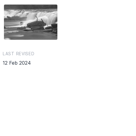
LAST REVISED
12 Feb 2024