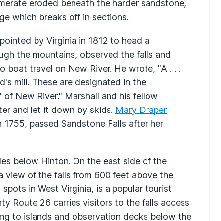
lomerate eroded beneath the harder sandstone,
ge which breaks off in sections.
ointed by Virginia in 1812 to head a
ugh the mountains, observed the falls and
 boat travel on New River. He wrote, "A . . .
d's mill. These are designated in the
 of New River." Marshall and his fellow
ter and let it down by skids.
Mary Draper
 1755, passed Sandstone Falls after her
iles below Hinton. On the east side of the
a view of the falls from 600 feet above the
spots in West Virginia, is a popular tourist
ty Route 26 carries visitors to the falls access
ing to islands and observation decks below the