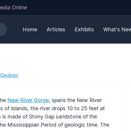
edia Online
Home
Articles
Exhibits
What's Ne
 Geology
 the
New River Gorge
, spans the New River
s of islands, the river drops 10 to 25 feet at
ls is made of Stony Gap sandstone of the
he Mississippian Period of geologic time. The