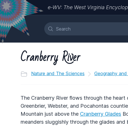
e-WV: The West Virginia Encyclop
Cranberry River
Nature and The Sciences
Geography and
The Cranberry River flows through the heart
Greenbrier, Webster, and Pocahontas counties 
Mountain just above the
Cranberry Glades
Bo
meanders sluggishly through the glades and 