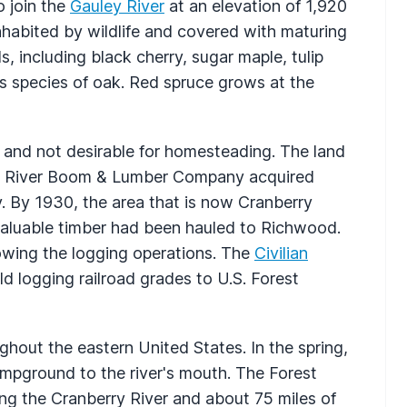
o join the
Gauley River
at an elevation of 1,920
inhabited by wildlife and covered with maturing
including black cherry, sugar maple, tulip
s species of oak. Red spruce grows at the
o and not desirable for homesteading. The land
erry River Boom & Lumber Company acquired
y. By 1930, the area that is now Cranberry
aluable timber had been hauled to Richwood.
lowing the logging operations. The
Civilian
 logging railroad grades to U.S. Forest
ghout the eastern United States. In the spring,
mpground to the river's mouth. The Forest
ng the Cranberry River and about 75 miles of