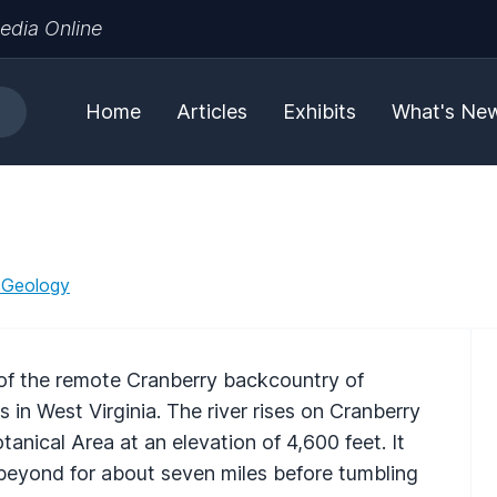
edia Online
Home
Articles
Exhibits
What's Ne
 Geology
 of the remote Cranberry backcountry of
in West Virginia. The river rises on Cranberry
tanical Area at an elevation of 4,600 feet. It
beyond for about seven miles before tumbling