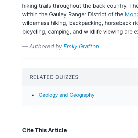
hiking trails throughout the back country. Th
within the Gauley Ranger District of the
Mono
wilderness hiking, backpacking, horseback ridi
bicycling, camping, and wildlife viewing are e
— Authored by
Emily Grafton
RELATED QUIZZES
Geology and Geography
Cite This Article