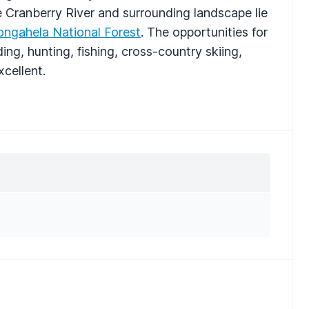
e Cranberry River and surrounding landscape lie
ngahela National Forest
. The opportunities for
ng, hunting, fishing, cross-country skiing,
xcellent.