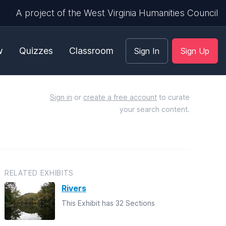
A project of the West Virginia Humanities Council
w
Quizzes
Classroom
Sign In
Sign Up
Sign in
or
create a free account
to curate
your search content.
RELATED EXHIBITS
Rivers
This Exhibit has 32 Sections