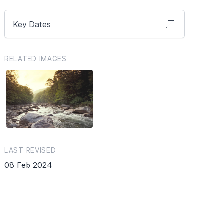
Key Dates
RELATED IMAGES
LAST REVISED
08 Feb 2024