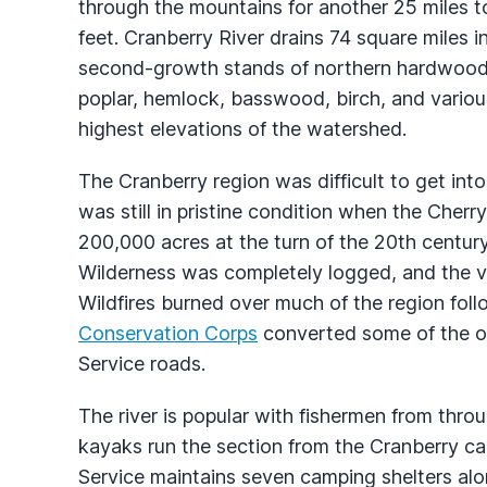
through the mountains for another 25 miles t
feet. Cranberry River drains 74 square miles 
second-growth stands of northern hardwoods, 
poplar, hemlock, basswood, birch, and variou
highest elevations of the watershed.
The Cranberry region was difficult to get int
was still in pristine condition when the Ch
200,000 acres at the turn of the 20th centur
Wilderness was completely logged, and the v
Wildfires burned over much of the region fol
Conservation Corps
converted some of the old
Service roads.
The river is popular with fishermen from throu
kayaks run the section from the Cranberry ca
Service maintains seven camping shelters alo