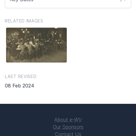
RELATED IMAGES
LAST REVISED
08 Feb 2024
About
e-WV
Our Sponsors
Contact Us