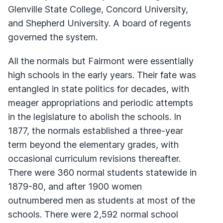
Glenville State College, Concord University,
and Shepherd University. A board of regents
governed the system.
All the normals but Fairmont were essentially
high schools in the early years. Their fate was
entangled in state politics for decades, with
meager appropriations and periodic attempts
in the legislature to abolish the schools. In
1877, the normals established a three-year
term beyond the elementary grades, with
occasional curriculum revisions thereafter.
There were 360 normal students statewide in
1879-80, and after 1900 women
outnumbered men as students at most of the
schools. There were 2,592 normal school