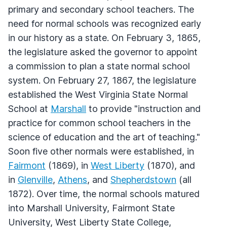
primary and secondary school teachers. The
need for normal schools was recognized early
in our history as a state. On February 3, 1865,
the legislature asked the governor to appoint
a commission to plan a state normal school
system. On February 27, 1867, the legislature
established the West Virginia State Normal
School at
Marshall
to provide "instruction and
practice for common school teachers in the
science of education and the art of teaching."
Soon five other normals were established, in
Fairmont
(1869), in
West Liberty
(1870), and
in
Glenville
,
Athens
, and
Shepherdstown
(all
1872). Over time, the normal schools matured
into Marshall University, Fairmont State
University, West Liberty State College,