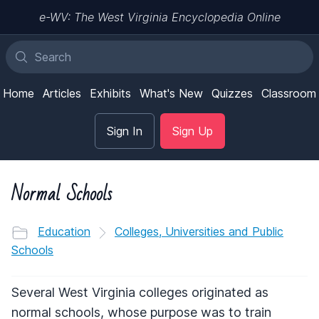
e-WV: The West Virginia Encyclopedia Online
Home
Articles
Exhibits
What's New
Quizzes
Classroom
Sign In
Sign Up
Normal Schools
Education
Colleges, Universities and Public
Schools
Several West Virginia colleges originated as
normal schools, whose purpose was to train