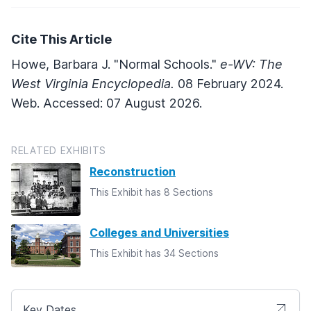
Cite This Article
Howe, Barbara J. "Normal Schools."
e-WV: The
West Virginia Encyclopedia.
08 February 2024.
Web. Accessed: 07 August 2026.
RELATED EXHIBITS
Reconstruction
This Exhibit has 8 Sections
Colleges and Universities
This Exhibit has 34 Sections
Key Dates