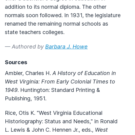
addition to its normal diploma. The other
normals soon followed. In 1931, the legislature
renamed the remaining normal schools as
state teachers colleges.
— Authored by
Barbara J. Howe
Sources
Ambler, Charles H.
A History of Education in
West Virginia: From Early Colonial Times to
1949
. Huntington: Standard Printing &
Publishing, 1951.
Rice, Otis K. "West Virginia Educational
Historiography: Status and Needs," in Ronald
L. Lewis & John C. Hennen Jr., eds.,
West