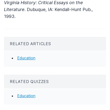
Virginia History: Critical Essays on the
Literature
. Dubuque, IA: Kendall-Hunt Pub.,
1993.
RELATED ARTICLES
Education
RELATED QUIZZES
Education