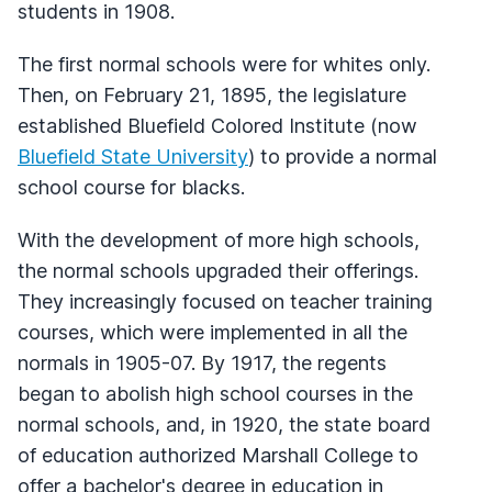
students in 1908.
The first normal schools were for whites only.
Then, on February 21, 1895, the legislature
established Bluefield Colored Institute (now
Bluefield State University
) to provide a normal
school course for blacks.
With the development of more high schools,
the normal schools upgraded their offerings.
They increasingly focused on teacher training
courses, which were implemented in all the
normals in 1905-07. By 1917, the regents
began to abolish high school courses in the
normal schools, and, in 1920, the state board
of education authorized Marshall College to
offer a bachelor's degree in education in