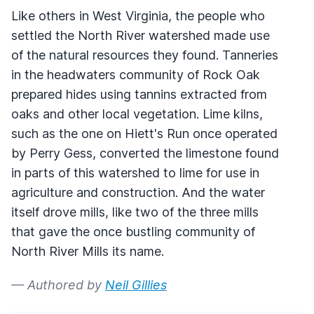
Like others in West Virginia, the people who
settled the North River watershed made use
of the natural resources they found. Tanneries
in the headwaters community of Rock Oak
prepared hides using tannins extracted from
oaks and other local vegetation. Lime kilns,
such as the one on Hiett's Run once operated
by Perry Gess, converted the limestone found
in parts of this watershed to lime for use in
agriculture and construction. And the water
itself drove mills, like two of the three mills
that gave the once bustling community of
North River Mills its name.
— Authored by
Neil Gillies