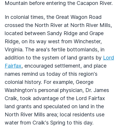
Mountain before entering the Cacapon River.
In colonial times, the Great Wagon Road
crossed the North River at North River Mills,
located between Sandy Ridge and Grape
Ridge, on its way west from Winchester,
Virginia. The area's fertile bottomlands, in
addition to the system of land grants by
Lord
Fairfax
, encouraged settlement, and place
names remind us today of this region's
colonial history. For example, George
Washington's personal physician, Dr. James
Craik, took advantage of the Lord Fairfax
land grants and speculated on land in the
North River Mills area; local residents use
water from Craik's Spring to this day.