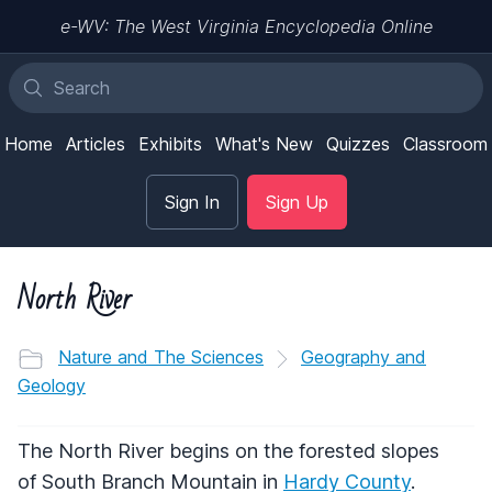
e-WV: The West Virginia Encyclopedia Online
Home
Articles
Exhibits
What's New
Quizzes
Classroom
Sign In
Sign Up
North River
Nature and The Sciences
Geography and
Geology
The North River begins on the forested slopes
of South Branch Mountain in
Hardy County
.