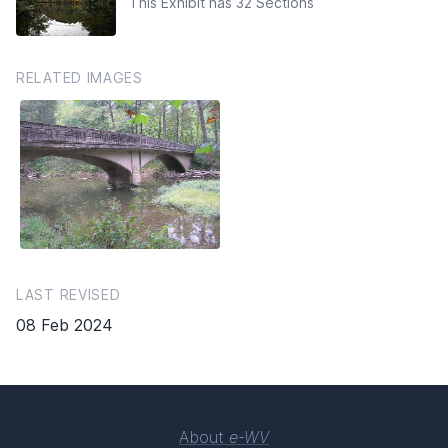
This Exhibit has 32 Sections
RELATED IMAGES
LAST REVISED
08 Feb 2024
About
e-WV