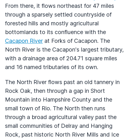
From there, it flows northeast for 47 miles
through a sparsely settled countryside of
forested hills and mostly agricultural
bottomlands to its confluence with the
Cacapon River
at Forks of Cacapon. The
North River is the Cacapon's largest tributary,
with a drainage area of 204.71 square miles
and 16 named tributaries of its own.
The North River flows past an old tannery in
Rock Oak, then through a gap in Short
Mountain into Hampshire County and the
small town of Rio. The North then runs
through a broad agricultural valley past the
small communities of Delray and Hanging
Rock, past historic North River Mills and Ice