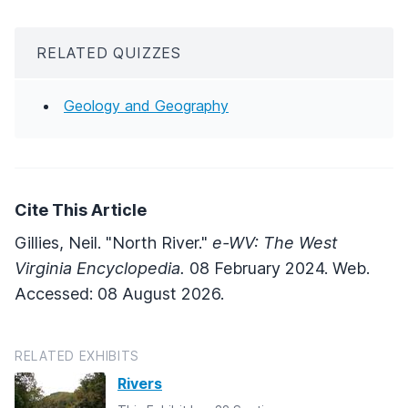
RELATED QUIZZES
Geology and Geography
Cite This Article
Gillies, Neil. "North River."
e-WV: The West
Virginia Encyclopedia.
08 February 2024. Web.
Accessed: 08 August 2026.
RELATED EXHIBITS
Rivers