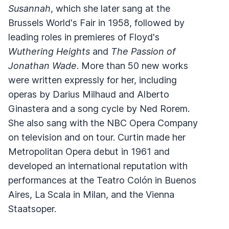
Susannah
, which she later sang at the
Brussels World's Fair in 1958, followed by
leading roles in premieres of Floyd's
Wuthering Heights
and
The Passion of
Jonathan Wade
. More than 50 new works
were written expressly for her, including
operas by Darius Milhaud and Alberto
Ginastera and a song cycle by Ned Rorem.
She also sang with the NBC Opera Company
on television and on tour. Curtin made her
Metropolitan Opera debut in 1961 and
developed an international reputation with
performances at the Teatro Colón in Buenos
Aires, La Scala in Milan, and the Vienna
Staatsoper.