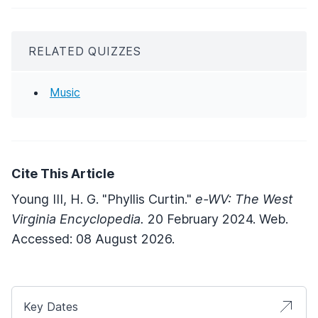
RELATED QUIZZES
Music
Cite This Article
Young III, H. G. "Phyllis Curtin."
e-WV: The West
Virginia Encyclopedia.
20 February 2024. Web.
Accessed: 08 August 2026.
Key Dates