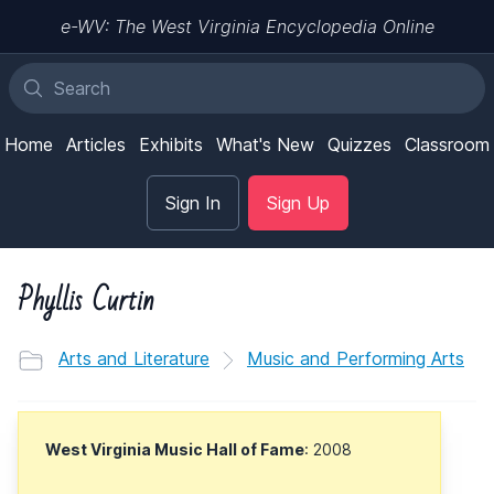
e-WV: The West Virginia Encyclopedia Online
Home
Articles
Exhibits
What's New
Quizzes
Classroom
Sign In
Sign Up
Phyllis Curtin
Arts and Literature
Music and Performing Arts
West Virginia Music Hall of Fame
: 2008