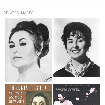
RELATED IMAGES