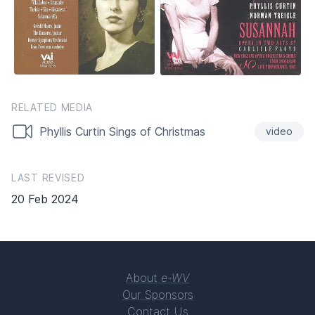
RELATED MEDIA
Phyllis Curtin Sings of Christmas
video
LAST REVISED
20 Feb 2024
About
e-WV
Our Sponsors
Contact Us