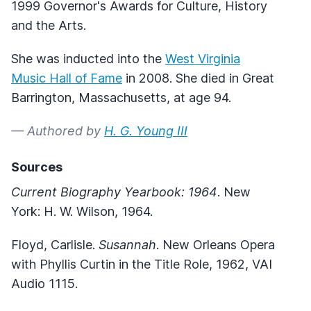
1999 Governor's Awards for Culture, History
and the Arts.
She was inducted into the
West Virginia
Music Hall of Fame
in 2008. She died in Great
Barrington, Massachusetts, at age 94.
— Authored by
H. G. Young III
Sources
Current Biography Yearbook: 1964
. New
York: H. W. Wilson, 1964.
Floyd, Carlisle.
Susannah
. New Orleans Opera
with Phyllis Curtin in the Title Role, 1962, VAI
Audio 1115.