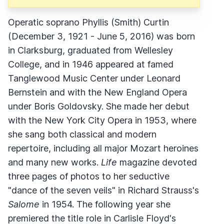
Operatic soprano Phyllis (Smith) Curtin
(December 3, 1921 - June 5, 2016) was born
in Clarksburg, graduated from Wellesley
College, and in 1946 appeared at famed
Tanglewood Music Center under Leonard
Bernstein and with the New England Opera
under Boris Goldovsky. She made her debut
with the New York City Opera in 1953, where
she sang both classical and modern
repertoire, including all major Mozart heroines
and many new works.
Life
magazine devoted
three pages of photos to her seductive
"dance of the seven veils" in Richard Strauss's
Salome
in 1954. The following year she
premiered the title role in Carlisle Floyd's