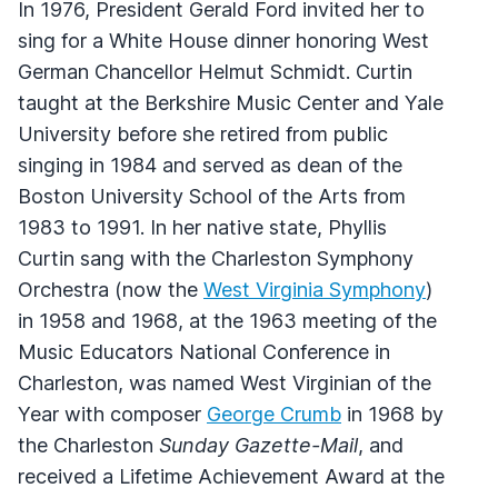
In 1976, President Gerald Ford invited her to
sing for a White House dinner honoring West
German Chancellor Helmut Schmidt. Curtin
taught at the Berkshire Music Center and Yale
University before she retired from public
singing in 1984 and served as dean of the
Boston University School of the Arts from
1983 to 1991. In her native state, Phyllis
Curtin sang with the Charleston Symphony
Orchestra (now the
West Virginia Symphony
)
in 1958 and 1968, at the 1963 meeting of the
Music Educators National Conference in
Charleston, was named West Virginian of the
Year with composer
George Crumb
in 1968 by
the Charleston
Sunday Gazette-Mail
, and
received a Lifetime Achievement Award at the