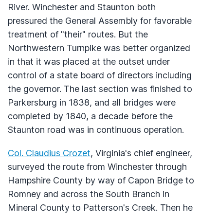
River. Winchester and Staunton both
pressured the General Assembly for favorable
treatment of "their" routes. But the
Northwestern Turnpike was better organized
in that it was placed at the outset under
control of a state board of directors including
the governor. The last section was finished to
Parkersburg in 1838, and all bridges were
completed by 1840, a decade before the
Staunton road was in continuous operation.
Col. Claudius Crozet
, Virginia's chief engineer,
surveyed the route from Winchester through
Hampshire County by way of Capon Bridge to
Romney and across the South Branch in
Mineral County to Patterson's Creek. Then he