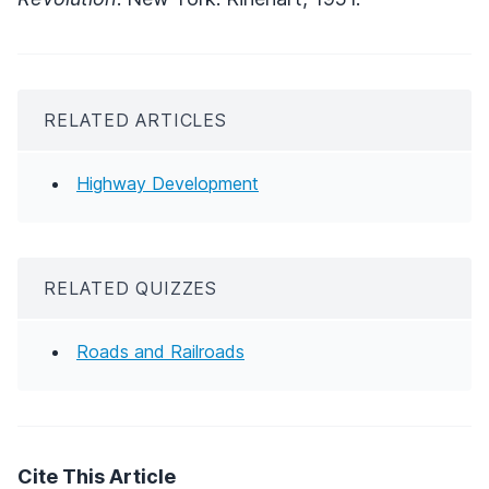
RELATED ARTICLES
Highway Development
RELATED QUIZZES
Roads and Railroads
Cite This Article