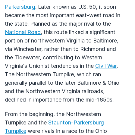
Parkersburg
. Later known as U.S. 50, it soon
became the most important east-west road in
the state. Planned as the major rival to the
National Road
, this route linked a significant
portion of northwestern Virginia to Baltimore,
via Winchester, rather than to Richmond and
the Tidewater, contributing to Western
Virginia's Unionist tendencies in the
Civil War
.
The Northwestern Turnpike, which ran
generally parallel to the later Baltimore & Ohio
and the Northwestern Virginia railroads,
declined in importance from the mid-1850s.
From the beginning, the Northwestern
Turnpike and the
Staunton-Parkersburg
Turnpike
were rivals in a race to the Ohio