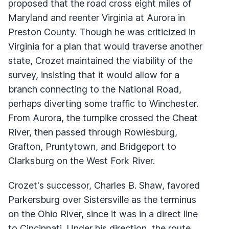
proposed that the road cross eight miles of
Maryland and reenter Virginia at Aurora in
Preston County. Though he was criticized in
Virginia for a plan that would traverse another
state, Crozet maintained the viability of the
survey, insisting that it would allow for a
branch connecting to the National Road,
perhaps diverting some traffic to Winchester.
From Aurora, the turnpike crossed the Cheat
River, then passed through Rowlesburg,
Grafton, Pruntytown, and Bridgeport to
Clarksburg on the West Fork River.
Crozet's successor, Charles B. Shaw, favored
Parkersburg over Sistersville as the terminus
on the Ohio River, since it was in a direct line
to Cincinnati. Under his direction, the route