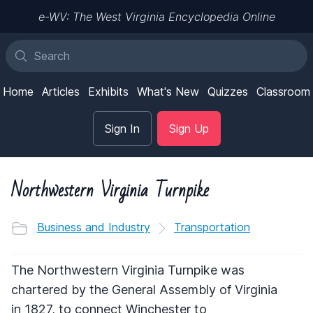
e-WV: The West Virginia Encyclopedia Online
Home
Articles
Exhibits
What's New
Quizzes
Classroom
Sign In
Sign Up
Northwestern Virginia Turnpike
Business and Industry
Transportation
The Northwestern Virginia Turnpike was
chartered by the General Assembly of Virginia
in 1827, to connect Winchester to