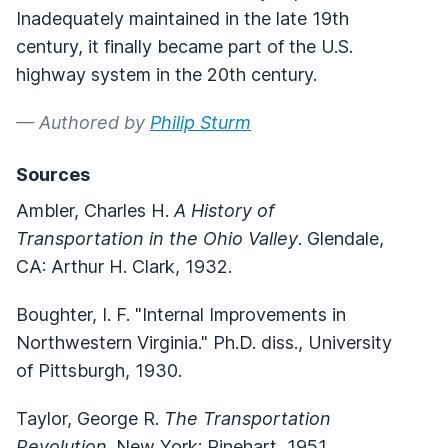
Inadequately maintained in the late 19th
century, it finally became part of the U.S.
highway system in the 20th century.
— Authored by
Philip Sturm
Sources
Ambler, Charles H.
A History of
Transportation in the Ohio Valley
. Glendale,
CA: Arthur H. Clark, 1932.
Boughter, I. F. "Internal Improvements in
Northwestern Virginia." Ph.D. diss., University
of Pittsburgh, 1930.
Taylor, George R.
The Transportation
Revolution
. New York: Rinehart, 1951.