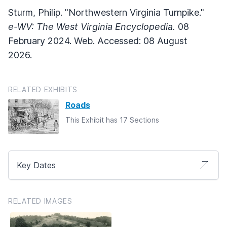
Sturm, Philip. "Northwestern Virginia Turnpike."
e-WV: The West Virginia Encyclopedia.
08
February 2024. Web. Accessed: 08 August
2026.
RELATED EXHIBITS
Roads
This Exhibit has 17 Sections
Key Dates
RELATED IMAGES