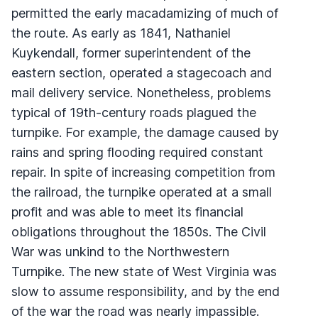
permitted the early macadamizing of much of
the route. As early as 1841, Nathaniel
Kuykendall, former superintendent of the
eastern section, operated a stagecoach and
mail delivery service. Nonetheless, problems
typical of 19th-century roads plagued the
turnpike. For example, the damage caused by
rains and spring flooding required constant
repair. In spite of increasing competition from
the railroad, the turnpike operated at a small
profit and was able to meet its financial
obligations throughout the 1850s. The Civil
War was unkind to the Northwestern
Turnpike. The new state of West Virginia was
slow to assume responsibility, and by the end
of the war the road was nearly impassible.