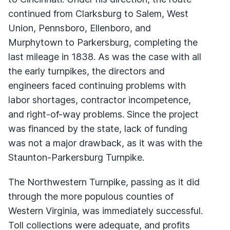
continued from Clarksburg to Salem, West
Union, Pennsboro, Ellenboro, and
Murphytown to Parkersburg, completing the
last mileage in 1838. As was the case with all
the early turnpikes, the directors and
engineers faced continuing problems with
labor shortages, contractor incompetence,
and right-of-way problems. Since the project
was financed by the state, lack of funding
was not a major drawback, as it was with the
Staunton-Parkersburg Turnpike.
The Northwestern Turnpike, passing as it did
through the more populous counties of
Western Virginia, was immediately successful.
Toll collections were adequate, and profits