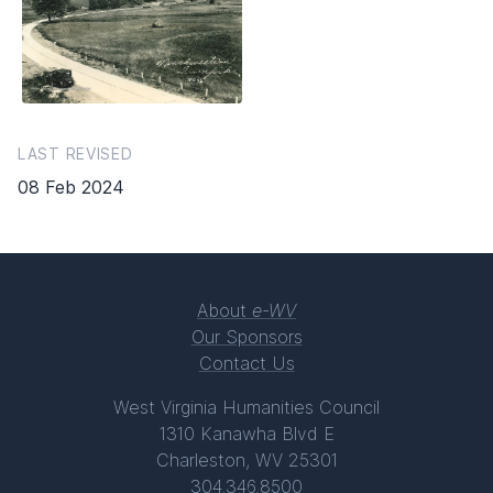
LAST REVISED
08 Feb 2024
About
e-WV
Our Sponsors
Contact Us
West Virginia Humanities Council
1310 Kanawha Blvd E
Charleston, WV 25301
304.346.8500