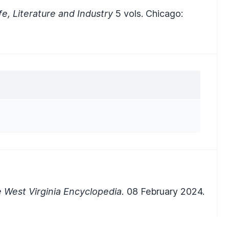
ife, Literature and Industry
5 vols. Chicago:
 West Virginia Encyclopedia.
08 February 2024.