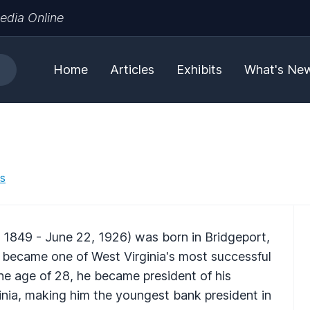
edia Online
Home
Articles
Exhibits
What's Ne
es
 1849 - June 22, 1926) was born in Bridgeport,
 became one of West Virginia's most successful
the age of 28, he became president of his
inia, making him the youngest bank president in