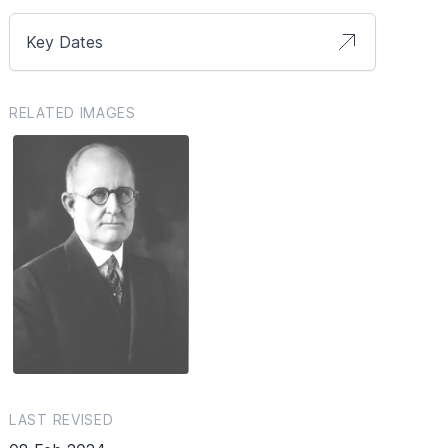
Key Dates
RELATED IMAGES
LAST REVISED