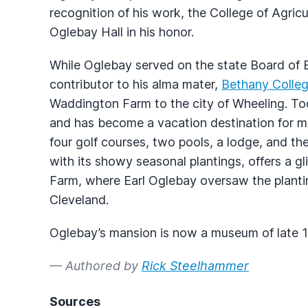
recognition of his work, the College of Agricu
Oglebay Hall in his honor.
While Oglebay served on the state Board of 
contributor to his alma mater,
Bethany Colle
Waddington Farm to the city of Wheeling. To
and has become a vacation destination for mil
four golf courses, two pools, a lodge, and t
with its showy seasonal plantings, offers a gl
Farm, where Earl Oglebay oversaw the plantin
Cleveland.
Oglebay’s mansion is now a museum of late 19
— Authored by
Rick Steelhammer
Sources