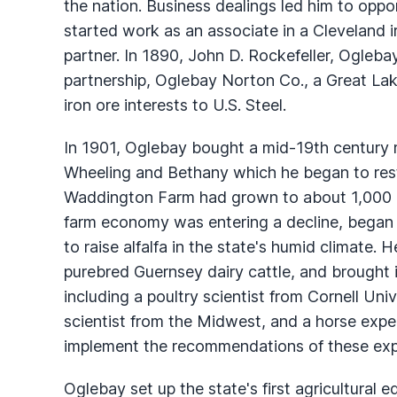
the nation. Business dealings led him to oppor
started work as an associate in a Cleveland i
partner. In 1890, John D. Rockefeller, Ogleb
partnership, Oglebay Norton Co., a Great Lake
iron ore interests to U.S. Steel.
In 1901, Oglebay bought a mid-19th century 
Wheeling and Bethany which he began to res
Waddington Farm had grown to about 1,000 a
farm economy was entering a decline, began 
to raise alfalfa in the state's humid climate
purebred Guernsey dairy cattle, and brought in 
including a poultry scientist from Cornell Uni
scientist from the Midwest, and a horse expe
implement the recommendations of these expe
Oglebay set up the state's first agricultural