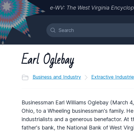
e-WV: The West Virginia Encyclop
Earl Oglebay
Business and Industry
Extractive Industri
Businessman Earl Williams Oglebay (March 4,
Ohio, to a Wheeling businessman's family. He
industrialists and a generous benefactor. At 
father's bank, the National Bank of West Virg