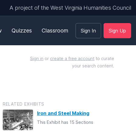
A project of the West Virginia Humanities Council
w
Quizzes
Classroom
Sign In
Sign Up
Sign in
or
create a free account
to curate
your search content.
RELATED EXHIBITS
Iron and Steel Making
This Exhibit has 15 Sections