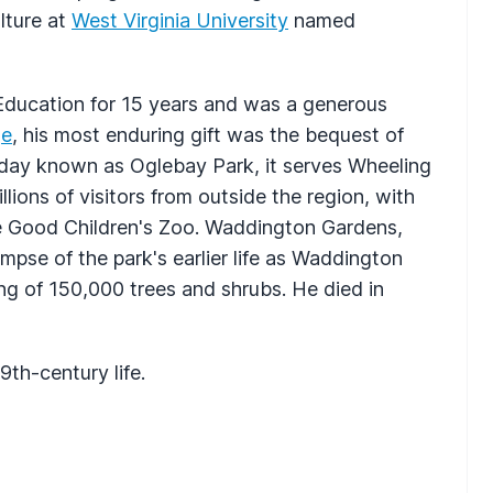
lture at
West Virginia University
named
Education for 15 years and was a generous
ge
, his most enduring gift was the bequest of
day known as Oglebay Park, it serves Wheeling
lions of visitors from outside the region, with
he Good Children's Zoo. Waddington Gardens,
impse of the park's earlier life as Waddington
g of 150,000 trees and shrubs. He died in
th-century life.