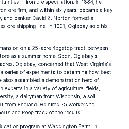
tunities in iron ore speculation. In 1884, he
ron ore firm, and within six years, became a key
ay, and banker David Z. Norton formed a
s ore shipping line. In 1901, Oglebay sold his
mansion on a 25-acre ridgetop tract between
tore as a summer home. Soon, Oglebay's
cres. Oglebay, concerned that West Virginia's
a series of experiments to determine how best
. He also assembled a demonstration herd of
experts in a variety of agricultural fields,
versity, a dairyman from Wisconsin, a soil
rt from England. He hired 75 workers to
rts and keep track of the results.
 education program at Waddington Farm. In