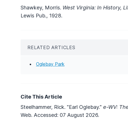
Shawkey, Morris.
West Virginia: In History, L
Lewis Pub., 1928.
RELATED ARTICLES
Oglebay Park
Cite This Article
Steelhammer, Rick. "Earl Oglebay."
e-WV: The
Web. Accessed: 07 August 2026.