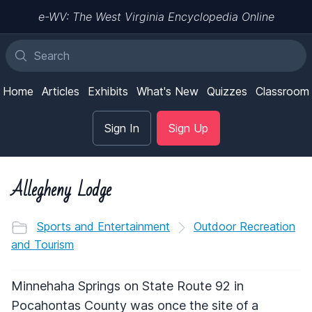
e-WV: The West Virginia Encyclopedia Online
Home
Articles
Exhibits
What's New
Quizzes
Classroom
Sign In
Sign Up
Allegheny Lodge
Sports and Entertainment
Outdoor Recreation
and Tourism
Minnehaha Springs on State Route 92 in
Pocahontas County was once the site of a