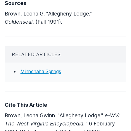
Sources
Brown, Leona G. "Allegheny Lodge."
Goldenseal
, (Fall 1991).
RELATED ARTICLES
Minnehaha Springs
Cite This Article
Brown, Leona Gwinn. "Allegheny Lodge."
e-WV:
The West Virginia Encyclopedia.
16 February