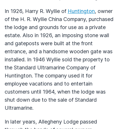
In 1926, Harry R. Wyllie of
Huntington
, owner
of the H. R. Wyllie China Company, purchased
the lodge and grounds for use as a private
estate. Also in 1926, an imposing stone wall
and gateposts were built at the front
entrance, and a handsome wooden gate was
installed. In 1946 Wyllie sold the property to
the Standard Ultramarine Company of
Huntington. The company used it for
employee vacations and to entertain
customers until 1964, when the lodge was
shut down due to the sale of Standard
Ultramarine.
In later years, Allegheny Lodge passed