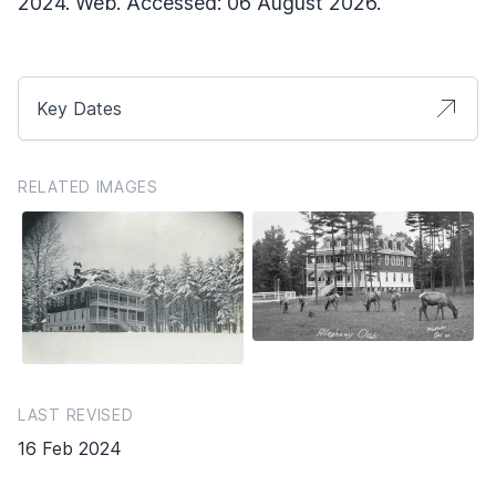
2024. Web. Accessed: 06 August 2026.
Key Dates
RELATED IMAGES
LAST REVISED
16 Feb 2024