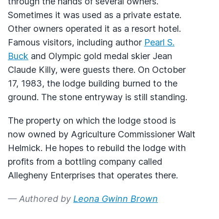
through the hands of several owners.
Sometimes it was used as a private estate.
Other owners operated it as a resort hotel.
Famous visitors, including author
Pearl S.
Buck
and Olympic gold medal skier Jean
Claude Killy, were guests there. On October
17, 1983, the lodge building burned to the
ground. The stone entryway is still standing.
The property on which the lodge stood is
now owned by Agriculture Commissioner Walt
Helmick. He hopes to rebuild the lodge with
profits from a bottling company called
Allegheny Enterprises that operates there.
— Authored by
Leona Gwinn Brown