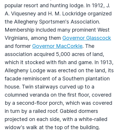
popular resort and hunting lodge. In 1912, J.
A. Viquesney and H. M. Lockridge organized
the Allegheny Sportsmen's Association.
Membership included many prominent West
Virginians, among them
Governor Glasscock
and former
Governor MacCorkle
. The
association acquired 5,000 acres of land,
which it stocked with fish and game. In 1913,
Allegheny Lodge was erected on the land, its
facade reminiscent of a Southern plantation
house. Twin stairways curved up to a
columned veranda on the first floor, covered
by a second-floor porch, which was covered
in turn by a railed roof. Gabled dormers
projected on each side, with a white-railed
widow's walk at the top of the building.