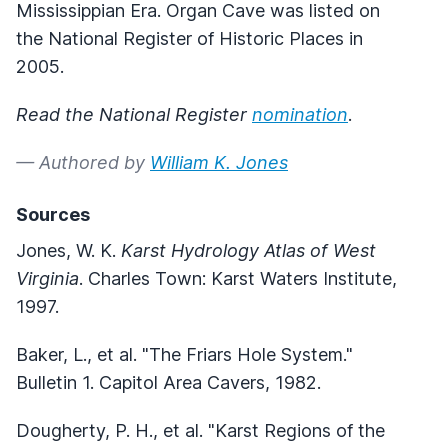
Mississippian Era. Organ Cave was listed on
the National Register of Historic Places in
2005.
Read the National Register
nomination
.
— Authored by
William K. Jones
Sources
Jones, W. K.
Karst Hydrology Atlas of West
Virginia
. Charles Town: Karst Waters Institute,
1997.
Baker, L., et al. "The Friars Hole System."
Bulletin 1. Capitol Area Cavers, 1982.
Dougherty, P. H., et al. "Karst Regions of the