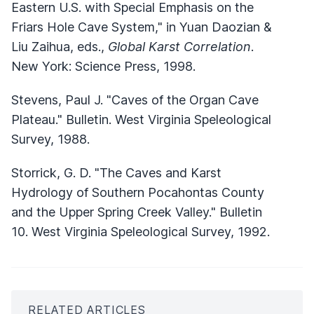
Eastern U.S. with Special Emphasis on the
Friars Hole Cave System," in Yuan Daozian &
Liu Zaihua, eds.,
Global Karst Correlation
.
New York: Science Press, 1998.
Stevens, Paul J. "Caves of the Organ Cave
Plateau." Bulletin. West Virginia Speleological
Survey, 1988.
Storrick, G. D. "The Caves and Karst
Hydrology of Southern Pocahontas County
and the Upper Spring Creek Valley." Bulletin
10. West Virginia Speleological Survey, 1992.
RELATED ARTICLES