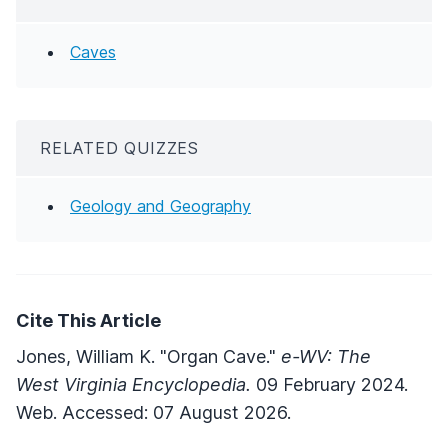
Caves
RELATED QUIZZES
Geology and Geography
Cite This Article
Jones, William K. "Organ Cave."
e-WV: The
West Virginia Encyclopedia.
09 February 2024.
Web. Accessed: 07 August 2026.