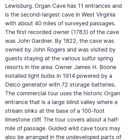
Lewisburg. Organ Cave has 11 entrances and
is the second-largest cave in West Virginia
with about 40 miles of surveyed passages.
The first recorded owner (1783) of the cave
was John Gardner. By 1822, the cave was
owned by John Rogers and was visited by
guests staying at the various sulfur spring
resorts in the area. Owner James H. Boone
installed light bulbs in 1914 powered by a
Delco generator with 72 storage batteries.
The commercial tour uses the historic Organ
entrance that is a large blind valley where a
stream sinks at the base of a 100-foot
limestone cliff. The tour covers about a half-
mile of passage. Guided wild cave tours may
also be arranged in the undeveloped parts of