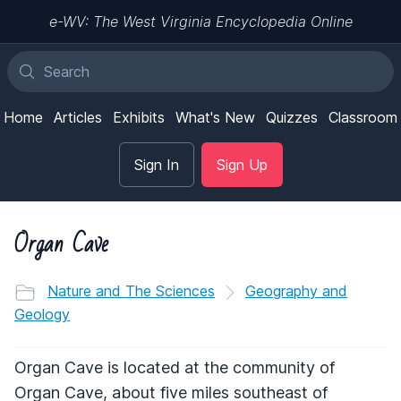
e-WV: The West Virginia Encyclopedia Online
Home
Articles
Exhibits
What's New
Quizzes
Classroom
Sign In
Sign Up
Organ Cave
Nature and The Sciences
Geography and
Geology
Organ Cave is located at the community of
Organ Cave, about five miles southeast of