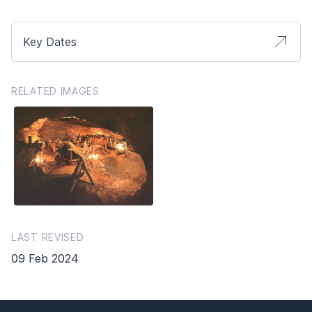
Key Dates
RELATED IMAGES
LAST REVISED
09 Feb 2024