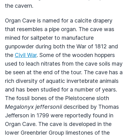
the cavern.
Organ Cave is named for a calcite drapery
that resembles a pipe organ. The cave was
mined for saltpeter to manufacture
gunpowder during both the War of 1812 and
the
Civil War
. Some of the wooden hoppers
used to leach nitrates from the cave soils may
be seen at the end of the tour. The cave has a
rich diversity of aquatic invertebrate animals
and has been studied for a number of years.
The fossil bones of the Pleistocene sloth
Megalonyx jeffersonii
described by Thomas
Jefferson in 1799 were reportedly found in
Organ Cave. The cave is developed in the
lower Greenbrier Group limestones of the