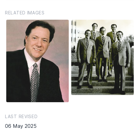
RELATED IMAGES
LAST REVISED
06 May 2025