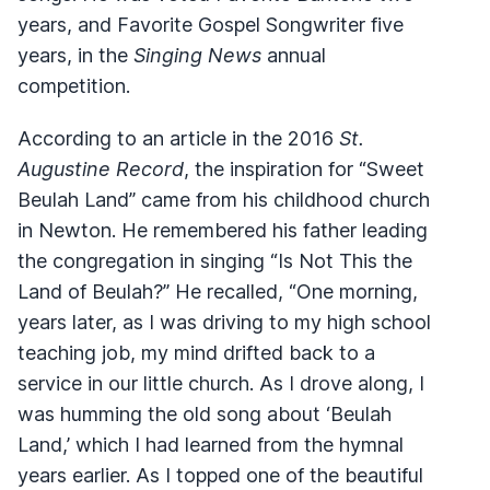
years, and Favorite Gospel Songwriter five
years, in the
Singing News
annual
competition.
According to an article in the 2016
St.
Augustine Record
, the inspiration for “Sweet
Beulah Land” came from his childhood church
in Newton. He remembered his father leading
the congregation in singing “Is Not This the
Land of Beulah?” He recalled, “One morning,
years later, as I was driving to my high school
teaching job, my mind drifted back to a
service in our little church. As I drove along, I
was humming the old song about ‘Beulah
Land,’ which I had learned from the hymnal
years earlier. As I topped one of the beautiful