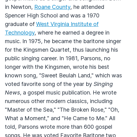
in Newton,
Roane County
, he attended
Spencer High School and was a 1970
graduate of
West Virginia Institute of
Technology
, where he earned a degree in
music. In 1975, he became the baritone singer
for the Kingsmen Quartet, thus launching his
public singing career. In 1981, Parsons, no
longer with the Kingsmen, wrote his best
known song, "Sweet Beulah Land," which was
voted favorite song of the year by
Singing
News
, a gospel music publication. He wrote
numerous other modern classics, including
"Master of the Sea," "The Broken Rose," "Oh,
What a Moment," and "He Came to Me." All
told, Parsons wrote more than 600 gospel
songs. He was voted Favorite Baritone two