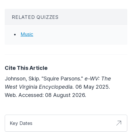
RELATED QUIZZES
Music
Cite This Article
Johnson, Skip. "Squire Parsons."
e-WV: The
West Virginia Encyclopedia.
06 May 2025.
Web. Accessed: 08 August 2026.
Key Dates