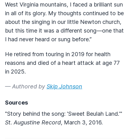
West Virginia mountains, I faced a brilliant sun
in all of its glory. My thoughts continued to be
about the singing in our little Newton church,
but this time it was a different song—one that
I had never heard or sung before.”
He retired from touring in 2019 for health
reasons and died of a heart attack at age 77
in 2025.
— Authored by
Skip Johnson
Sources
"Story behind the song: 'Sweet Beulah Land.'"
St. Augustine Record
, March 3, 2016.