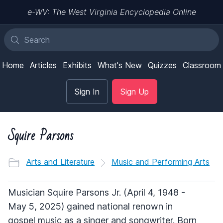
e-WV: The West Virginia Encyclopedia Online
Home
Articles
Exhibits
What's New
Quizzes
Classroom
Sign In
Sign Up
Squire Parsons
Arts and Literature
Music and Performing Arts
Musician Squire Parsons Jr. (April 4, 1948 -
May 5, 2025) gained national renown in
gospel music as a singer and songwriter. Born