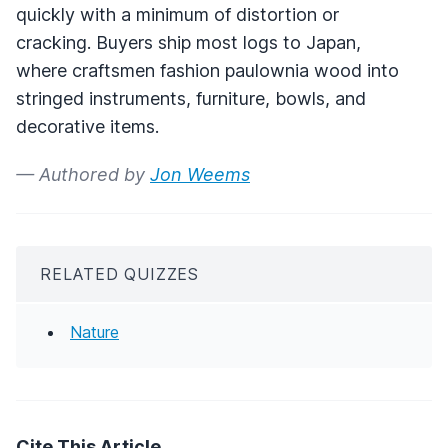
quickly with a minimum of distortion or
cracking. Buyers ship most logs to Japan,
where craftsmen fashion paulownia wood into
stringed instruments, furniture, bowls, and
decorative items.
— Authored by
Jon Weems
RELATED QUIZZES
Nature
Cite This Article