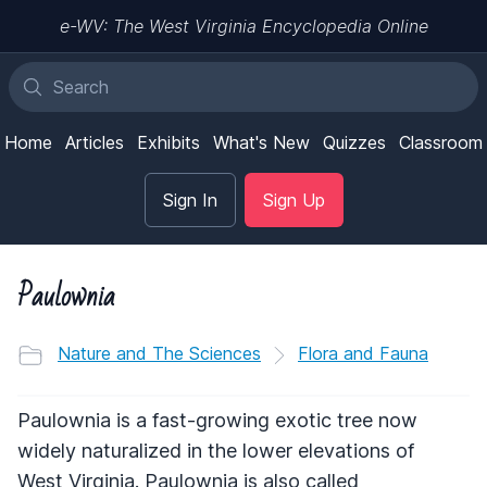
e-WV: The West Virginia Encyclopedia Online
Home
Articles
Exhibits
What's New
Quizzes
Classroom
Sign In
Sign Up
Paulownia
Nature and The Sciences
Flora and Fauna
Paulownia is a fast-growing exotic tree now
widely naturalized in the lower elevations of
West Virginia. Paulownia is also called