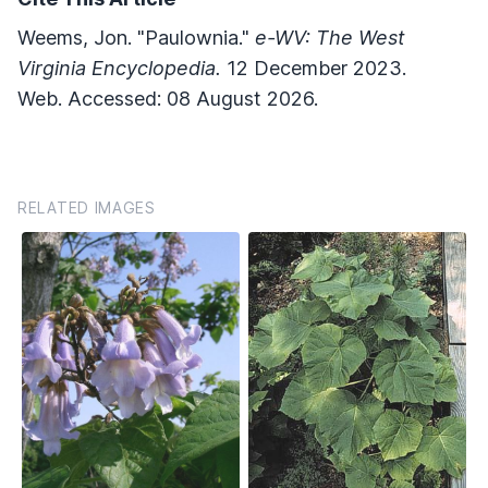
Weems, Jon. "Paulownia."
e-WV: The West
Virginia Encyclopedia.
12 December 2023.
Web. Accessed: 08 August 2026.
RELATED IMAGES