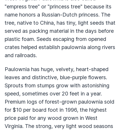
"empress tree" or "princess tree" because its
name honors a Russian-Dutch princess. The
tree, native to China, has tiny, light seeds that
served as packing material in the days before
plastic foam. Seeds escaping from opened
crates helped establish paulownia along rivers
and railroads.
Paulownia has huge, velvety, heart-shaped
leaves and distinctive, blue-purple flowers.
Sprouts from stumps grow with astonishing
speed, sometimes over 20 feet in a year.
Premium logs of forest-grown paulownia sold
for $10 per board foot in 1996, the highest
price paid for any wood grown in West
Virginia. The strong, very light wood seasons