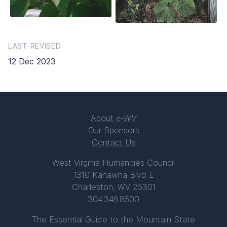
LAST REVISED
12 Dec 2023
About
e-WV
Our Sponsors
Contact Us
West Virginia Humanities Council
1310 Kanawha Blvd E
Charleston, WV 25301
304.346.8500
The Essential Guide to the Mountain State