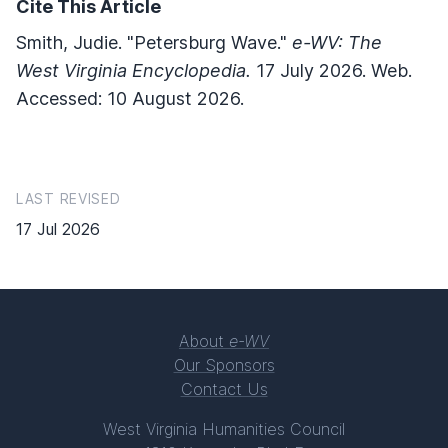
Cite This Article
Smith, Judie. "Petersburg Wave."
e-WV: The
West Virginia Encyclopedia.
17 July 2026. Web.
Accessed: 10 August 2026.
LAST REVISED
17 Jul 2026
About
e-WV
Our Sponsors
Contact Us
West Virginia Humanities Council