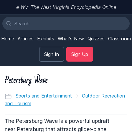
e-WV: The West Virginia Encyclopedia Online
Home
Articles
Exhibits
What's New
Quizzes
Classroom
Sign In
Sign Up
Petersburg Wave
Sports and Entertainment
Outdoor Recreation
and Tourism
The Petersburg Wave is a powerful updraft
near Petersburg that attracts glider-plane