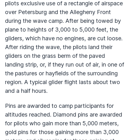
pilots exclusive use of a rectangle of airspace
over Petersburg and the Allegheny Front
during the wave camp. After being towed by
plane to heights of 3,000 to 5,000 feet, the
gliders, which have no engines, are cut loose.
After riding the wave, the pilots land their
gliders on the grass berm of the paved
landing strip, or, if they run out of air, in one of
the pastures or hayfields of the surrounding
region. A typical glider flight lasts about two
and a half hours.
Pins are awarded to camp participants for
altitudes reached. Diamond pins are awarded
for pilots who gain more than 5,000 meters,
gold pins for those gaining more than 3,000