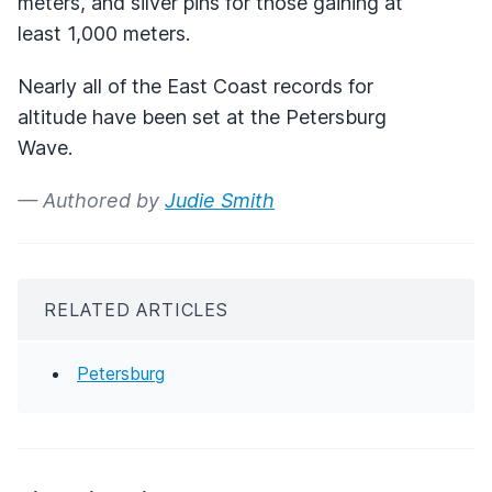
meters, and silver pins for those gaining at
least 1,000 meters.
Nearly all of the East Coast records for
altitude have been set at the Petersburg
Wave.
— Authored by
Judie Smith
RELATED ARTICLES
Petersburg