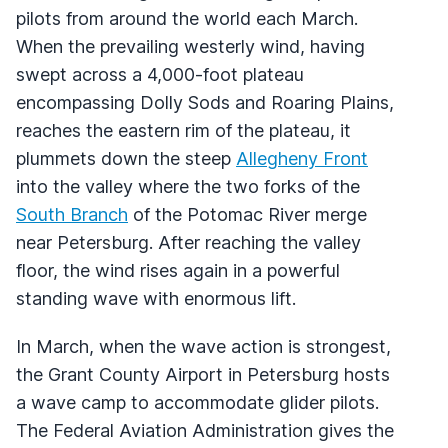
pilots from around the world each March.
When the prevailing westerly wind, having
swept across a 4,000-foot plateau
encompassing Dolly Sods and Roaring Plains,
reaches the eastern rim of the plateau, it
plummets down the steep
Allegheny Front
into the valley where the two forks of the
South Branch
of the Potomac River merge
near Petersburg. After reaching the valley
floor, the wind rises again in a powerful
standing wave with enormous lift.
In March, when the wave action is strongest,
the Grant County Airport in Petersburg hosts
a wave camp to accommodate glider pilots.
The Federal Aviation Administration gives the