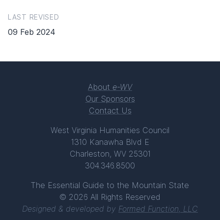
LAST REVISED
09 Feb 2024
About
e-WV
Our Sponsors
Contact Us
West Virginia Humanities Council
1310 Kanawha Blvd E
Charleston, WV 25301
304.346.8500
The Essential Guide to the Mountain State
© 2026 All Rights Reserved
Designed & developed by
Formed Function, LLC