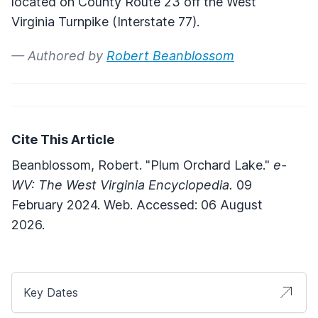
located on County Route 23 off the West
Virginia Turnpike (Interstate 77).
— Authored by
Robert Beanblossom
Cite This Article
Beanblossom, Robert. "Plum Orchard Lake."
e-
WV: The West Virginia Encyclopedia.
09
February 2024. Web. Accessed: 06 August
2026.
Key Dates