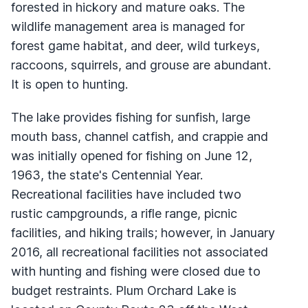
forested in hickory and mature oaks. The
wildlife management area is managed for
forest game habitat, and deer, wild turkeys,
raccoons, squirrels, and grouse are abundant.
It is open to hunting.
The lake provides fishing for sunfish, large
mouth bass, channel catfish, and crappie and
was initially opened for fishing on June 12,
1963, the state's Centennial Year.
Recreational facilities have included two
rustic campgrounds, a rifle range, picnic
facilities, and hiking trails; however, in January
2016, all recreational facilities not associated
with hunting and fishing were closed due to
budget restraints. Plum Orchard Lake is