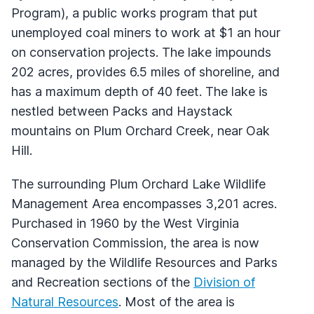
Program), a public works program that put
unemployed coal miners to work at $1 an hour
on conservation projects. The lake impounds
202 acres, provides 6.5 miles of shoreline, and
has a maximum depth of 40 feet. The lake is
nestled between Packs and Haystack
mountains on Plum Orchard Creek, near Oak
Hill.
The surrounding Plum Orchard Lake Wildlife
Management Area encompasses 3,201 acres.
Purchased in 1960 by the West Virginia
Conservation Commission, the area is now
managed by the Wildlife Resources and Parks
and Recreation sections of the
Division of
Natural Resources
. Most of the area is