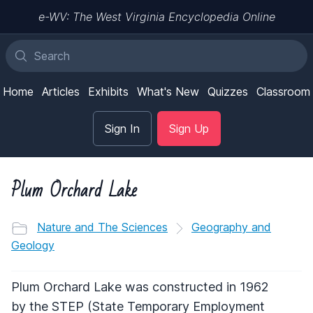
e-WV: The West Virginia Encyclopedia Online
Home
Articles
Exhibits
What's New
Quizzes
Classroom
Sign In
Sign Up
Plum Orchard Lake
Nature and The Sciences
Geography and
Geology
Plum Orchard Lake was constructed in 1962
by the
STEP
(State Temporary Employment