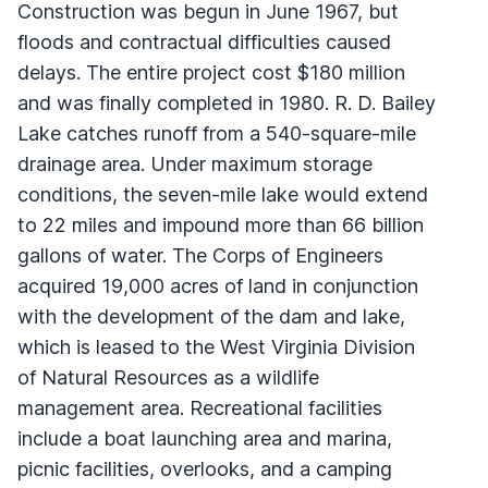
Construction was begun in June 1967, but
floods and contractual difficulties caused
delays. The entire project cost $180 million
and was finally completed in 1980. R. D. Bailey
Lake catches runoff from a 540-square-mile
drainage area. Under maximum storage
conditions, the seven-mile lake would extend
to 22 miles and impound more than 66 billion
gallons of water. The Corps of Engineers
acquired 19,000 acres of land in conjunction
with the development of the dam and lake,
which is leased to the West Virginia Division
of Natural Resources as a wildlife
management area. Recreational facilities
include a boat launching area and marina,
picnic facilities, overlooks, and a camping