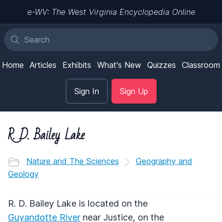
e-WV: The West Virginia Encyclopedia Online
Home
Articles
Exhibits
What's New
Quizzes
Classroom
Sign In
Sign Up
R. D. Bailey Lake
Nature and The Sciences
Geography and
Geology
R. D. Bailey Lake is located on the
Guyandotte River
near Justice, on the