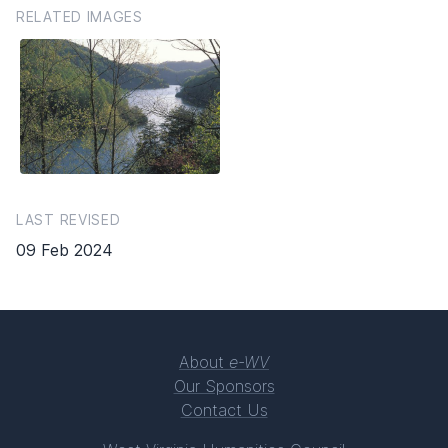
RELATED IMAGES
LAST REVISED
09 Feb 2024
About
e-WV
Our Sponsors
Contact Us