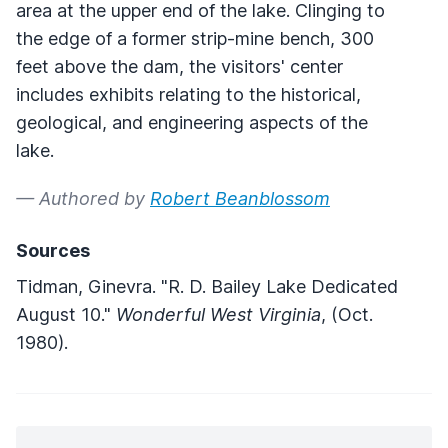
area at the upper end of the lake. Clinging to
the edge of a former strip-mine bench, 300
feet above the dam, the visitors' center
includes exhibits relating to the historical,
geological, and engineering aspects of the
lake.
— Authored by
Robert Beanblossom
Sources
Tidman, Ginevra. "R. D. Bailey Lake Dedicated
August 10."
Wonderful West Virginia
, (Oct.
1980).