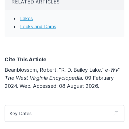
RELATED ARTICLES
Lakes
Locks and Dams
Cite This Article
Beanblossom, Robert. "R. D. Bailey Lake."
e-WV:
The West Virginia Encyclopedia.
09 February
2024. Web. Accessed: 08 August 2026.
Key Dates