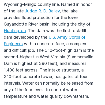
Wyoming-Mingo county line. Named in honor
of the late
Judge R. D. Bailey
, the lake
provides flood protection for the lower
Guyandotte River basin, including the city of
Huntington
. The dam was the first rock-fill
dam developed by the
U.S. Army Corps of
Engineers
with a concrete face, a complex
and difficult job. The 310-foot-high dam is the
second-highest in West Virginia (Summersville
Dam is highest at 390 feet), and measures
1,400 feet across. The intake structure, a
310-foot concrete tower, has gates at four
intervals. Water can normally be released from
any of the four levels to control water
temperature and water quality downstream.