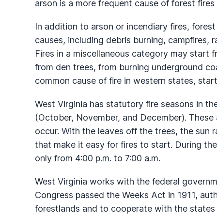
arson is a more frequent cause of forest fires 
In addition to arson or incendiary fires, forest
causes, including debris burning, campfires, r
Fires in a miscellaneous category may start 
from den trees, from burning underground coa
common cause of fire in western states, starts
West Virginia has statutory fire seasons in th
(October, November, and December). These ar
occur. With the leaves off the trees, the sun r
that make it easy for fires to start. During t
only from 4:00 p.m. to 7:00 a.m.
West Virginia works with the federal governme
Congress passed the Weeks Act in 1911, auth
forestlands and to cooperate with the states i