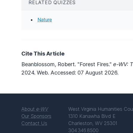
RELATED QUIZZES
Nature
Cite This Article
Beanblossom, Robert. "Forest Fires."
e-WV: T
2024. Web. Accessed: 07 August 2026.
About
e-WV
West Virginia Humanities Cou
Our Sponsors
1310 Kanawha Blvd E
Contact Us
Charleston, WV 25301
304.346.8500