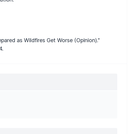
pared as Wildfires Get Worse (Opinion)."
4.