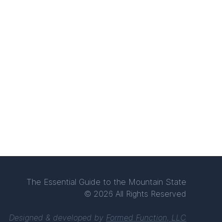
The Essential Guide to the Mountain State
© 2026 All Rights Reserved
Designed & developed by
Formed Function, LLC