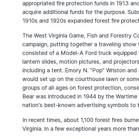
appropriated fire protection funds in 1913 a
acquire additional funds for the purpose. Subs
1910s and 1920s expanded forest fire protect
The West Virginia Game, Fish and Forestry C
campaign, putting together a traveling show t
consisted of a Model-A Ford truck equipped 
lantern slides, motion pictures, and projecto
including a tent. Emory N. "Pop" Wriston and a
would set up on the courthouse lawn or some
groups of all ages on forest protection, cons
Bear was introduced in 1944 by the Wartime 
nation's best-known advertising symbols to t
In recent times, about 1,100 forest fires bur
Virginia. In a few exceptional years more tha