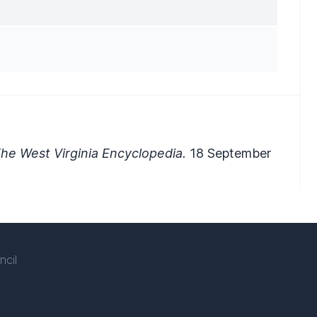
he West Virginia Encyclopedia.
18 September
ncil