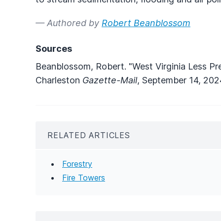
— Authored by
Robert Beanblossom
Sources
Beanblossom, Robert. "West Virginia Less Pre
Charleston
Gazette-Mail
, September 14, 202
RELATED ARTICLES
Forestry
Fire Towers