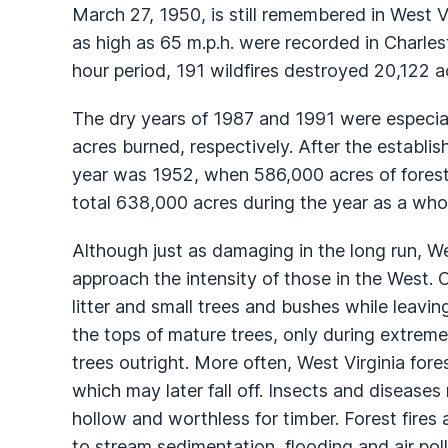
March 27, 1950, is still remembered in West 
as high as 65 m.p.h. were recorded in Charle
hour period, 191 wildfires destroyed 20,122 a
The dry years of 1987 and 1991 were especi
acres burned, respectively. After the establi
year was 1952, when 586,000 acres of forestl
total 638,000 acres during the year as a who
Although just as damaging in the long run, Wes
approach the intensity of those in the West. O
litter and small trees and bushes while leavin
the tops of mature trees, only during extremely
trees outright. More often, West Virginia fores
which may later fall off. Insects and diseases 
hollow and worthless for timber. Forest fires a
to stream sedimentation, flooding and air poll