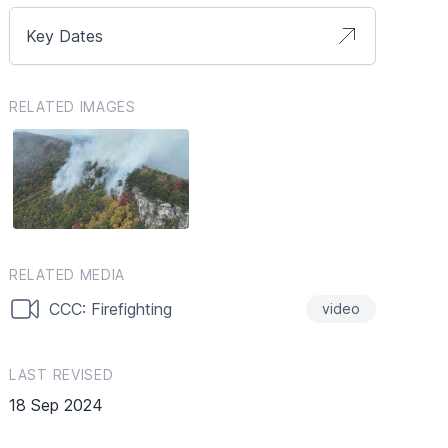
Key Dates
RELATED IMAGES
RELATED MEDIA
CCC: Firefighting
video
LAST REVISED
18 Sep 2024