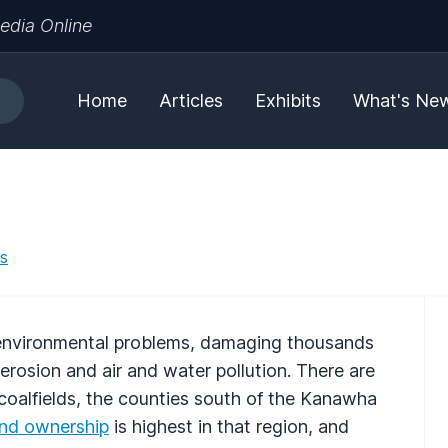
edia Online
Home
Articles
Exhibits
What's Ne
es
r environmental problems, damaging thousands
erosion and air and water pollution. There are
 coalfields, the counties south of the Kanawha
and ownership
is highest in that region, and