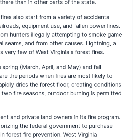
there than in other parts of the state.
 fires also start from a variety of accidental
ailroads, equipment use, and fallen power lines.
from hunters illegally attempting to smoke game
l seams, and from other causes. Lightning, a
 very few of West Virginia's forest fires.
e spring (March, April, and May) and fall
e the periods when fires are most likely to
apidly dries the forest floor, creating conditions
he two fire seasons, outdoor burning is permitted
nt and private land owners in its fire program.
orizing the federal government to purchase
n forest fire prevention. West Virginia