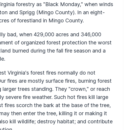
Virginia forestry as "Black Monday," when winds
ston and Sprigg (Mingo County). In an eight-
cres of forestland in Mingo County.
ally bad, when 429,000 acres and 346,000
shment of organized forest protection the worst
and burned during the fall fire season and a
le.
t Virginia's forest fires normally do not
ur fires are mostly surface fires, burning forest
g larger trees standing. They "crown," or reach
 severe fire weather. Such hot fires kill large
t fires scorch the bark at the base of the tree,
may then enter the tree, killing it or making it
lso kill wildlife; destroy habitat; and contribute
ution.