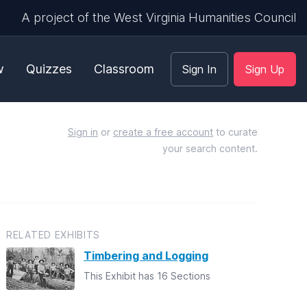
A project of the West Virginia Humanities Council
w
Quizzes
Classroom
Sign In
Sign Up
Sign in
or
create a free account
to curate
your search content.
RELATED EXHIBITS
Timbering and Logging
This Exhibit has 16 Sections