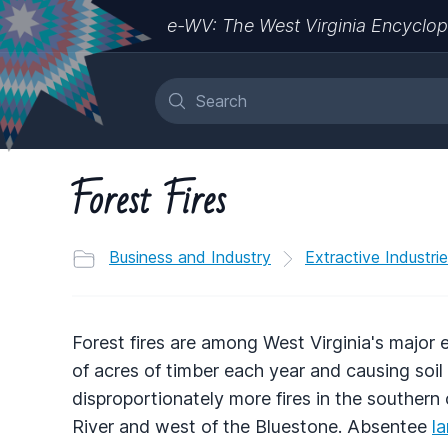
e-WV: The West Virginia Encyclop
Forest Fires
Business and Industry
Extractive Industri
Forest fires are among West Virginia's majo
of acres of timber each year and causing soil 
disproportionately more fires in the southern
River and west of the Bluestone. Absentee
l