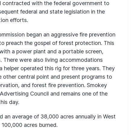
nd contracted with the federal government to
equent federal and state legislation in the
ion efforts.
ommission began an aggressive fire prevention
o preach the gospel of forest protection. This
with a power plant and a portable screen,
rs. There were also living accommodations
 helper operated this rig for three years. They
 other central point and present programs to
ervation, and forest fire prevention. Smokey
Advertising Council and remains one of the
his day.
ned an average of 38,000 acres annually in West
n 100,000 acres burned.