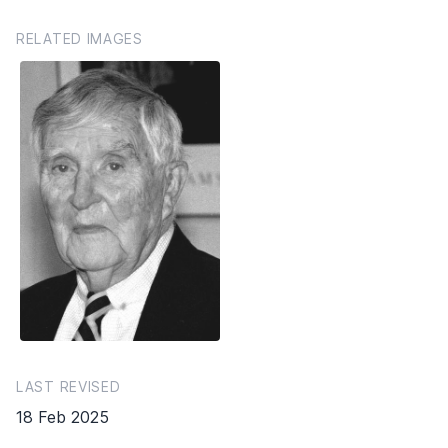
RELATED IMAGES
LAST REVISED
18 Feb 2025