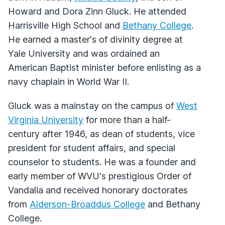
Howard and Dora Zinn Gluck. He attended
Harrisville High School and
Bethany College
.
He earned a master's of divinity degree at
Yale University and was ordained an
American Baptist minister before enlisting as a
navy chaplain in World War II.
Gluck was a mainstay on the campus of
West
Virginia University
for more than a half-
century after 1946, as dean of students, vice
president for student affairs, and special
counselor to students. He was a founder and
early member of WVU's prestigious Order of
Vandalia and received honorary doctorates
from
Alderson-Broaddus College
and Bethany
College.