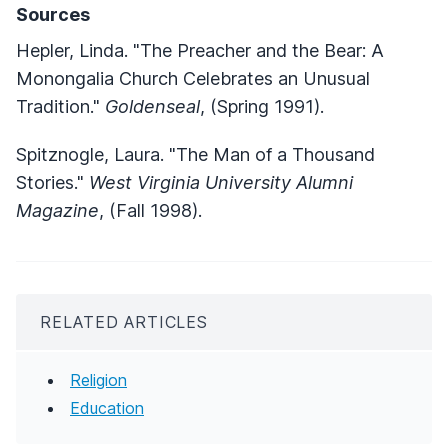
Sources
Hepler, Linda. "The Preacher and the Bear: A
Monongalia Church Celebrates an Unusual
Tradition."
Goldenseal
, (Spring 1991).
Spitznogle, Laura. "The Man of a Thousand
Stories."
West Virginia University Alumni
Magazine
, (Fall 1998).
RELATED ARTICLES
Religion
Education