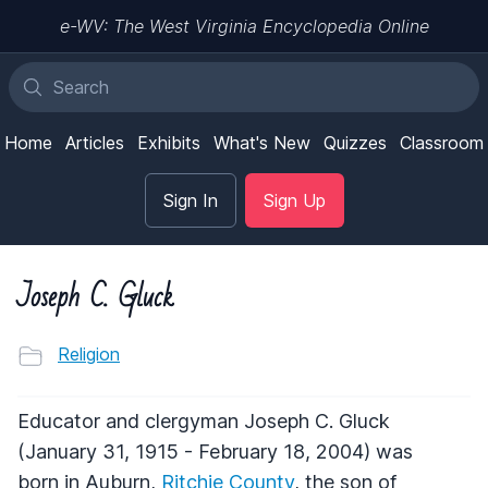
e-WV: The West Virginia Encyclopedia Online
Home
Articles
Exhibits
What's New
Quizzes
Classroom
Sign In
Sign Up
Joseph C. Gluck
Religion
Educator and clergyman Joseph C. Gluck
(January 31, 1915 - February 18, 2004) was
born in Auburn,
Ritchie County
, the son of