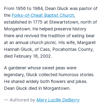
From 1956 to 1984, Dean Gluck was pastor of
the
Forks-of-Cheat Baptist Church
,
established in 1775 at Stewartstown, north of
Morgantown. He helped preserve history
there and revived the tradition of eating bear
at an annual church picnic. His wife, Margaret
Hannah Gluck, of Cass, Pocahontas County,
died February 18, 2002.
A gardener whose sweet peas were
legendary, Gluck collected humorous stories.
He shared widely both flowers and jokes.
Dean Gluck died in Morgantown.
— Authored by
Mary Lucille DeBerry