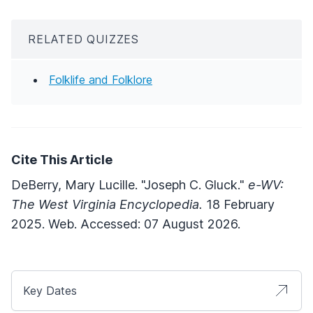
RELATED QUIZZES
Folklife and Folklore
Cite This Article
DeBerry, Mary Lucille. "Joseph C. Gluck."
e-WV:
The West Virginia Encyclopedia.
18 February
2025. Web. Accessed: 07 August 2026.
Key Dates