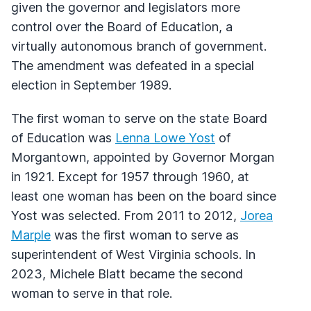
given the governor and legislators more
control over the Board of Education, a
virtually autonomous branch of government.
The amendment was defeated in a special
election in September 1989.
The first woman to serve on the state Board
of Education was
Lenna Lowe Yost
of
Morgantown, appointed by Governor Morgan
in 1921. Except for 1957 through 1960, at
least one woman has been on the board since
Yost was selected. From 2011 to 2012,
Jorea
Marple
was the first woman to serve as
superintendent of West Virginia schools. In
2023, Michele Blatt became the second
woman to serve in that role.