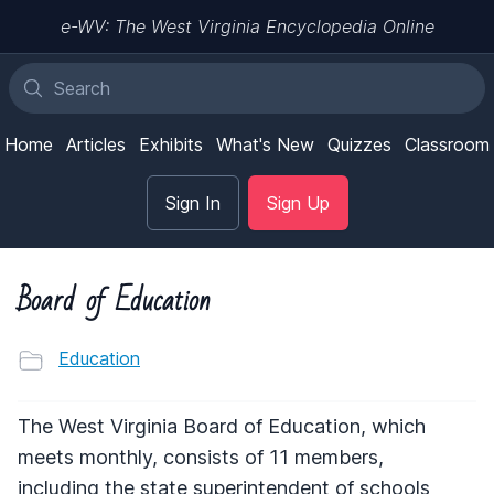
e-WV: The West Virginia Encyclopedia Online
Home
Articles
Exhibits
What's New
Quizzes
Classroom
Sign In
Sign Up
Board of Education
Education
The West Virginia Board of Education, which
meets monthly, consists of 11 members,
including the state superintendent of schools