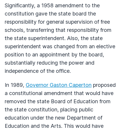
Significantly, a 1958 amendment to the
constitution gave the state board the
responsibility for general supervision of free
schools, transferring that responsibility from
the state superintendent. Also, the state
superintendent was changed from an elective
position to an appointment by the board,
substantially reducing the power and
independence of the office.
In 1989,
Governor Gaston Caperton
proposed
a constitutional amendment that would have
removed the state Board of Education from
the state constitution, placing public
education under the new Department of
Education and the Arts. This would have