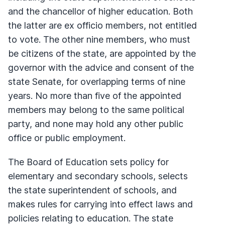
and the chancellor of higher education. Both
the latter are ex officio members, not entitled
to vote. The other nine members, who must
be citizens of the state, are appointed by the
governor with the advice and consent of the
state Senate, for overlapping terms of nine
years. No more than five of the appointed
members may belong to the same political
party, and none may hold any other public
office or public employment.
The Board of Education sets policy for
elementary and secondary schools, selects
the state superintendent of schools, and
makes rules for carrying into effect laws and
policies relating to education. The state