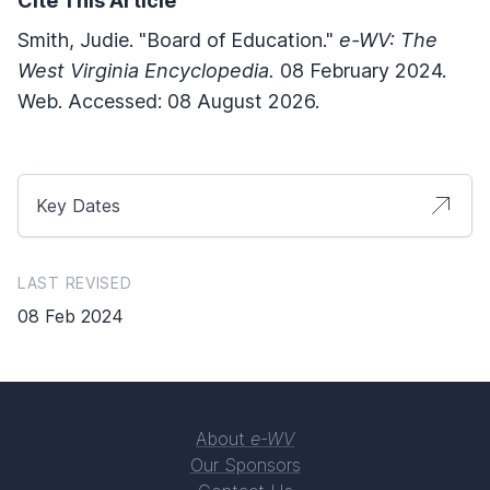
Cite This Article
Smith, Judie. "Board of Education."
e-WV: The
West Virginia Encyclopedia.
08 February 2024.
Web. Accessed: 08 August 2026.
Key Dates
LAST REVISED
08 Feb 2024
About
e-WV
Our Sponsors