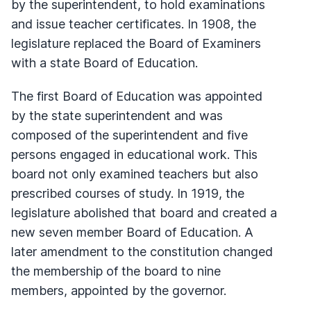
by the superintendent, to hold examinations
and issue teacher certificates. In 1908, the
legislature replaced the Board of Examiners
with a state Board of Education.
The first Board of Education was appointed
by the state superintendent and was
composed of the superintendent and five
persons engaged in educational work. This
board not only examined teachers but also
prescribed courses of study. In 1919, the
legislature abolished that board and created a
new seven member Board of Education. A
later amendment to the constitution changed
the membership of the board to nine
members, appointed by the governor.