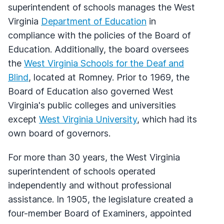
superintendent of schools manages the West
Virginia
Department of Education
in
compliance with the policies of the Board of
Education. Additionally, the board oversees
the
West Virginia Schools for the Deaf and
Blind
, located at Romney. Prior to 1969, the
Board of Education also governed West
Virginia's public colleges and universities
except
West Virginia University
, which had its
own board of governors.
For more than 30 years, the West Virginia
superintendent of schools operated
independently and without professional
assistance. In 1905, the legislature created a
four-member Board of Examiners, appointed