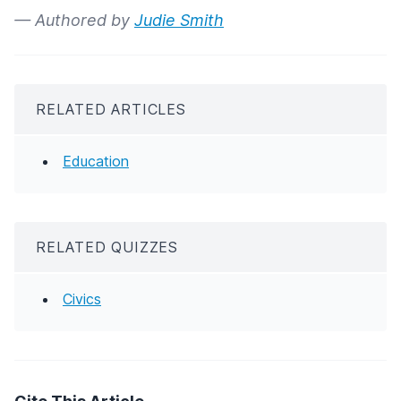
— Authored by
Judie Smith
RELATED ARTICLES
Education
RELATED QUIZZES
Civics