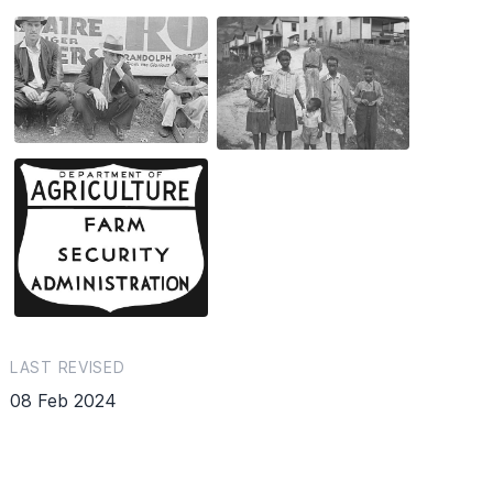
LAST REVISED
08 Feb 2024