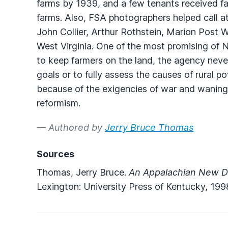
farms by 1939, and a few tenants received f
farms. Also,
FSA
photographers helped call at
John Collier, Arthur Rothstein, Marion Post 
West Virginia. One of the most promising of 
to keep farmers on the land, the agency never
goals or to fully assess the causes of rural p
because of the exigencies of war and waning
reformism.
— Authored by
Jerry Bruce Thomas
Sources
Thomas, Jerry Bruce.
An Appalachian New De
Lexington: University Press of Kentucky, 199