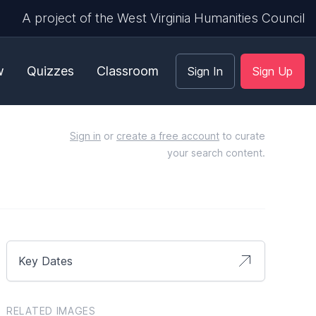
A project of the West Virginia Humanities Council
w
Quizzes
Classroom
Sign In
Sign Up
Sign in
or
create a free account
to curate
your search content.
Key Dates
RELATED IMAGES