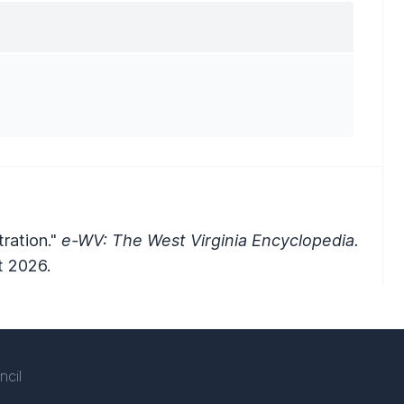
ration."
e-WV: The West Virginia Encyclopedia.
t 2026.
ncil