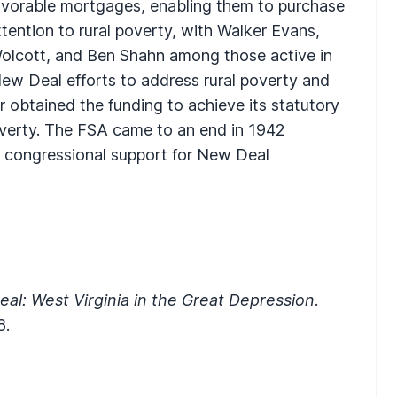
avorable mortgages, enabling them to purchase
tention to rural poverty, with Walker Evans,
Wolcott, and Ben Shahn among those active in
New Deal efforts to address rural poverty and
 obtained the funding to achieve its statutory
overty. The
FSA
came to an end in 1942
 congressional support for New Deal
al: West Virginia in the Great Depression
.
8.