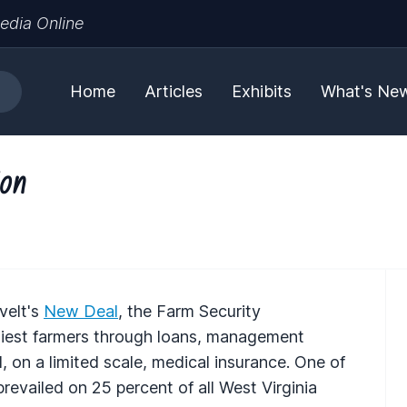
edia Online
Home
Articles
Exhibits
What's Ne
ion
velt's
New Deal
, the Farm Security
diest farmers through loans, management
on a limited scale, medical insurance. One of
revailed on 25 percent of all West Virginia