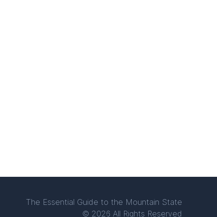
The Essential Guide to the Mountain State
© 2026 All Rights Reserved