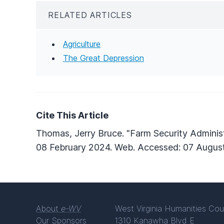
RELATED ARTICLES
Agriculture
The Great Depression
Cite This Article
Thomas, Jerry Bruce. "Farm Security Administ
08 February 2024. Web. Accessed: 07 Augus
About
e-WV
West Virginia Humanities Cou
Our Sponsors
1310 Kanawha Blvd E