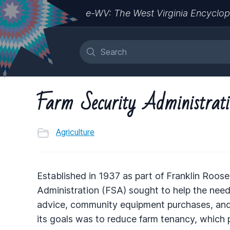
e-WV: The West Virginia Encyclop
Farm Security Administrat
Agriculture
Established in 1937 as part of Franklin Roose
Administration (
FSA
) sought to help the nee
advice, community equipment purchases, and, 
its goals was to reduce farm tenancy, which p