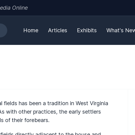
edia Online
Home
Articles
Exhibits
What's Ne
 fields has been a tradition in West Virginia
 with other practices, the early settlers
 of their forebears.
fields directly adjacent to the house and