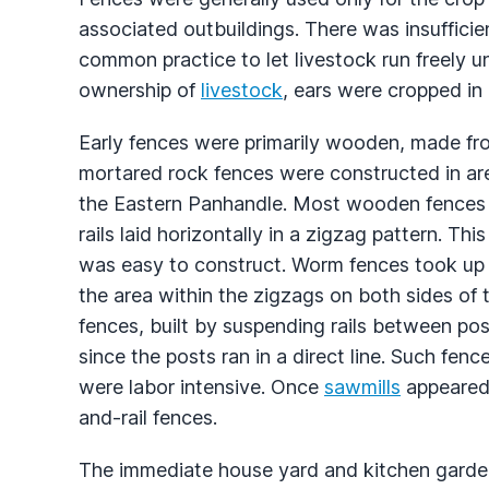
associated outbuildings. There was insufficie
common practice to let livestock run freely unt
ownership of
livestock
, ears were cropped in 
Early fences were primarily wooden, made fr
mortared rock fences were constructed in area
the Eastern Panhandle. Most wooden fences we
rails laid horizontally in a zigzag pattern. Th
was easy to construct. Worm fences took up 
the area within the zigzags on both sides of 
fences, built by suspending rails between pos
since the posts ran in a direct line. Such fen
were labor intensive. Once
sawmills
appeared 
and-rail fences.
The immediate house yard and kitchen garden