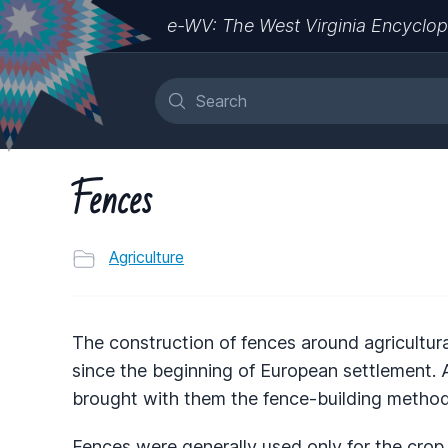
e-WV: The West Virginia Encyclop
Fences
Agriculture
The construction of fences around agricultural
since the beginning of European settlement. As
brought with them the fence-building methods
Fences were generally used only for the crop 