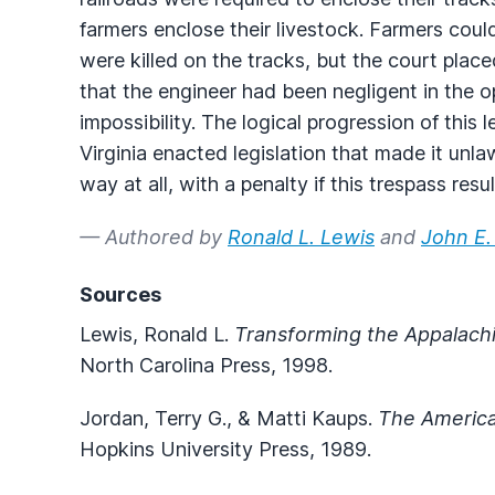
farmers enclose their livestock. Farmers could
were killed on the tracks, but the court plac
that the engineer had been negligent in the op
impossibility. The logical progression of thi
Virginia enacted legislation that made it unlaw
way at all, with a penalty if this trespass resul
— Authored by
Ronald L. Lewis
and
John E.
Sources
Lewis, Ronald L.
Transforming the Appalach
North Carolina Press, 1998.
Jordan, Terry G., & Matti Kaups.
The America
Hopkins University Press, 1989.