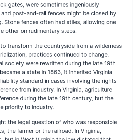
tock gates, were sometimes ingeniously
 and post-and-rail fences might be closed by
g. Stone fences often had stiles, allowing one
e other on rudimentary steps.
to transform the countryside from a wilderness
rialization, practices continued to change.
al society were rewritten during the late 19th
ecame a state in 1863, it inherited Virginia
liability standard in cases involving the rights
erence from industry. In Virginia, agriculture
eference during the late 19th century, but the
 priority to industry.
ght the legal question of who was responsible
s, the farmer or the railroad. In Virginia,
s, but in West Virginia the law dictated that