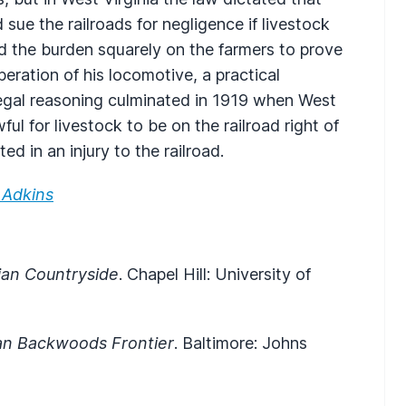
 sue the railroads for negligence if livestock
ed the burden squarely on the farmers to prove
eration of his locomotive, a practical
s legal reasoning culminated in 1919 when West
ful for livestock to be on the railroad right of
ted in an injury to the railroad.
 Adkins
ian Countryside
. Chapel Hill: University of
n Backwoods Frontier
. Baltimore: Johns