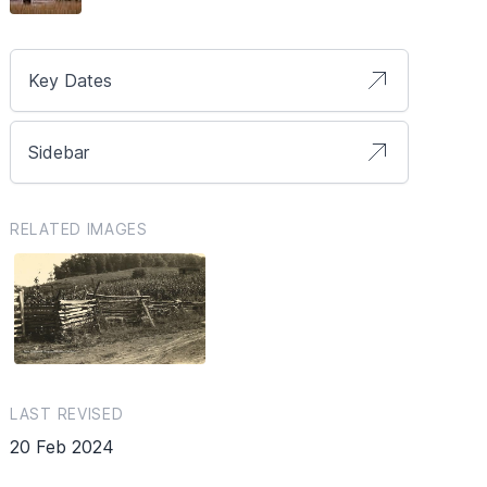
Key Dates
Sidebar
RELATED IMAGES
LAST REVISED
20 Feb 2024