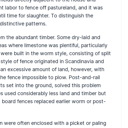
nt labor to fence off pastureland, and it was
il time for slaughter. To distinguish the
distinctive patterns.
om the abundant timber. Some dry-laid and
s where limestone was plentiful, particularly
re built in the worm style, consisting of split
is style of fence originated in Scandinavia and
an excessive amount of land, however, with
the fence impossible to plow. Post-and-rail
ts set into the ground, solved this problem
ces used considerably less land and timber but
board fences replaced earlier worm or post-
 were often enclosed with a picket or paling