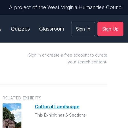
A project of the West Virginia Humanities Council
w
Quizzes
Classroom
Sign In
Sign Up
Sign in
or
create a free account
to curate
your search content.
RELATED EXHIBITS
Cultural Landscape
This Exhibit has 6 Sections