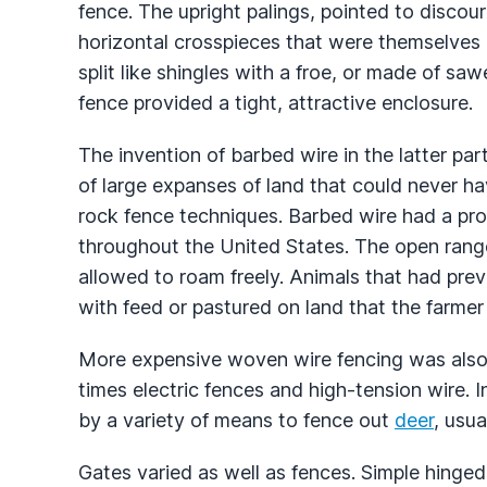
fence. The upright palings, pointed to discou
horizontal crosspieces that were themselves 
split like shingles with a froe, or made of sa
fence provided a tight, attractive enclosure.
The invention of barbed wire in the latter pa
of large expanses of land that could never h
rock fence techniques. Barbed wire had a pro
throughout the United States. The open rang
allowed to roam freely. Animals that had pre
with feed or pastured on land that the farme
More expensive woven wire fencing was also 
times electric fences and high-tension wire. I
by a variety of means to fence out
deer
, usua
Gates varied as well as fences. Simple hing