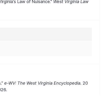
Virginia's Law of Nuisance."
West Virginia Law
s."
e-WV: The West Virginia Encyclopedia.
20
026.