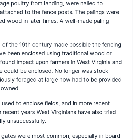
rage poultry from landing, were nailed to
attached to the fence posts. The palings were
wed wood in later times. A well-made paling
rt of the 19th century made possible the fencing
ave been enclosed using traditional wood or
found impact upon farmers in West Virginia and
e could be enclosed. No longer was stock
viously foraged at large now had to be provided
r owned.
used to enclose fields, and in more recent
n recent years West Virginians have also tried
lly unsuccessfully.
ed gates were most common, especially in board