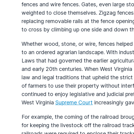
fences and wire fences. Gates, even large s
weighted to close themselves. Zigzag fences
replacing removable rails at the fence openin
to cross by climbing up one side and down th
Whether wood, stone, or wire, fences helped 
to an ordered agrarian landscape. With indust
Laws that had governed the earlier agricultur
and early 20th centuries. When West Virginia b
law and legal traditions that upheld the strict 
of farmers to use their property without interf
continued to enjoy legislative and judicial pr
West Virginia
Supreme Court
increasingly gave
For example, the coming of the railroad brou
for keeping the livestock off the railroad track
railroads were required to enclose their track