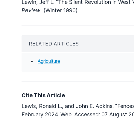
Lewin, Jeff L. "The Silent Revolution in West 
Review
, (Winter 1990).
RELATED ARTICLES
Agriculture
Cite This Article
Lewis, Ronald L., and John E. Adkins. "Fence
February 2024. Web. Accessed: 07 August 2